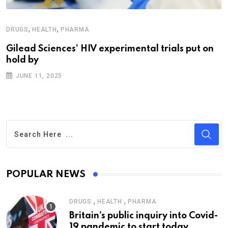
,
,
DRUGS
HEALTH
PHARMA
Gilead Sciences’ HIV experimental trials put on
hold by
JUNE 11, 2025
POPULAR NEWS
,
,
DRUGS
HEALTH
PHARMA
Britain’s public inquiry into Covid-
19 pandemic to start today