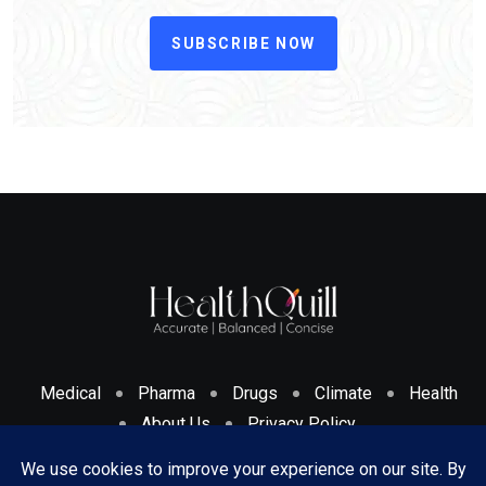
SUBSCRIBE NOW
Medical
Pharma
Drugs
Climate
Health
About Us
Privacy Policy
Cookies Policy & Disclosure
Terms And Conditions