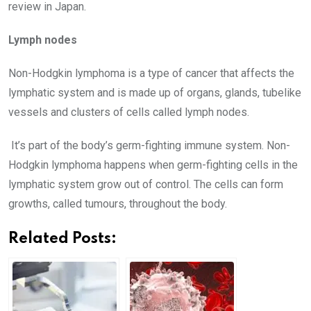
review in Japan.
Lymph nodes
Non-Hodgkin lymphoma is a type of cancer that affects the
lymphatic system and is made up of organs, glands, tubelike
vessels and clusters of cells called lymph nodes.
It’s part of the body’s germ-fighting immune system. Non-
Hodgkin lymphoma happens when germ-fighting cells in the
lymphatic system grow out of control. The cells can form
growths, called tumours, throughout the body.
Related Posts: