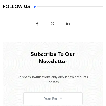
FOLLOW US
Subscribe To Our
Newsletter
No spam, notifications only about new products,
updates.