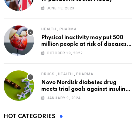
JUNE 13, 2023
,
HEALTH
PHARMA
Physical inactivity may put 500
million people at risk of diseases:
WHO
OCTOBER 19, 2022
,
,
DRUGS
HEALTH
PHARMA
Novo Nordisk diabetes drug
meets trial goals against insulin
glargine
JANUARY 9, 2024
HOT CATEGORIES