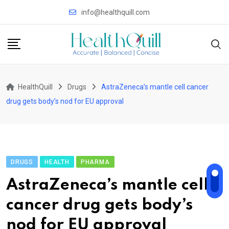
Skip
info@healthquill.com
to
content
HealthQuill
Drugs
AstraZeneca’s mantle cell cancer
drug gets body’s nod for EU approval
DRUGS
HEALTH
PHARMA
AstraZeneca’s mantle cell
cancer drug gets body’s
nod for EU approval