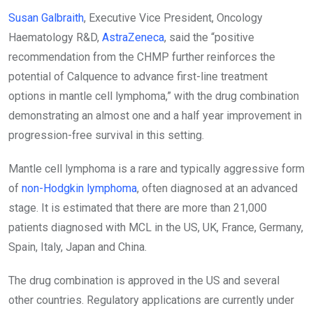
Susan Galbraith
, Executive Vice President, Oncology
Haematology R&D,
AstraZeneca
, said the “positive
recommendation from the CHMP further reinforces the
potential of Calquence to advance first-line treatment
options in mantle cell lymphoma,” with the drug combination
demonstrating an almost one and a half year improvement in
progression-free survival in this setting.
Mantle cell lymphoma is a rare and typically aggressive form
of
non-Hodgkin lymphoma
, often diagnosed at an advanced
stage. It is estimated that there are more than 21,000
patients diagnosed with MCL in the US, UK, France, Germany,
Spain, Italy, Japan and China.
The drug combination is approved in the US and several
other countries. Regulatory applications are currently under