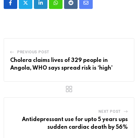
LinkedIn
Whatsapp
Reddit
Share
via
Email
PREVIOUS POST
Cholera claims lives of 329 people in
Angola, WHO says spread risk is ‘high’
NEXT POST
Antidepressant use for upto 5 years ups
sudden cardiac death by 56%