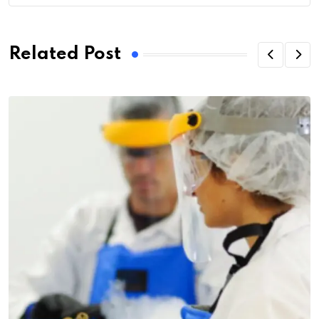
Related Post