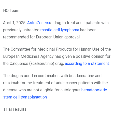
HQ Team
April 1, 2025:
AstraZeneca
’s drug to treat adult patients with
previously untreated
mantle cell lymphoma
has been
recommended for European Union approval.
The Committee for Medicinal Products for Human Use of the
European Medicines Agency has given a positive opinion for
the Calquence (acalabrutinib) drug,
according to a statement
.
The drug is used in combination with bendamustine and
rituximab for the treatment of adult cancer patients with the
disease who are not eligible for autologous
hematopoietic
stem cell transplantation
.
Trial results