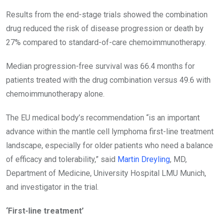
Results from the end-stage trials showed the combination
drug reduced the risk of disease progression or death by
27% compared to standard-of-care chemoimmunotherapy.
Median progression-free survival was 66.4 months for
patients treated with the drug
combination versus 49.6 with
chemoimmunotherapy alone.
The EU medical body’s recommendation “is an important
advance within the mantle cell lymphoma first-line treatment
landscape, especially for older patients who need a balance
of efficacy and tolerability,” said
Martin Dreyling
, MD,
Department of Medicine, University Hospital LMU Munich,
and investigator in the trial.
‘First-line treatment’