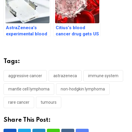
AstraZeneca’s
Citius’s blood
experimental blood
cancer drug gets US
cancer drug gets US
regulatory body’s
priority review
clearance
Tags:
aggressive cancer
astrazeneca
immune system
mantle cell lymphoma
non-hodgkin lymphoma
rare cancer
tumours
Share This Post: