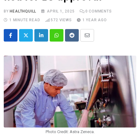
BY
HEALTHQUILL
APRIL 1, 2025
0
COMMENTS
1 MINUTE READ
572
VIEWS
1 YEAR AGO
LinkedIn
Whatsapp
Reddit
Share
via
Email
Photo Credit: Astra Zeneca.