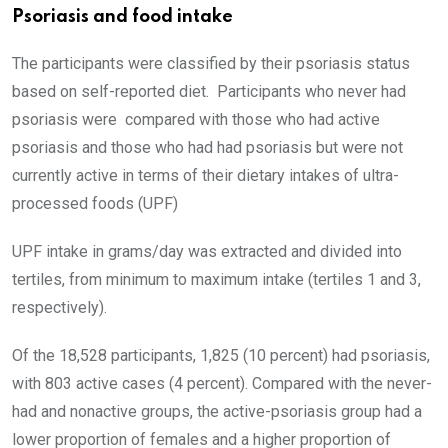
Psoriasis and food intake
The participants were classified by their psoriasis status
based on self-reported diet. Participants who never had
psoriasis were compared with those who had active
psoriasis and those who had had psoriasis but were not
currently active in terms of their dietary intakes of ultra-
processed foods (UPF)
UPF intake in grams/day was extracted and divided into
tertiles, from minimum to maximum intake (tertiles 1 and 3,
respectively).
Of the 18,528 participants, 1,825 (10 percent) had psoriasis,
with 803 active cases (4 percent). Compared with the never-
had and nonactive groups, the active-psoriasis group had a
lower proportion of females and a higher proportion of