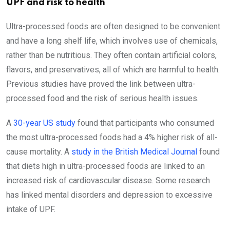
UPF and risk to health
Ultra-processed foods are often designed to be convenient
and have a long shelf life, which involves use of chemicals,
rather than be nutritious. They often contain artificial colors,
flavors, and preservatives, all of which are harmful to health.
Previous studies have proved the link between ultra-
processed food and the risk of serious health issues.
A
30-year US study
found that participants who consumed
the most ultra-processed foods had a 4% higher risk of all-
cause mortality. A
study in the British Medical Journal
found
that diets high in ultra-processed foods are linked to an
increased risk of cardiovascular disease. Some research
has linked mental disorders and depression to excessive
intake of UPF.