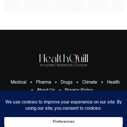
Medical
Pharma
Drugs
Climate
Health
About Us
Privacy Policy
Cookies Policy & Disclosure
Terms And Conditions