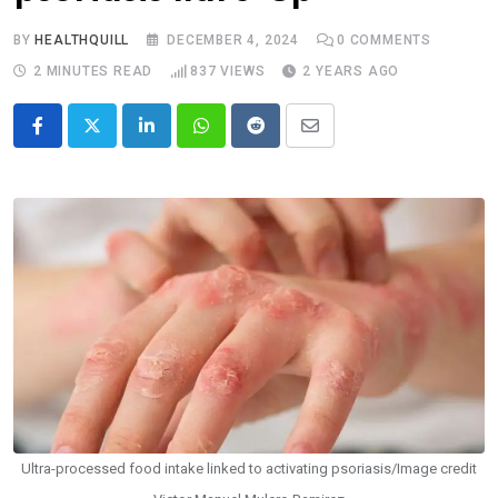
BY
HEALTHQUILL
DECEMBER 4, 2024
0
COMMENTS
2 MINUTES READ
837
VIEWS
2 YEARS AGO
LinkedIn
Whatsapp
Reddit
Share
via
Email
Ultra-processed food intake linked to activating psoriasis/Image credit