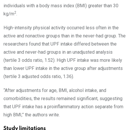
individuals with a body mass index (BMI) greater than 30
2
kg/m
.
High-intensity physical activity occurred less often in the
active and nonactive groups than in the never-had group. The
researchers found that UPF intake differed between the
active and never-had groups in an unadjusted analysis
(tertile 3 odds ratio, 1.52). High UPF intake was more likely
than lower UPF intake in the active group after adjustments
(tertile 3 adjusted odds ratio, 1.36).
“After adjustments for age, BMI, alcohol intake, and
comorbidities, the results remained significant, suggesting
that UPF intake has a proinflammatory action separate from
high BMI,” the authors write.
Study limitations