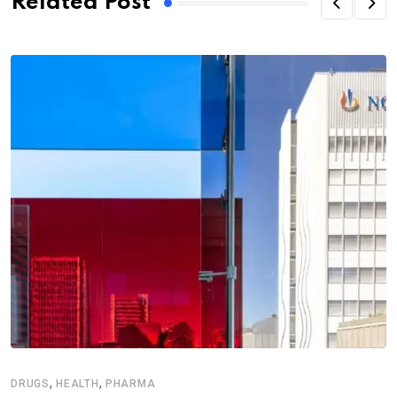
Related Post
,
,
DRUGS
HEALTH
PHARMA