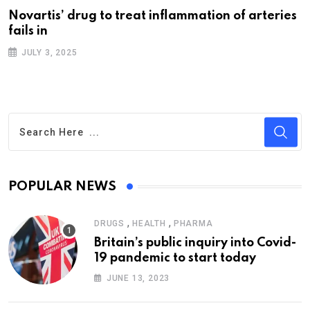
Novartis’ drug to treat inflammation of arteries
fails in
JULY 3, 2025
POPULAR NEWS
,
,
DRUGS
HEALTH
PHARMA
Britain’s public inquiry into Covid-
19 pandemic to start today
JUNE 13, 2023