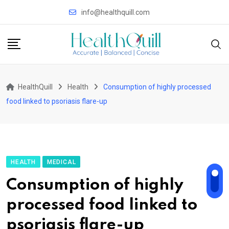
Skip
info@healthquill.com
to
content
HealthQuill
Health
Consumption of highly processed
food linked to psoriasis flare-up
HEALTH
MEDICAL
Consumption of highly
processed food linked to
psoriasis flare-up