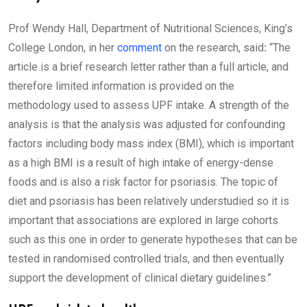
Prof Wendy Hall, Department of Nutritional Sciences, King’s
College London, in her
comment
on the research, said
:
“The
article is a brief research letter rather than a full article, and
therefore limited information is provided on the
methodology used to assess UPF intake. A strength of the
analysis is that the analysis was adjusted for confounding
factors including body mass index (BMI), which is important
as a high BMI is a result of high intake of energy-dense
foods and is also a risk factor for psoriasis. The topic of
diet and psoriasis has been relatively understudied so it is
important that associations are explored in large cohorts
such as this one in order to generate hypotheses that can be
tested in randomised controlled trials, and then eventually
support the development of clinical dietary guidelines.”