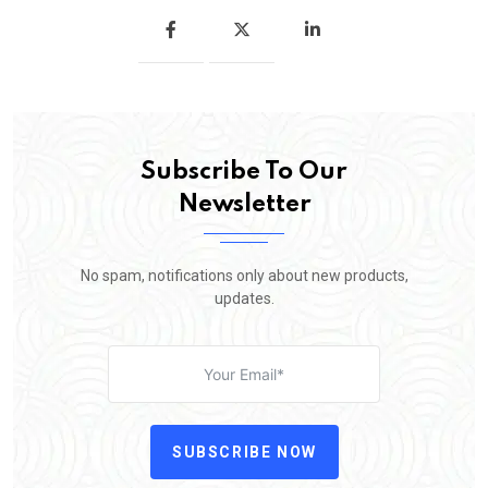
Subscribe To Our
Newsletter
No spam, notifications only about new products,
updates.
SUBSCRIBE NOW