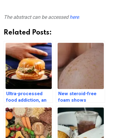
The abstract can be accessed
here
.
Related Posts:
Ultra-processed
New steroid-free
food addiction, an
foam shows
overlooked health
promise in treating
crisis among older
psoriasis, study
adults
finds