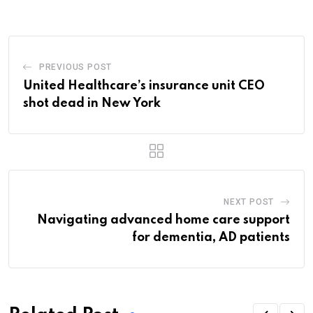
Email
PREVIOUS POST
United Healthcare’s insurance unit CEO
shot dead in New York
NEXT POST
Navigating advanced home care support
for dementia, AD patients