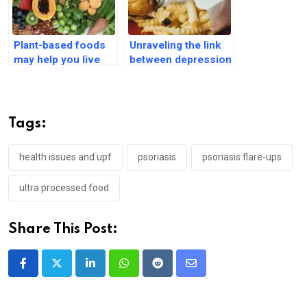
Plant-based foods
Unraveling the link
may help you live
between depression
without chronic
and carbohydrate
diseases until 70
cravings
Tags:
health issues and upf
psoriasis
psoriasis flare-ups
ultra processed food
Share This Post:
LinkedIn
Whatsapp
Reddit
Share
via