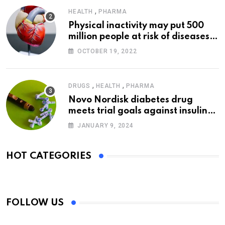
,
HEALTH
PHARMA
Physical inactivity may put 500
million people at risk of diseases:
WHO
OCTOBER 19, 2022
,
,
DRUGS
HEALTH
PHARMA
Novo Nordisk diabetes drug
meets trial goals against insulin
glargine
JANUARY 9, 2024
HOT CATEGORIES
FOLLOW US