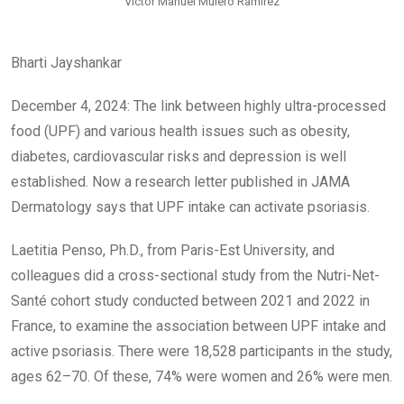
Victor Manuel Mulero Ramirez
Bharti Jayshankar
December 4, 2024: The link between highly ultra-processed
food (UPF) and various health issues such as obesity,
diabetes, cardiovascular risks and depression is well
established. Now a research letter published in JAMA
Dermatology says that UPF intake can activate psoriasis.
Laetitia Penso, Ph.D., from Paris-Est University, and
colleagues did a cross-sectional study from the Nutri-Net-
Santé cohort study conducted between 2021 and 2022 in
France, to examine the association between UPF intake and
active psoriasis. There were 18,528 participants in the study,
ages 62–70. Of these, 74% were women and 26% were men.