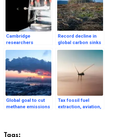
Cambridge
Record decline in
researchers
global carbon sinks
develop solar
in 2023; may upset
reactor to make fuel
climate models
from CO2
Global goal to cut
Tax fossil fuel
methane emissions
extraction, aviation,
as distant as a
shipping: UN chief
‘desert oasis’
says at COP29
Tags: