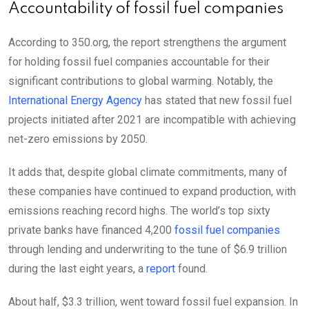
Accountability of fossil fuel companies
According to 350.org, the report strengthens the argument
for holding fossil fuel companies accountable for their
significant contributions to global warming. Notably, the
International Energy Agency
has stated that new fossil fuel
projects initiated after 2021 are incompatible with achieving
net-zero emissions by 2050.
It adds that, despite global climate commitments, many of
these companies have continued to expand production, with
emissions reaching record highs.
The world’s top sixty
private banks have financed 4,200
fossil fuel companies
through lending and underwriting to the tune of $6.9 trillion
during the last eight years, a
report
found.
About half, $3.3 trillion, went toward fossil fuel expansion. In