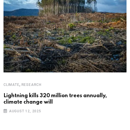
,
CLIMATE
RESEARCH
Lightning kills 320 million trees annually,
climate change will
AUGUST 12, 2025