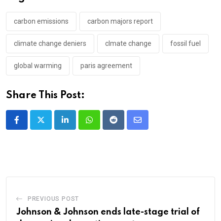
carbon emissions
carbon majors report
climate change deniers
clmate change
fossil fuel
global warming
paris agreement
Share This Post:
LinkedIn
Whatsapp
Reddit
Share
via
Email
PREVIOUS POST
Johnson & Johnson ends late-stage trial of