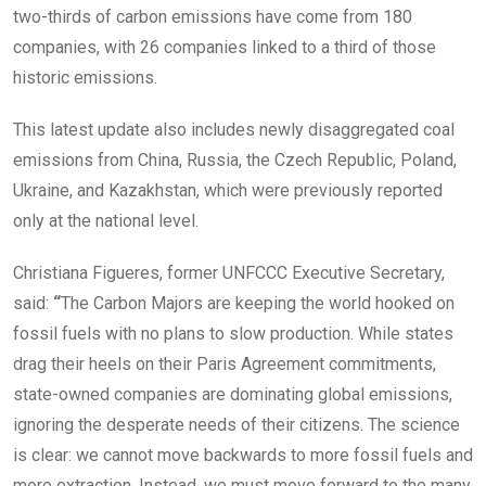
two-thirds of carbon emissions have come from 180
companies, with 26 companies linked to a third of those
historic emissions.
This latest update also includes newly disaggregated coal
emissions from China, Russia, the Czech Republic, Poland,
Ukraine, and Kazakhstan, which were previously reported
only at the national level.
Christiana Figueres, former UNFCCC Executive Secretary,
said:
“
The Carbon Majors are keeping the world hooked on
fossil fuels with no plans to slow production. While states
drag their heels on their Paris Agreement commitments,
state-owned companies are dominating global emissions,
ignoring the desperate needs of their citizens. The science
is clear: we cannot move backwards to more fossil fuels and
more extraction. Instead, we must move forward to the many