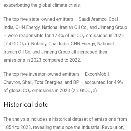
exacerbating the global climate crisis.
The top five state-owned emitters
–
Saudi Aramco, Coal
India, CHN Energy, National Iranian Oil Co., and Jinneng Group
– were responsible for
17.4%
of all CO₂ emissions in 2023
(7.4 GtCO₂e). Notably, Coal India, CHN Energy, National
Iranian Oil Co, and
Jinneng Group
all increased their
emissions in 2023 compared to 2022.
The top five investor-owned emitters – ExxonMobil,
Chevron, Shell, TotalEnergies,
and
BP – accounted for
4.9%
of global CO₂ emissions in 2023
(2.2 GtCO₂e).
Historical data
The analysis includes a historical dataset of
emissions from
1854 to 2023,
revealing that since the Industrial Revolution,