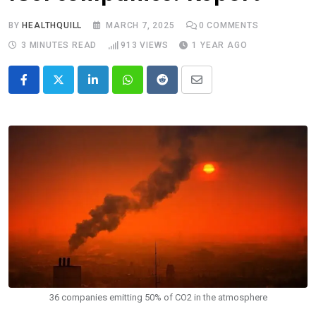
BY
HEALTHQUILL
MARCH 7, 2025
0
COMMENTS
3 MINUTES READ
913
VIEWS
1 YEAR AGO
LinkedIn
Whatsapp
Reddit
Share
via
Email
36 companies emitting 50% of CO2 in the atmosphere