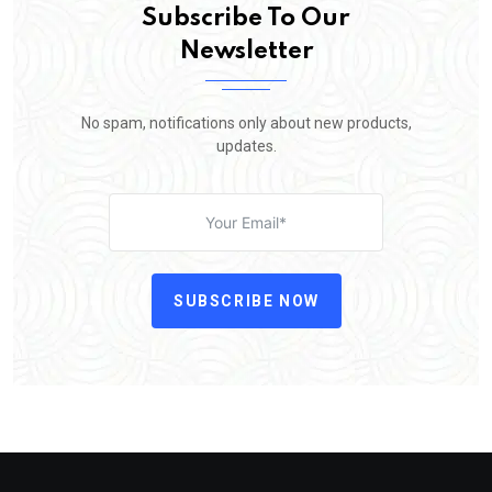
Subscribe To Our
Newsletter
No spam, notifications only about new products,
updates.
SUBSCRIBE NOW