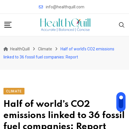
Skip
info@healthquill.com
to
content
HealthQuill
Climate
Half of world’s CO2 emissions
linked to 36 fossil fuel companies: Report
CLIMATE
Half of world’s CO2
emissions linked to 36 fossil
fuel companies: Report