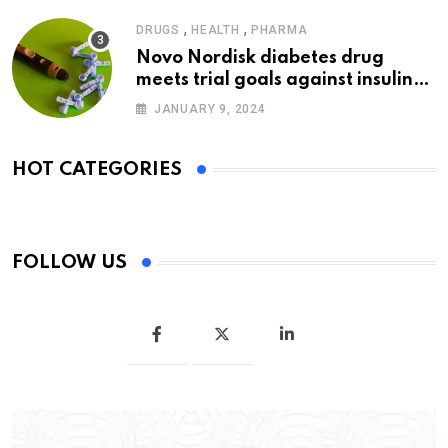
,
,
DRUGS
HEALTH
PHARMA
Novo Nordisk diabetes drug
meets trial goals against insulin
glargine
JANUARY 9, 2024
HOT CATEGORIES
FOLLOW US