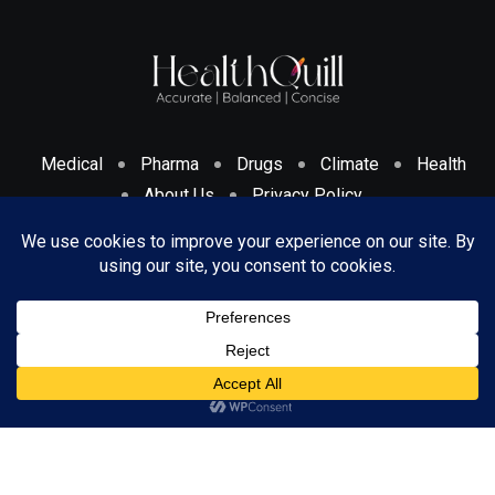
Medical
Pharma
Drugs
Climate
Health
About Us
Privacy Policy
Cookies Policy & Disclosure
Terms And Conditions
© 2024 HealthQuill. All Rights Reserved