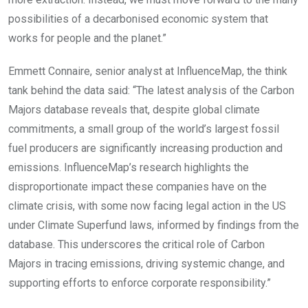
possibilities of a decarbonised economic system that
works for people and the planet.”
Emmett Connaire, senior analyst at InfluenceMap
, the think
tank behind the data
said:
“The latest analysis of the Carbon
Majors database reveals that, despite global climate
commitments, a small group of the world’s largest fossil
fuel producers are significantly increasing production and
emissions. InfluenceMap’s research highlights the
disproportionate impact these companies have on the
climate crisis, with some now facing legal action in the US
under Climate Superfund laws, informed by findings from the
database. This underscores the critical role of Carbon
Majors in tracing emissions, driving systemic change, and
supporting efforts to enforce corporate responsibility.”