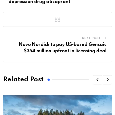
depression drug aticaprant
NEXT POST
Novo Nordisk to pay US-based Gensaic
$354 million upfront in licensing deal
Related Post