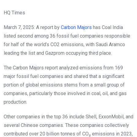
HQ Times
March 7, 2025: A report by
Carbon Majors
has Coal India
listed second among 36 fossil fuel companies responsible
for half of the world’s CO2 emissions, with Saudi Aramco
leading the list and Gazprom occupying third place.
The Carbon Majors report analyzed emissions from 169
major fossil fuel companies and shared that a significant
portion of global emissions stems from a small group of
companies, particularly those involved in coal, oil, and gas
production.
Other companies in the top 36 include Shell, ExxonMobil, and
several Chinese companies.
These companies collectively
contributed over 20 billion tonnes of CO₂ emissions in 2023,