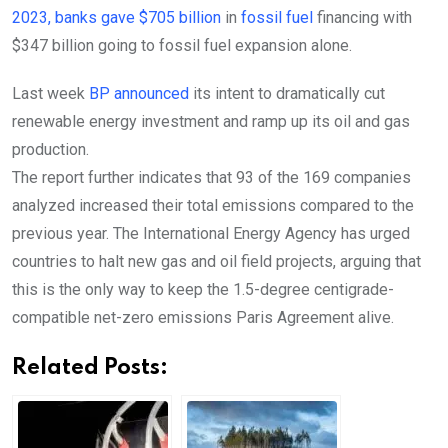
2023, banks gave $705 billion
in
fossil fuel
financing with
$347 billion going to fossil fuel expansion alone.
Last week
BP announced
its intent to dramatically cut
renewable energy investment and ramp up its oil and gas
production.
The report further indicates that 93 of the 169 companies
analyzed increased their total emissions compared to the
previous year.
The International Energy Agency has urged
countries to halt new gas and oil field projects, arguing that
this is the only way to keep the 1.5-degree centigrade-
compatible net-zero emissions Paris Agreement alive.
Related Posts: