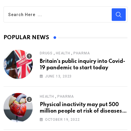
POPULAR NEWS
,
,
DRUGS
HEALTH
PHARMA
Britain’s public inquiry into Covid-
19 pandemic to start today
JUNE 13, 2023
,
HEALTH
PHARMA
Physical inactivity may put 500
million people at risk of diseases:
WHO
OCTOBER 19, 2022