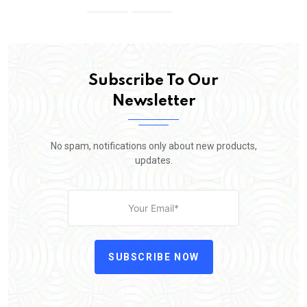
Subscribe To Our
Newsletter
No spam, notifications only about new products,
updates.
SUBSCRIBE NOW