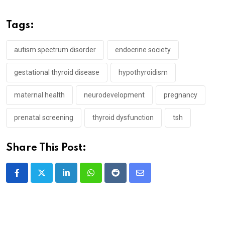
Tags:
autism spectrum disorder
endocrine society
gestational thyroid disease
hypothyroidism
maternal health
neurodevelopment
pregnancy
prenatal screening
thyroid dysfunction
tsh
Share This Post:
LinkedIn
Whatsapp
Reddit
Share
via
Email