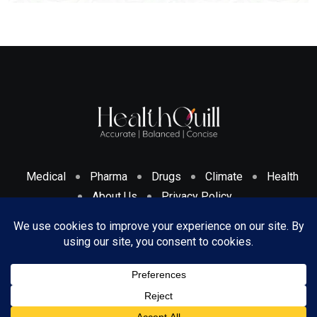
Medical
Pharma
Drugs
Climate
Health
About Us
Privacy Policy
Cookies Policy & Disclosure
Terms And Conditions