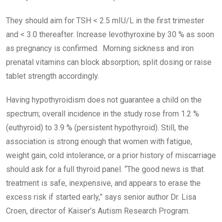
They should aim for TSH < 2.5 mIU/L in the first trimester
and < 3.0 thereafter. Increase levothyroxine by 30 % as soon
as pregnancy is confirmed. Morning sickness and iron
prenatal vitamins can block absorption; split dosing or raise
tablet strength accordingly.
Having hypothyroidism does not guarantee a child on the
spectrum; overall incidence in the study rose from 1.2 %
(euthyroid) to 3.9 % (persistent hypothyroid). Still, the
association is strong enough that women with fatigue,
weight gain, cold intolerance, or a prior history of miscarriage
should ask for a full thyroid panel. “The good news is that
treatment is safe, inexpensive, and appears to erase the
excess risk if started early,” says senior author Dr. Lisa
Croen, director of Kaiser’s Autism Research Program.