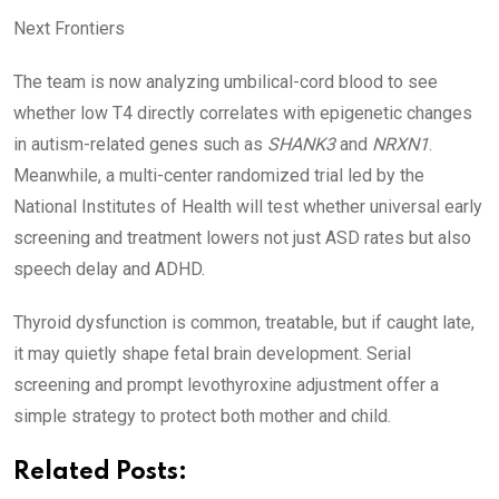
Next Frontiers
The team is now analyzing umbilical-cord blood to see
whether low T4 directly correlates with epigenetic changes
in autism-related genes such as
SHANK3
and
NRXN1
.
Meanwhile, a multi-center randomized trial led by the
National Institutes of Health will test whether universal early
screening and treatment lowers not just ASD rates but also
speech delay and ADHD.
Thyroid dysfunction is common, treatable, but if caught late,
it may quietly shape fetal brain development. Serial
screening and prompt levothyroxine adjustment offer a
simple strategy to protect both mother and child.
Related Posts: