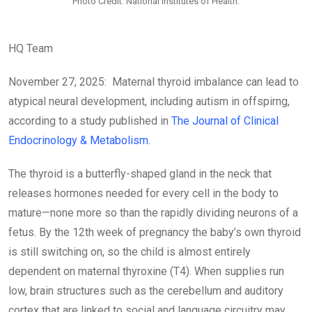
Photo Credit: National Institutes of Health.
HQ Team
November 27, 2025: Maternal thyroid imbalance can lead to
atypical neural development, including autism in offspirng,
according to a study published in
The Journal of Clinical
Endocrinology & Metabolism.
The thyroid is a butterfly-shaped gland in the neck that
releases hormones needed for every cell in the body to
mature—none more so than the rapidly dividing neurons of a
fetus. By the 12th week of pregnancy the baby’s own thyroid
is still switching on, so the child is almost entirely
dependent on maternal thyroxine (T4). When supplies run
low, brain structures such as the cerebellum and auditory
cortex that are linked to social and language circuitry may