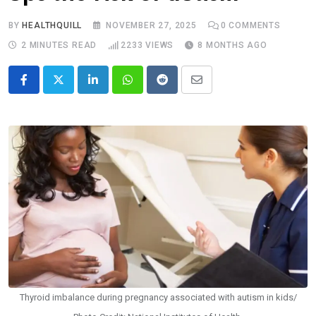
BY
HEALTHQUILL
NOVEMBER 27, 2025
0
COMMENTS
2 MINUTES READ
2233
VIEWS
8 MONTHS AGO
LinkedIn
Whatsapp
Reddit
Share
via
Email
Thyroid imbalance during pregnancy associated with autism in kids/