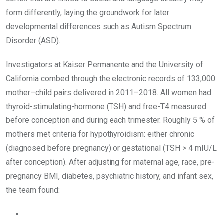
form differently, laying the groundwork for later
developmental differences such as Autism Spectrum
Disorder (ASD).
Investigators at Kaiser Permanente and the University of
California combed through the electronic records of 133,000
mother–child pairs delivered in 2011–2018. All women had
thyroid-stimulating-hormone (TSH) and free-T4 measured
before conception and during each trimester. Roughly 5 % of
mothers met criteria for hypothyroidism: either chronic
(diagnosed before pregnancy) or gestational (TSH > 4 mIU/L
after conception). After adjusting for maternal age, race, pre-
pregnancy BMI, diabetes, psychiatric history, and infant sex,
the team found: