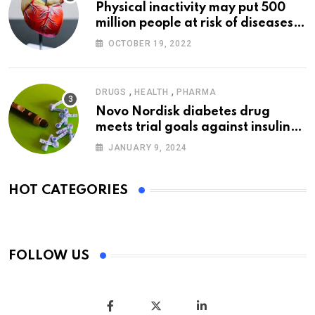
Physical inactivity may put 500
million people at risk of diseases:
WHO
OCTOBER 19, 2022
,
,
DRUGS
HEALTH
PHARMA
Novo Nordisk diabetes drug
meets trial goals against insulin
glargine
JANUARY 9, 2024
HOT CATEGORIES
FOLLOW US