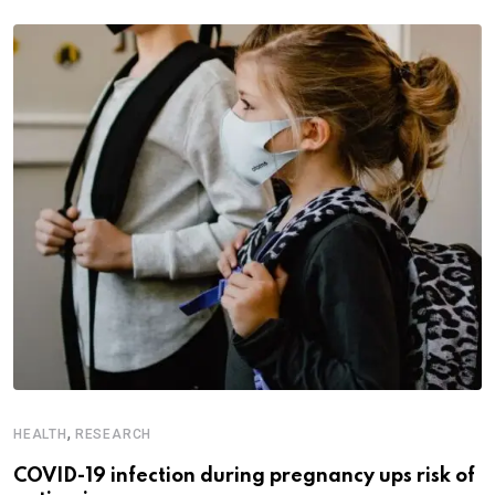
,
HEALTH
RESEARCH
COVID-19 infection during pregnancy ups risk of