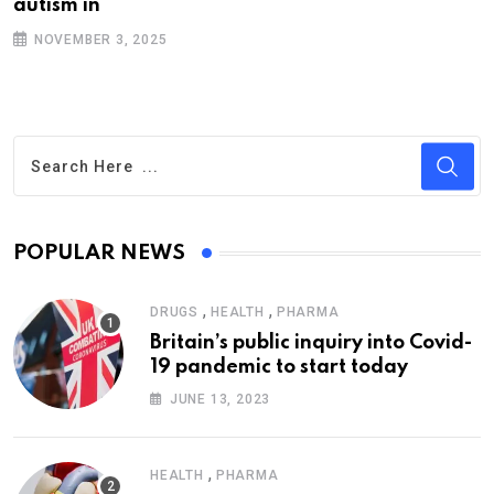
autism in
NOVEMBER 3, 2025
POPULAR NEWS
,
,
DRUGS
HEALTH
PHARMA
Britain’s public inquiry into Covid-
19 pandemic to start today
JUNE 13, 2023
,
HEALTH
PHARMA