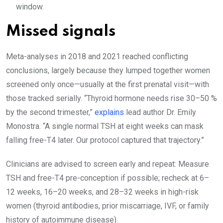
window.
Missed signals
Meta-analyses in 2018 and 2021 reached conflicting
conclusions, largely because they lumped together women
screened only once—usually at the first prenatal visit—with
those tracked serially. “Thyroid hormone needs rise 30–50 %
by the second trimester,”
explains
lead author Dr. Emily
Monostra. “A single normal TSH at eight weeks can mask
falling free-T4 later. Our protocol captured that trajectory.”
Clinicians are advised to screen early and repeat: Measure
TSH and free-T4 pre-conception if possible; recheck at 6–
12 weeks, 16–20 weeks, and 28–32 weeks in high-risk
women (thyroid antibodies, prior miscarriage, IVF, or family
history of autoimmune disease).