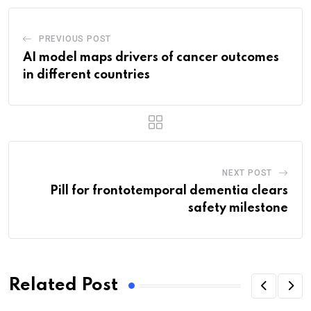
PREVIOUS POST
AI model maps drivers of cancer outcomes
in different countries
NEXT POST
Pill for frontotemporal dementia clears
safety milestone
Related Post