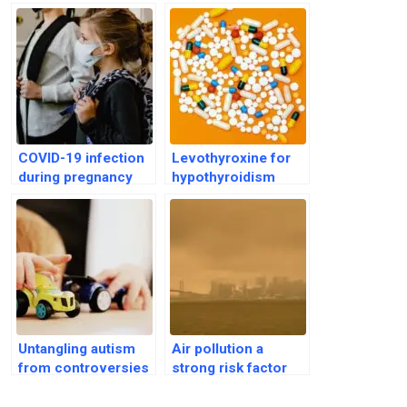
COVID-19 infection
Levothyroxine for
during pregnancy
hypothyroidism
ups risk of autism in
linked to bone loss
offspring
in older adults
Untangling autism
Air pollution a
from controversies
strong risk factor
and promoting
for Autism
scientific outlook
Spectrum Disorder