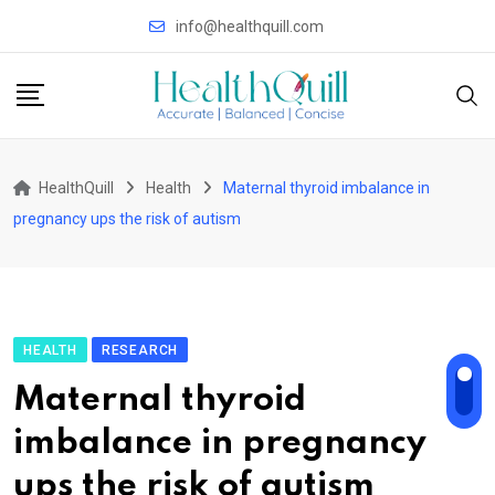
Skip
info@healthquill.com
to
content
HealthQuill
Health
Maternal thyroid imbalance in
pregnancy ups the risk of autism
HEALTH
RESEARCH
Maternal thyroid
imbalance in pregnancy
ups the risk of autism