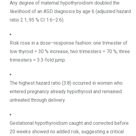
Any degree of maternal hypothyroidism doubled the
likelihood of an ASD diagnosis by age 6 (adjusted hazard
ratio 2.1; 95 % CI 1.6–2.6).
Risk rose in a dose–response fashion: one trimester of
low thyroid = 30 % increase; two trimesters = 70 %; three
trimesters = 3.3-fold jump.
The highest hazard ratio (3.8) occurred in women who
entered pregnancy already hypothyroid and remained
untreated through delivery.
Gestational hypothyroidism caught and corrected before
20 weeks showed no added risk, suggesting a critical