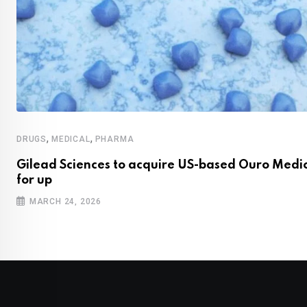
,
,
DRUGS
MEDICAL
PHARMA
Gilead Sciences to acquire US-based Ouro Medi
for up
MARCH 24, 2026