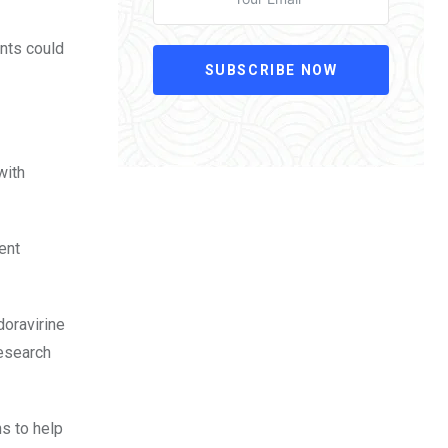
ents could
SUBSCRIBE NOW
with
ent
doravirine
Research
ns to help