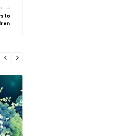
ST
s to
dren