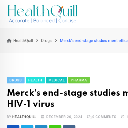
Skip
to
content
HealthQuill
Drugs
Merck’s end-stage studies meet effica
DRUGS
HEALTH
MEDICAL
PHARMA
Merck’s end-stage studies m
HIV-1 virus
BY
HEALTHQUILL
DECEMBER 20, 2024
0
COMMENTS