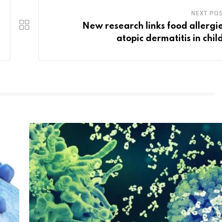
NEXT PO
New research links food allergie
atopic dermatitis in chil