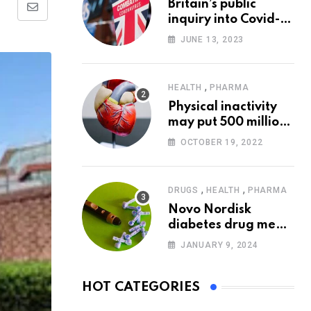
Britain’s public
Share
inquiry into Covid-19
via
pandemic to start
JUNE 13, 2023
today
Email
,
HEALTH
PHARMA
Physical inactivity
may put 500 million
people at risk of
OCTOBER 19, 2022
diseases: WHO
,
,
DRUGS
HEALTH
PHARMA
Novo Nordisk
diabetes drug meets
trial goals against
JANUARY 9, 2024
insulin glargine
HOT CATEGORIES