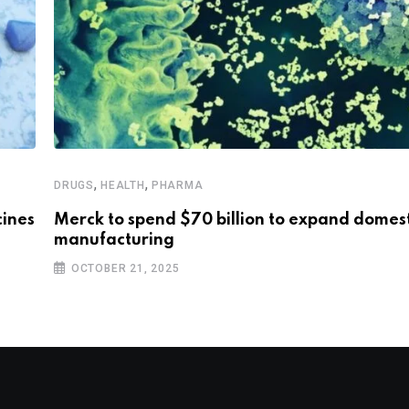
,
,
DRUGS
HEALTH
PHARMA
cines
Merck to spend $70 billion to expand domest
manufacturing
OCTOBER 21, 2025