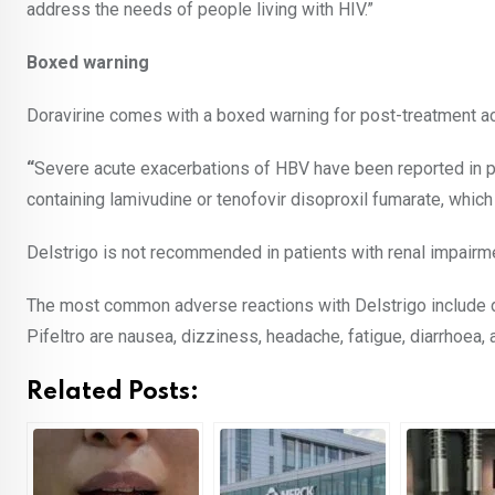
address the needs of people living with HIV.”
Boxed warning
Doravirine comes with a boxed warning for post-treatment ac
“
Severe acute exacerbations of HBV have been reported in 
containing lamivudine or tenofovir disoproxil fumarate, whic
Delstrigo is not recommended in patients with renal impairm
The most common adverse reactions with Delstrigo include d
Pifeltro are nausea, dizziness, headache, fatigue, diarrhoea
Related Posts: