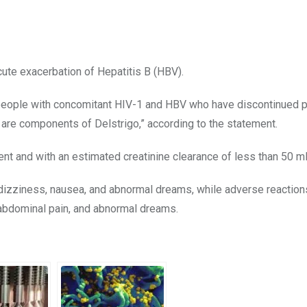
ute exacerbation of Hepatitis B (HBV).
people with concomitant HIV-1 and HBV who have discontinued 
h are components of Delstrigo,” according to the statement.
ent and with an estimated creatinine clearance of less than 50 m
izziness, nausea, and abnormal dreams, while adverse reaction
, abdominal pain, and abnormal dreams.