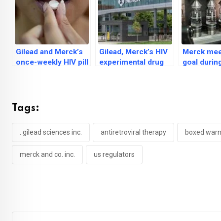
Gilead and Merck’s
Gilead, Merck’s HIV
Merck mee
once-weekly HIV pill
experimental drug
goal durin
passes two major
scores ‘high’ on
stage trial
trials
viral suppression
vaccine in
Tags:
. gilead sciences inc.
antiretroviral therapy
boxed warn
merck and co. inc.
us regulators