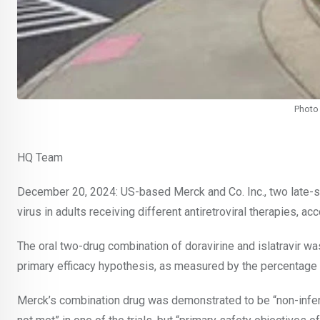
Photo 
HQ Team
December 20, 2024: US-based Merck and Co. Inc., two late-s
virus in adults receiving different antiretroviral therapies, 
The oral two-drug combination of doravirine and islatravir wa
primary efficacy hypothesis, as measured by the percentage o
Merck’s combination drug was demonstrated to be “non-inferior