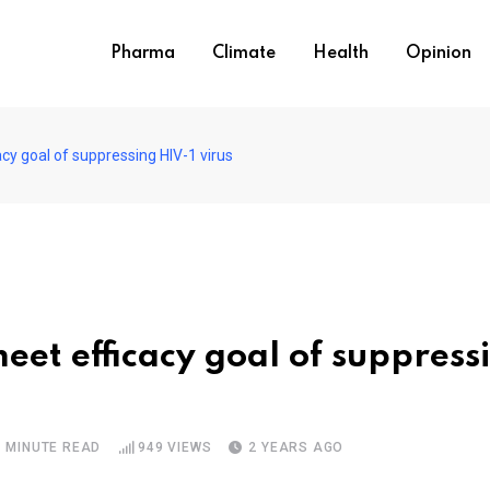
Pharma
Climate
Health
Opinion
cy goal of suppressing HIV-1 virus
eet efficacy goal of suppress
1 MINUTE READ
949
VIEWS
2 YEARS AGO