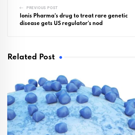
PREVIOUS POST
Ionis Pharma’s drug to treat rare genetic
disease gets US regulator’s nod
Related Post