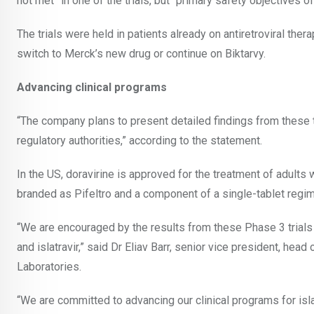
not met” in one of the trials, but “primary safety objectives of
The trials were held in patients already on antiretroviral thera
switch to Merck’s new drug or continue on Biktarvy.
Advancing clinical programs
“The company plans to present detailed findings from these tri
regulatory authorities,” according to the statement.
In the US, doravirine is approved for the treatment of adults 
branded as Pifeltro and a component of a single-tablet regi
“We are encouraged by the results from these Phase 3 trials e
and islatravir,” said Dr Eliav Barr, senior vice president, he
Laboratories.
“We are committed to advancing our clinical programs for islat