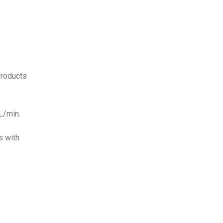
products
L/min.
s with