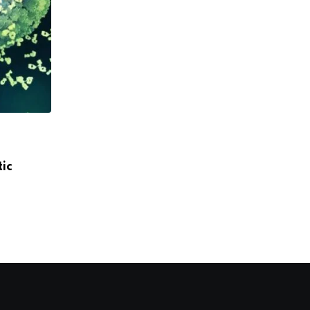
,
,
DRUGS
HEALTH
PHARMA
ic
Gilead, Global Fund to supply HIV preve
JULY 10, 2025