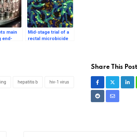
ts main
Mid-stage trial of a
g end-
rectal microbicide
 of HPV
for HIV prevention
 Japan
in the US begins
Share This Post
ing
hepatitis b
hiv-1 virus
Link
Reddit
Share
via
Email