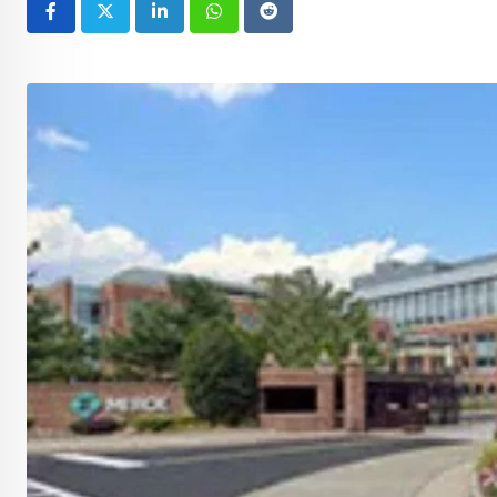
LinkedIn
Whatsapp
Reddit