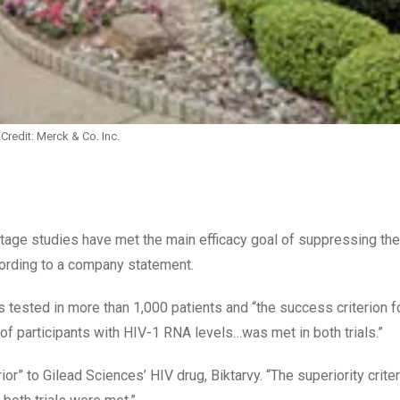
Credit: Merck & Co. Inc.
tage studies have met the main efficacy goal of suppressing th
according to a company statement.
s tested in more than 1,000 patients and “the success criterion f
f participants with HIV-1 RNA levels…was met in both trials.”
” to Gilead Sciences’ HIV drug, Biktarvy. “The superiority crite