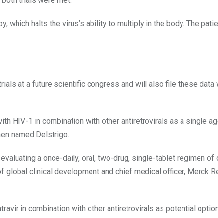
 both trials were met.”
py, which halts the virus’s ability to multiply in the body. The pati
als at a future scientific congress and will also file these data 
with HIV-1 in combination with other antiretrovirals as a single ag
men named Delstrigo.
valuating a once-daily, oral, two-drug, single-tablet regimen of 
ad of global clinical development and chief medical officer, Merck 
ravir in combination with other antiretrovirals as potential optio