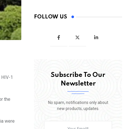
FOLLOW US
Subscribe To Our
e HIV-1
Newsletter
or the
No spam, notifications only about
new products, updates.
ria were