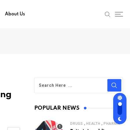
About Us
ing
POPULAR NEWS
,
,
DRUGS
HEALTH
PHARMA