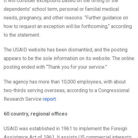
It will consider exceptions based on the timing of the
dependents’ school term, personal or familial medical
needs, pregnancy, and other reasons. “Further guidance on
how to request an exception will be forthcoming,” according
to the statement.
The USAID website has been dismantled, and the posting
appears to be the sole information on its website. The online
posting ended with “Thank you for your service.”
The agency has more than 10,000 employees, with about
two-thirds serving overseas, according to a Congressional
Research Service
report
.
60 country, regional offices
USAID was established in 1961 to implement the Foreign
Assistance Act of 1961. It assists US commercial interests