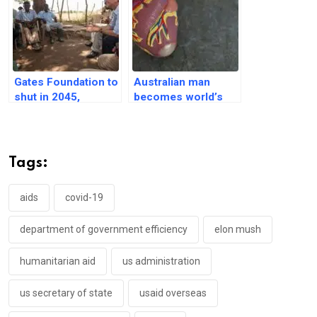
Gates Foundation to
Australian man
shut in 2045,
becomes world’s
pledges $200 billion
first to leave
in next 20 years
hospital with
titanium heart
Tags:
aids
covid-19
department of government efficiency
elon mush
humanitarian aid
us administration
us secretary of state
usaid overseas