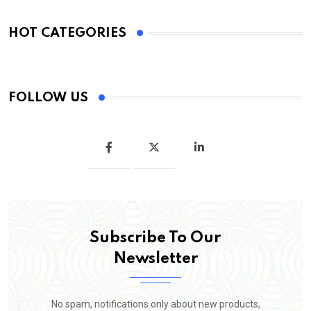
HOT CATEGORIES
FOLLOW US
Subscribe To Our
Newsletter
No spam, notifications only about new products,