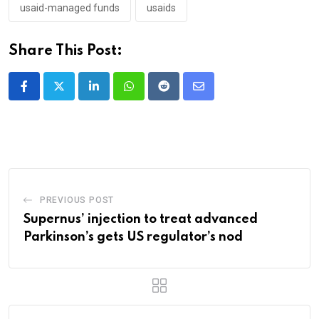
usaid-managed funds
usaids
Share This Post:
LinkedIn
Whatsapp
Reddit
Share
via
Email
PREVIOUS POST
Supernus’ injection to treat advanced
Parkinson’s gets US regulator’s nod