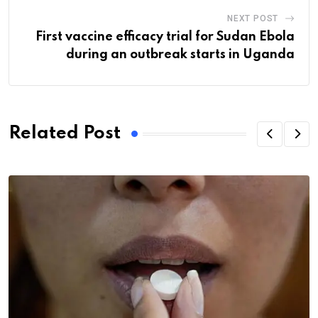
NEXT POST
First vaccine efficacy trial for Sudan Ebola
during an outbreak starts in Uganda
Related Post