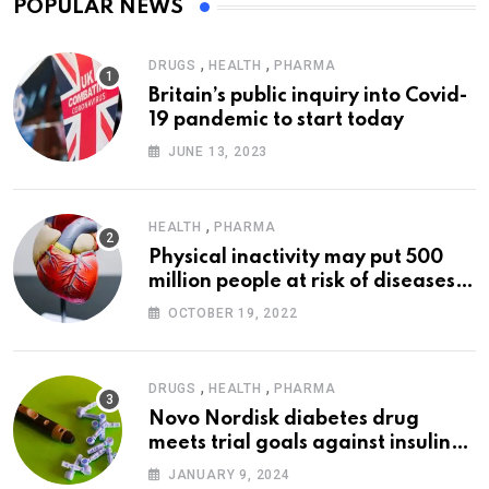
POPULAR NEWS
,
,
DRUGS
HEALTH
PHARMA
Britain’s public inquiry into Covid-
19 pandemic to start today
JUNE 13, 2023
,
HEALTH
PHARMA
Physical inactivity may put 500
million people at risk of diseases:
WHO
OCTOBER 19, 2022
,
,
DRUGS
HEALTH
PHARMA
Novo Nordisk diabetes drug
meets trial goals against insulin
glargine
JANUARY 9, 2024