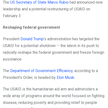
The
US Secretary of State Marco Rubio
had announced new
leadership and a potential restructuring of USAID on
February 3.
Reshaping federal government
President
Donald Trump
’s administration has targeted the
USAID for a potential shutdown — the latest in its push to
radically reshape the federal government and freeze foreign
assistance.
The
Department of Government Efficiency
, according to a
President’s Order, is headed by
Elon Musk
.
The USAID is the humanitarian aid arm and administers a
wide array of programs around the world focused on fighting
disease, reducing poverty and providing relief to people