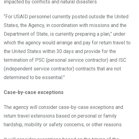
impacted by conflicts and natural disasters.
“For USAID personnel currently posted outside the United
States, the Agency, in coordination with missions and the
Department of State, is currently preparing a plan,” under
which the agency would arrange and pay for return travel to
the United States within 30 days and provide for the
termination of PSC (personal service contractor) and ISC
(independent service contractor) contracts that are not
determined to be essential.”
Case-by-case exceptions
The agency will consider case-by-case exceptions and
return travel extensions based on personal or family
hardship, mobility or safety concerns, or other reasons.