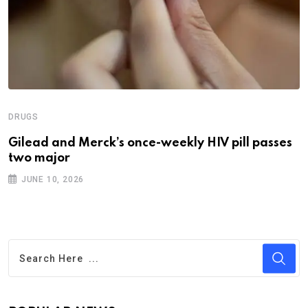
DRUGS
Gilead and Merck’s once-weekly HIV pill passes
two major
JUNE 10, 2026