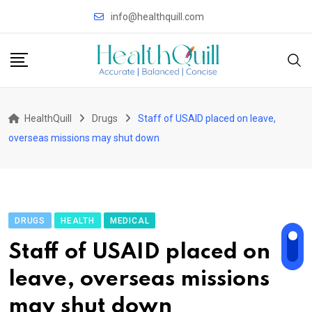
Skip
info@healthquill.com
to
content
HealthQuill
Drugs
Staff of USAID placed on leave,
overseas missions may shut down
DRUGS
HEALTH
MEDICAL
Staff of USAID placed on
leave, overseas missions
may shut down