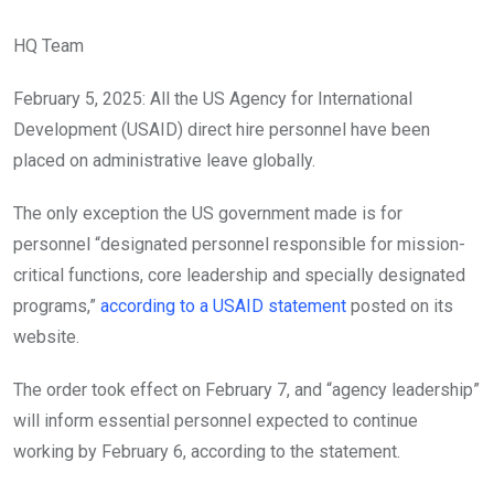
HQ Team
February 5, 2025: All the US Agency for International
Development (USAID) direct hire personnel have been
placed on administrative leave globally.
The only exception the US government made is for
personnel “designated personnel responsible for mission-
critical functions, core leadership and specially designated
programs,”
according to a USAID statement
posted on its
website.
The order took effect on February 7, and “agency leadership”
will inform essential personnel expected to continue
working by February 6, according to the statement.