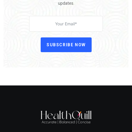
updates.
SUBSCRIBE NOW