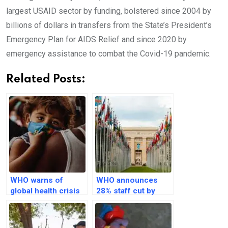
largest USAID sector by funding, bolstered since 2004 by
billions of dollars in transfers from the State’s President’s
Emergency Plan for AIDS Relief and since 2020 by
emergency assistance to combat the Covid-19 pandemic.
Related Posts:
WHO warns of
WHO announces
global health crisis
28% staff cut by
in 50 nations as
June 2026 amid
USAID freezes
$1bn funding
funds
shortfall