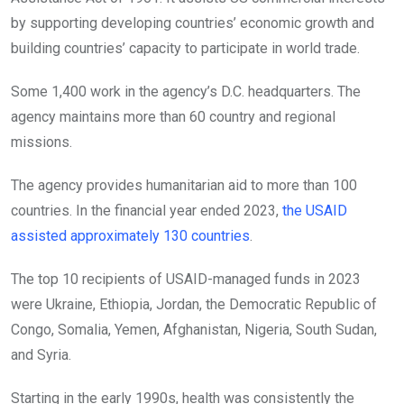
by supporting developing countries’ economic growth and
building countries’ capacity to participate in world trade.
Some 1,400 work in the agency’s D.C. headquarters. The
agency maintains more than
60 country and regional
missions.
The agency provides humanitarian aid to more than 100
countries. In the financial year ended 2023,
the USAID
assisted approximately 130 countries
.
The top 10 recipients of USAID-managed funds in 2023
were Ukraine, Ethiopia, Jordan, the Democratic Republic of
Congo, Somalia, Yemen, Afghanistan, Nigeria, South Sudan,
and Syria.
Starting in the early 1990s, health was consistently the