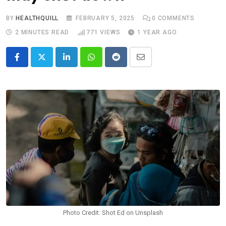
BY
HEALTHQUILL
FEBRUARY 5, 2025
0
COMMENTS
2 MINUTES READ
771
VIEWS
1 YEAR AGO
LinkedIn
Whatsapp
Reddit
Share
via
Email
Photo Credit: Shot Ed on Unsplash