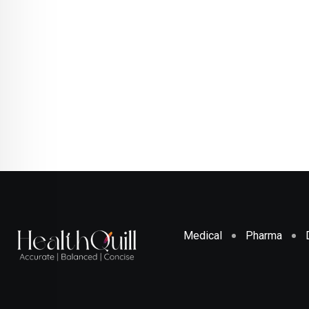
Medical
Pharma