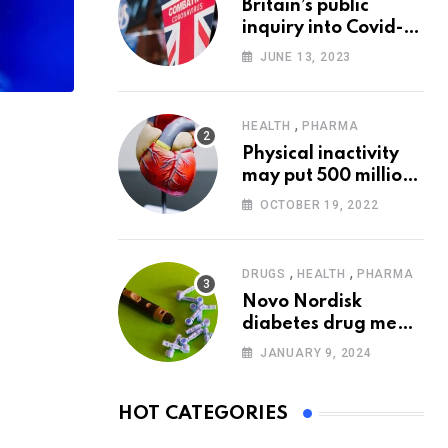
Britain’s public
inquiry into Covid-19
pandemic to start
JUNE 13, 2023
today
,
HEALTH
PHARMA
Physical inactivity
may put 500 million
people at risk of
OCTOBER 19, 2022
diseases: WHO
,
,
DRUGS
HEALTH
PHARMA
Novo Nordisk
diabetes drug meets
trial goals against
JANUARY 9, 2024
insulin glargine
HOT CATEGORIES