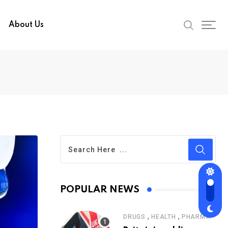
About Us
POPULAR NEWS
,
,
DRUGS
HEALTH
PHARMA