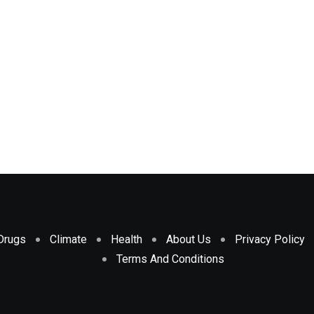
Drugs
Climate
Health
About Us
Privacy Policy
Terms And Conditions