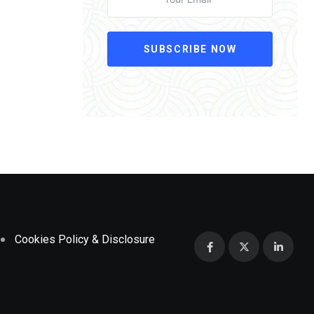
SUBSCRIBE NOW
Cookies Policy & Disclosure