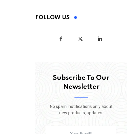
FOLLOW US
Subscribe To Our
Newsletter
No spam, notifications only about
new products, updates.