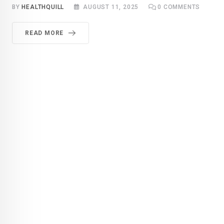
BY
HEALTHQUILL
AUGUST 11, 2025
0
COMMENTS
READ MORE