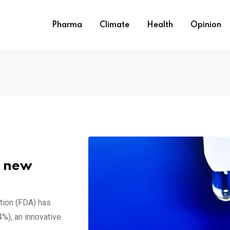
Pharma
Climate
Health
Opinion
A new
tion (FDA) has
%), an innovative.