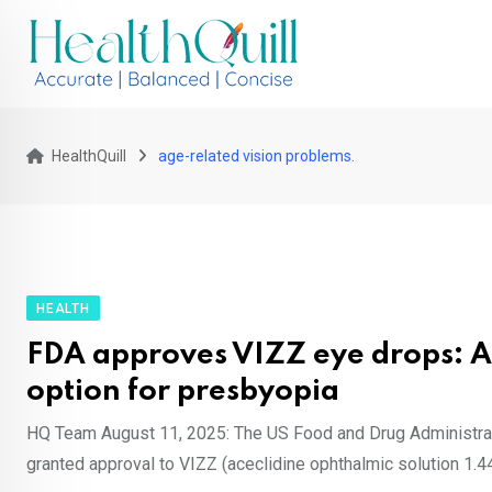
Skip
to
content
HealthQuill
age-related vision problems.
HEALTH
FDA approves VIZZ eye drops: 
option for presbyopia
HQ Team August 11, 2025: The US Food and Drug Administra
granted approval to VIZZ (aceclidine ophthalmic solution 1.44