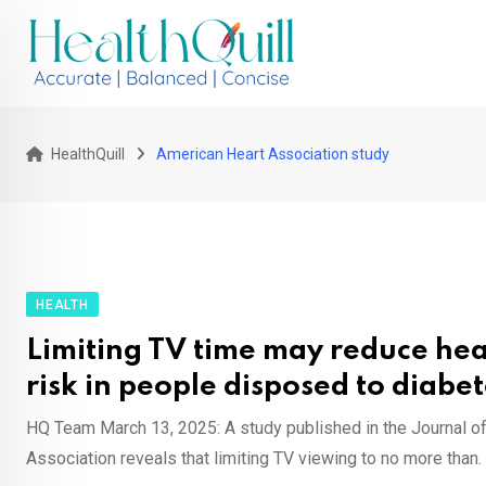
Skip
to
content
HealthQuill
American Heart Association study
HEALTH
Limiting TV time may reduce hea
risk in people disposed to diabet
HQ Team March 13, 2025: A study published in the Journal o
Association reveals that limiting TV viewing to no more than.