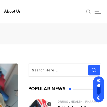
About Us
POPULAR NEWS
,
,
DRUGS
HEALTH
PHARMA