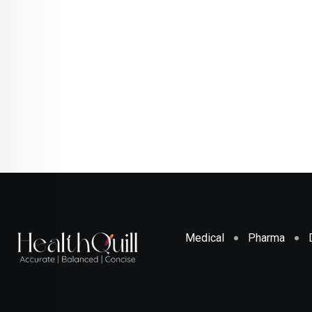
Medical
Pharma