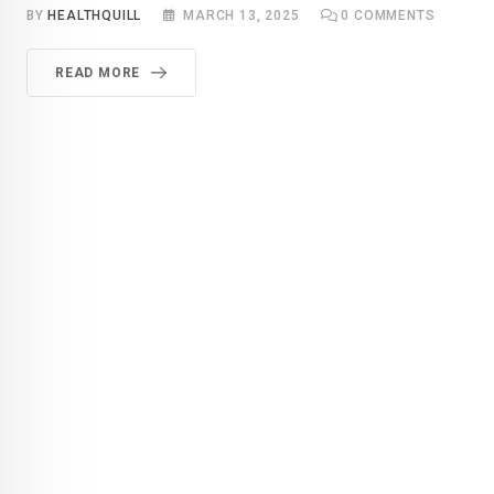
BY
HEALTHQUILL
MARCH 13, 2025
0
COMMENTS
READ MORE