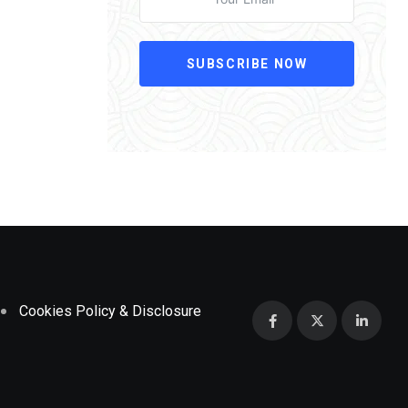
SUBSCRIBE NOW
Cookies Policy & Disclosure