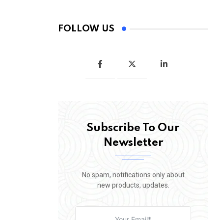
FOLLOW US
Subscribe To Our
Newsletter
No spam, notifications only about
new products, updates.