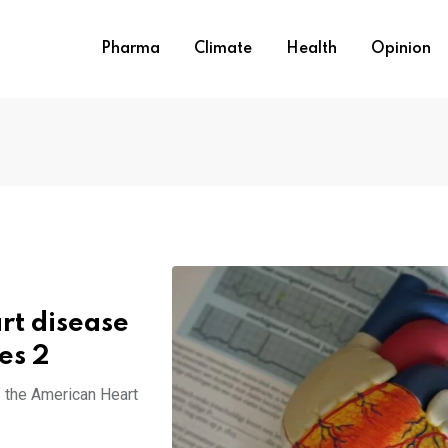
Pharma
Climate
Health
Opinion
rt disease
es 2
f the American Heart