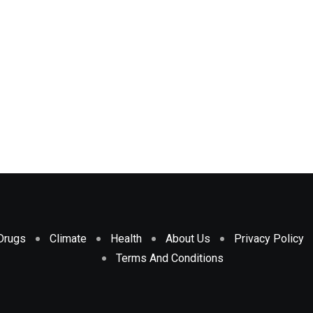
Drugs
Climate
Health
About Us
Privacy Policy
Terms And Conditions