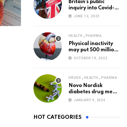
Britain’s public
inquiry into Covid-19
pandemic to start
JUNE 13, 2023
today
,
HEALTH
PHARMA
Physical inactivity
may put 500 million
people at risk of
OCTOBER 19, 2022
diseases: WHO
,
,
DRUGS
HEALTH
PHARMA
Novo Nordisk
diabetes drug meets
trial goals against
JANUARY 9, 2024
insulin glargine
HOT CATEGORIES