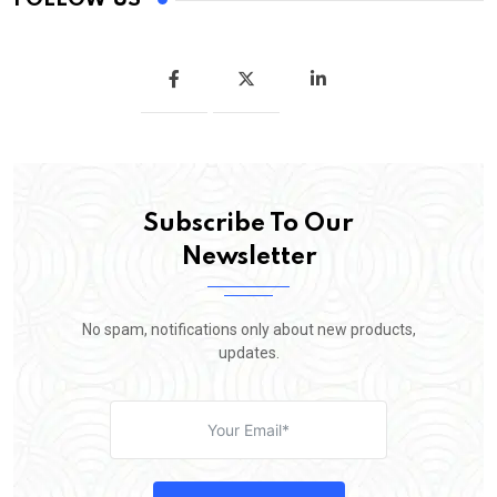
Subscribe To Our
Newsletter
No spam, notifications only about new products,
updates.