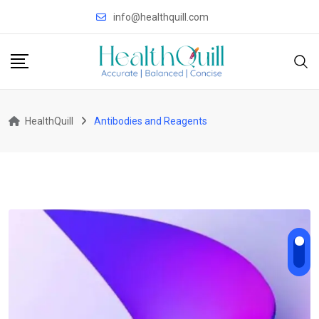
Skip
info@healthquill.com
to
content
HealthQuill
Antibodies and Reagents