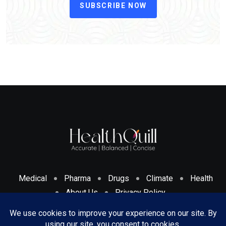
SUBSCRIBE NOW
Medical
Pharma
Drugs
Climate
Health
About Us
Privacy Policy
Cookies Policy & Disclosure
Terms And Conditions