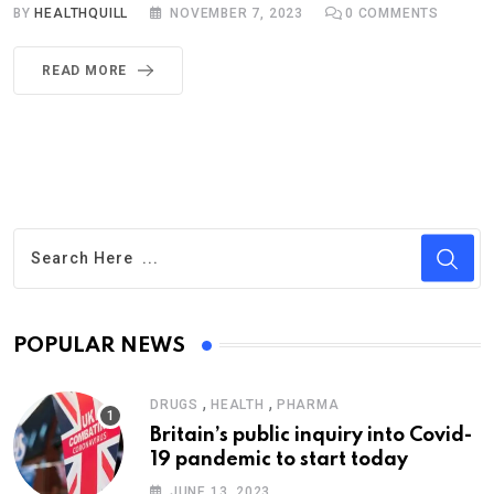
BY
HEALTHQUILL
NOVEMBER 7, 2023
0
COMMENTS
READ MORE
POPULAR NEWS
,
,
DRUGS
HEALTH
PHARMA
Britain’s public inquiry into Covid-
19 pandemic to start today
JUNE 13, 2023