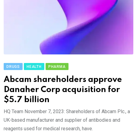
DRUGS
HEALTH
PHARMA
Abcam shareholders approve
Danaher Corp acquisition for
$5.7 billion
HQ Team November 7, 2023: Shareholders of Abcam Plc., a
UK-based manufacturer and supplier of antibodies and
reagents used for medical research, have.