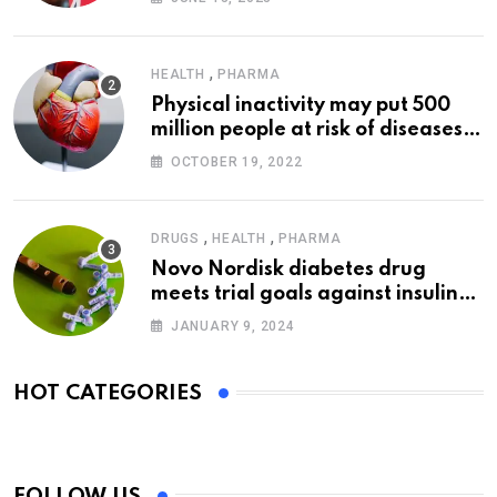
,
HEALTH
PHARMA
Physical inactivity may put 500
million people at risk of diseases:
WHO
OCTOBER 19, 2022
,
,
DRUGS
HEALTH
PHARMA
Novo Nordisk diabetes drug
meets trial goals against insulin
glargine
JANUARY 9, 2024
HOT CATEGORIES
FOLLOW US