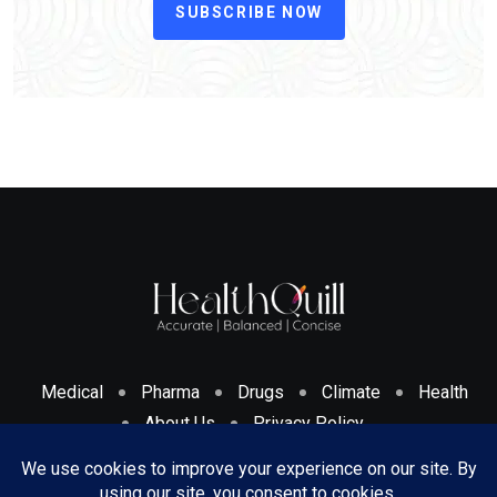
SUBSCRIBE NOW
Medical
Pharma
Drugs
Climate
Health
About Us
Privacy Policy
Cookies Policy & Disclosure
Terms And Conditions