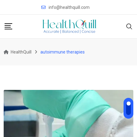
Skip
info@healthquill.com
to
content
HealthQuill
autoimmune therapies