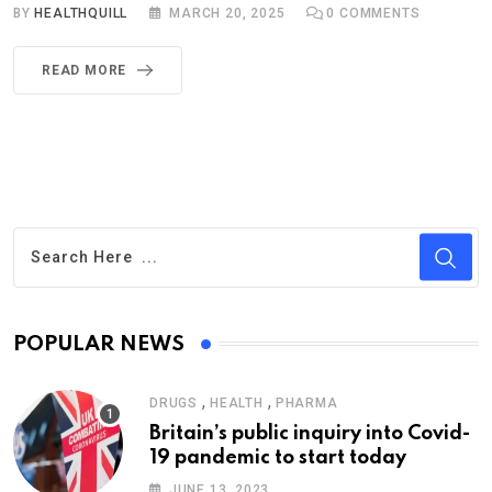
BY
HEALTHQUILL
MARCH 20, 2025
0
COMMENTS
READ MORE
POPULAR NEWS
,
,
DRUGS
HEALTH
PHARMA
Britain’s public inquiry into Covid-
19 pandemic to start today
JUNE 13, 2023