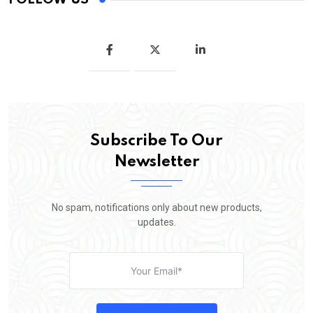
Subscribe To Our
Newsletter
No spam, notifications only about new products,
updates.