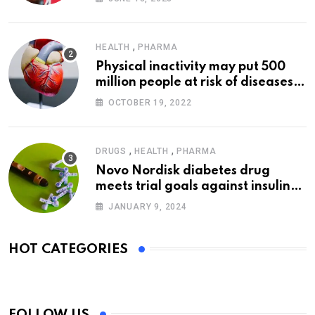
,
HEALTH
PHARMA
Physical inactivity may put 500
million people at risk of diseases:
WHO
OCTOBER 19, 2022
,
,
DRUGS
HEALTH
PHARMA
Novo Nordisk diabetes drug
meets trial goals against insulin
glargine
JANUARY 9, 2024
HOT CATEGORIES
FOLLOW US