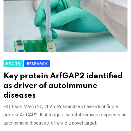
HEALTH
RESEARCH
Key protein ArfGAP2 identified
as driver of autoimmune
diseases
HQ Team March 20, 2025: Researchers have identified a
protein, ArfGAP2, that triggers harmful immune responses in
autoimmune diseases, offering a novel target.