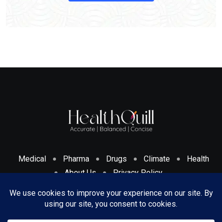
Medical
Pharma
Drugs
Climate
Health
About Us
Privacy Policy
Cookies Policy & Disclosure
Terms And Conditions