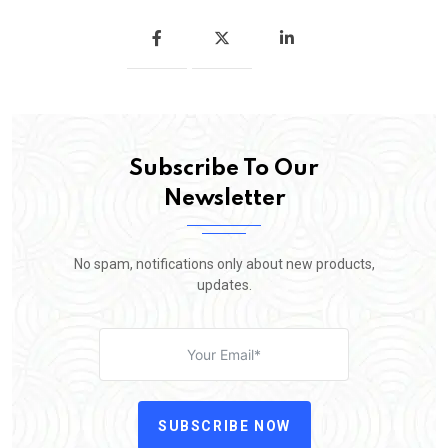
Subscribe To Our
Newsletter
No spam, notifications only about new products,
updates.
SUBSCRIBE NOW