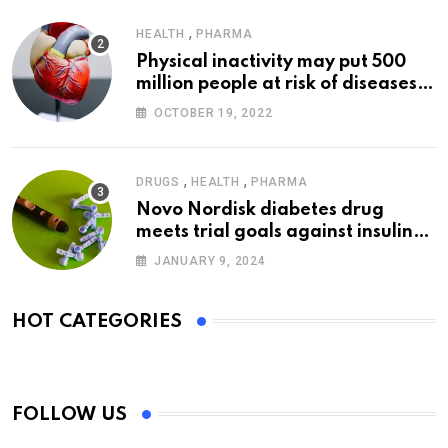
,
HEALTH
PHARMA
Physical inactivity may put 500
million people at risk of diseases:
WHO
OCTOBER 19, 2022
,
,
DRUGS
HEALTH
PHARMA
Novo Nordisk diabetes drug
meets trial goals against insulin
glargine
JANUARY 9, 2024
HOT CATEGORIES
FOLLOW US