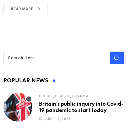
READ MORE
POPULAR NEWS
,
,
DRUGS
HEALTH
PHARMA
Britain’s public inquiry into Covid-
19 pandemic to start today
JUNE 13, 2023