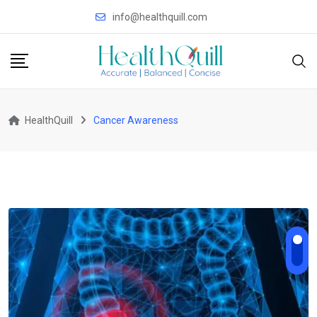
Skip
info@healthquill.com
to
content
HealthQuill
Cancer Awareness