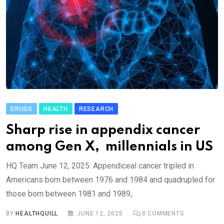
DRUGS
HEALTH
RESEARCH
Sharp rise in appendix cancer
among Gen X, millennials in US
HQ Team June 12, 2025: Appendiceal cancer tripled in
Americans born between 1976 and 1984 and quadrupled for
those born between 1981 and 1989,.
BY
HEALTHQUILL
JUNE 12, 2025
0
COMMENTS