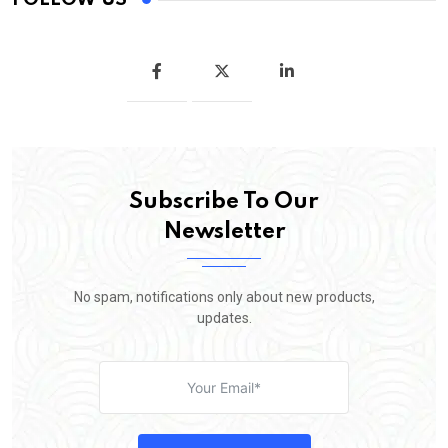
Subscribe To Our
Newsletter
No spam, notifications only about new products,
updates.