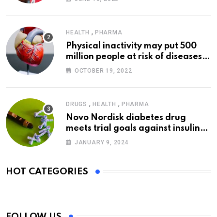
,
HEALTH
PHARMA
Physical inactivity may put 500
million people at risk of diseases:
WHO
OCTOBER 19, 2022
,
,
DRUGS
HEALTH
PHARMA
Novo Nordisk diabetes drug
meets trial goals against insulin
glargine
JANUARY 9, 2024
HOT CATEGORIES
FOLLOW US