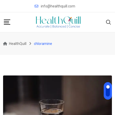
Skip
info@healthquill.com
to
content
HealthQuill
chloramine