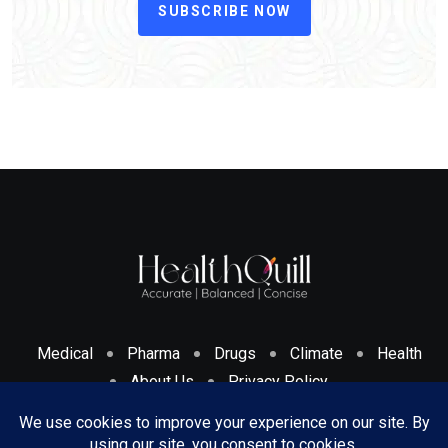
SUBSCRIBE NOW
Medical
Pharma
Drugs
Climate
Health
About Us
Privacy Policy
Cookies Policy & Disclosure
Terms And Conditions