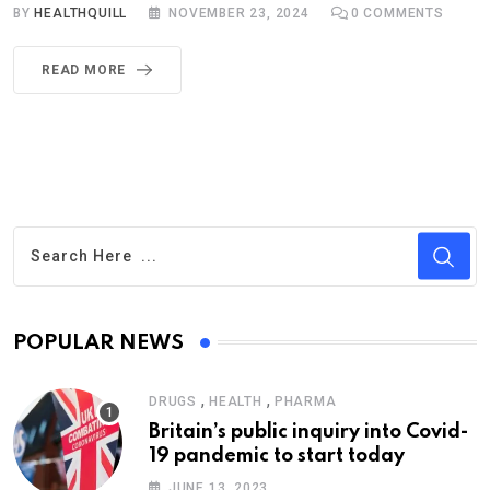
BY
HEALTHQUILL
NOVEMBER 23, 2024
0
COMMENTS
READ MORE
POPULAR NEWS
,
,
DRUGS
HEALTH
PHARMA
Britain’s public inquiry into Covid-
19 pandemic to start today
JUNE 13, 2023