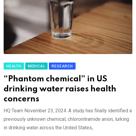
HEALTH
MEDICAL
RESEARCH
“Phantom chemical” in US
drinking water raises health
concerns
HQ Team November 23, 2024: A study has finally identified a
previously unknown chemical, chloronitramide anion, lurking
in drinking water across the United States,.