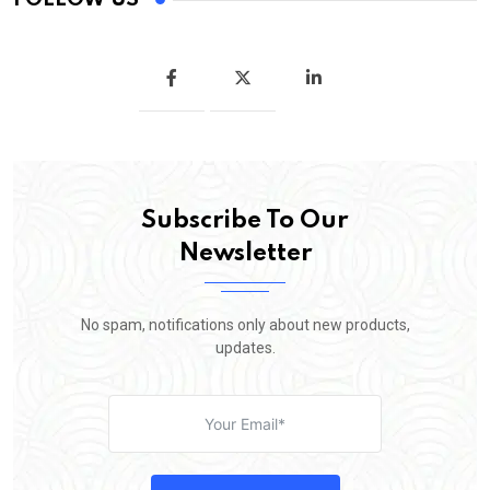
Subscribe To Our
Newsletter
No spam, notifications only about new products,
updates.