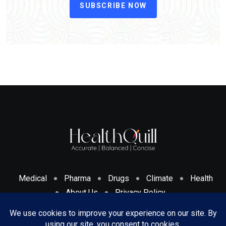
SUBSCRIBE NOW
Medical
Pharma
Drugs
Climate
Health
About Us
Privacy Policy
Cookies Policy & Disclosure
Terms And Conditions