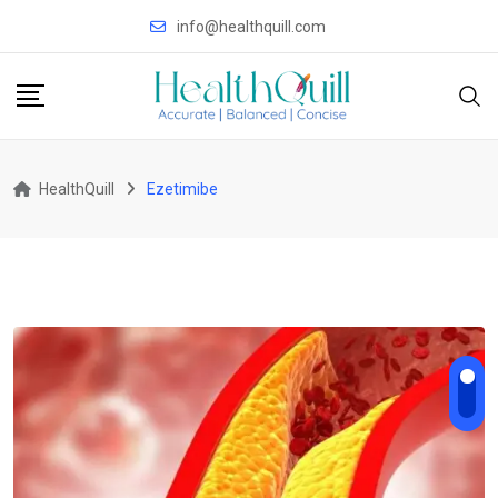
Skip
info@healthquill.com
to
content
HealthQuill
Ezetimibe