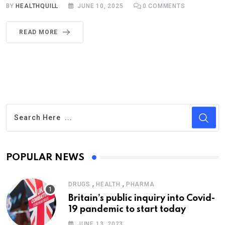
BY
HEALTHQUILL
JUNE 10, 2025
0
COMMENTS
READ MORE
POPULAR NEWS
,
,
DRUGS
HEALTH
PHARMA
Britain’s public inquiry into Covid-
19 pandemic to start today
JUNE 13, 2023