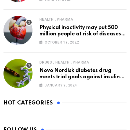
,
HEALTH
PHARMA
Physical inactivity may put 500
million people at risk of diseases:
WHO
OCTOBER 19, 2022
,
,
DRUGS
HEALTH
PHARMA
Novo Nordisk diabetes drug
meets trial goals against insulin
glargine
JANUARY 9, 2024
HOT CATEGORIES
FOLLOW US