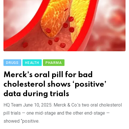
DRUGS
HEALTH
PHARMA
Merck’s oral pill for bad
cholesterol shows ‘positive’
data during trials
HQ Team June 10, 2025: Merck & Co.’s two oral cholesterol
pill trials — one mid-stage and the other end-stage —
showed “positive.