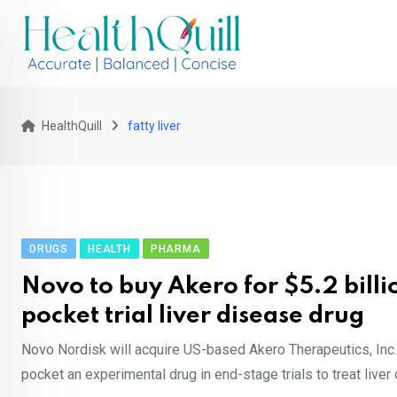
Skip
to
content
HealthQuill
fatty liver
DRUGS
HEALTH
PHARMA
Novo to buy Akero for $5.2 billi
pocket trial liver disease drug
Novo Nordisk will acquire US-based Akero Therapeutics, Inc. f
pocket an experimental drug in end-stage trials to treat liver 