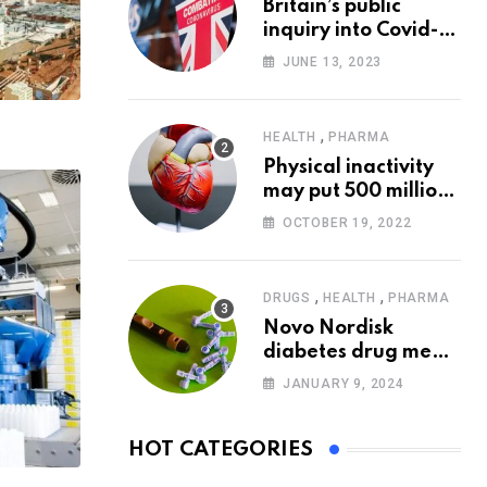
Britain’s public
inquiry into Covid-19
pandemic to start
JUNE 13, 2023
today
,
HEALTH
PHARMA
Physical inactivity
may put 500 million
people at risk of
OCTOBER 19, 2022
diseases: WHO
,
,
DRUGS
HEALTH
PHARMA
Novo Nordisk
diabetes drug meets
trial goals against
JANUARY 9, 2024
insulin glargine
HOT CATEGORIES