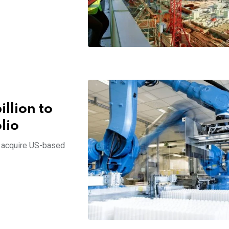
illion to
lio
l acquire US-based