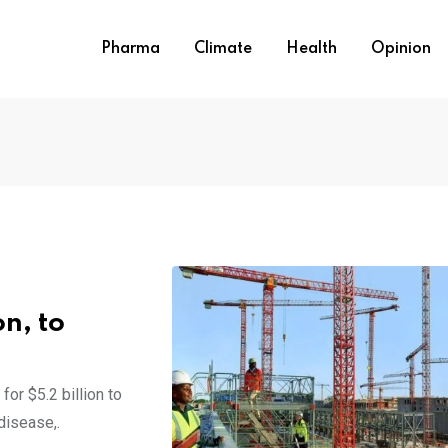
Pharma
Climate
Health
Opinion
on, to
or $5.2 billion to
disease,.