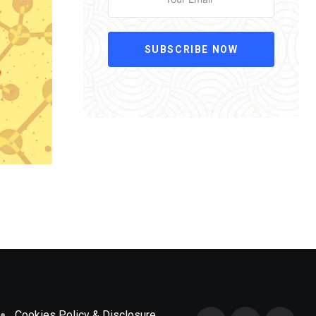
SUBSCRIBE NOW
Cookies Policy & Disclosure