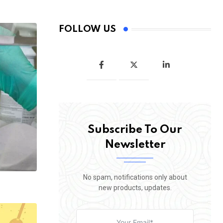
FOLLOW US
Subscribe To Our
Newsletter
No spam, notifications only about
new products, updates.