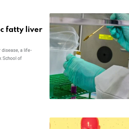
 fatty liver
 disease, a life-
k School of