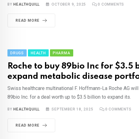
BY
HEALTHQUILL
OCTOBER 9, 2025
0
COMMENTS
READ MORE
DRUGS
HEALTH
PHARMA
Roche to buy 89bio Inc for $3.5 b
expand metabolic disease portfo
Swiss healthcare multinational F. Hoffmann-La Roche AG wil
89bio Inc. for a deal worth up to $3.5 billion to expand its.
BY
HEALTHQUILL
SEPTEMBER 18, 2025
0
COMMENTS
READ MORE