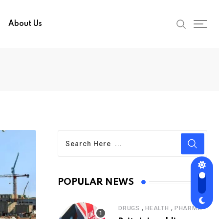
About Us
POPULAR NEWS
,
,
DRUGS
HEALTH
PHARMA