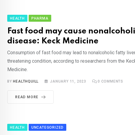
HEALTH
PHARMA
Fast food may cause nonalcoholic
disease: Keck Medicine
Consumption of fast food may lead to nonalcoholic fatty liver
threatening condition, according to researchers from the Kec
Medicine.
BY
HEALTHQUILL
JANUARY 11, 2023
0
COMMENTS
READ MORE
HEALTH
UNCATEGORIZED