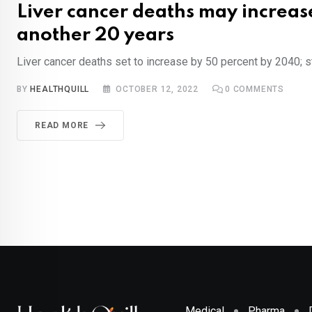
Liver cancer deaths may increas
another 20 years
Liver cancer deaths set to increase by 50 percent by 2040; 
BY
HEALTHQUILL
OCTOBER 12, 2022
0
COMMENTS
READ MORE
Medical
Pharma