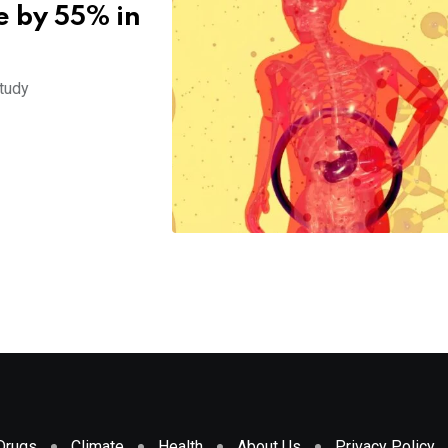
e by 55% in
study
Drugs
Climate
Health
About Us
Privacy Policy