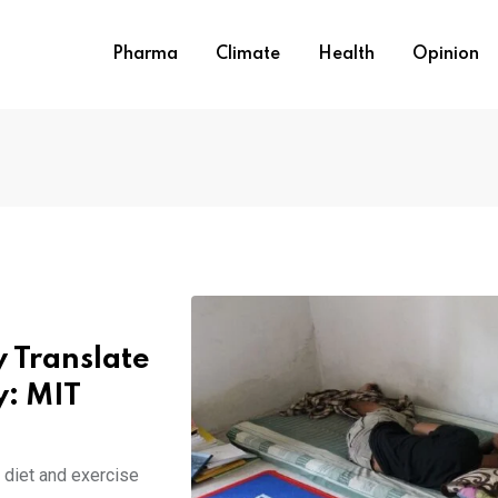
Pharma
Climate
Health
Opinion
 Translate
y: MIT
diet and exercise