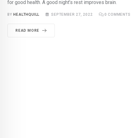
for good health. A good night’s rest improves brain.
BY
HEALTHQUILL
SEPTEMBER 27, 2022
0
COMMENTS
READ MORE