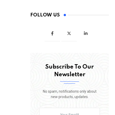
FOLLOW US
Subscribe To Our
Newsletter
No spam, notifications only about
new products, updates.