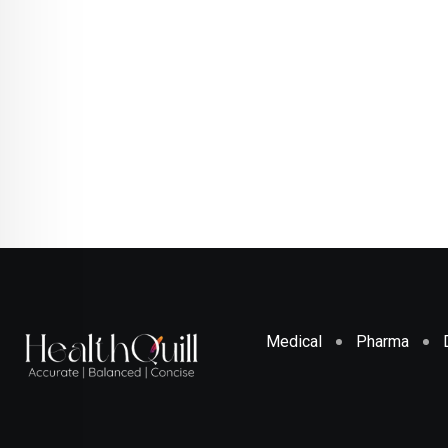
Medical
Pharma