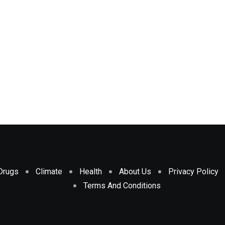
Drugs
Climate
Health
About Us
Privacy Policy
Terms And Conditions