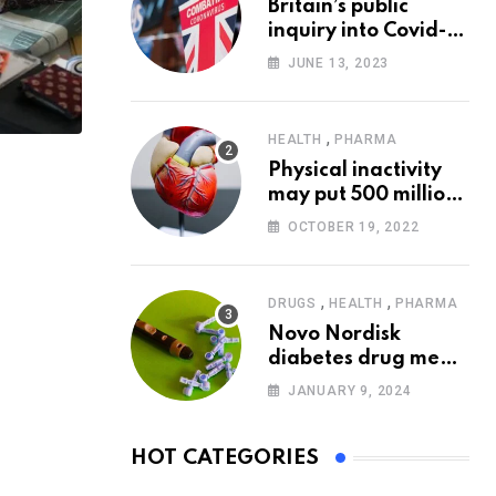
Britain’s public
inquiry into Covid-19
pandemic to start
JUNE 13, 2023
today
,
HEALTH
PHARMA
Physical inactivity
may put 500 million
people at risk of
OCTOBER 19, 2022
diseases: WHO
,
,
DRUGS
HEALTH
PHARMA
Novo Nordisk
diabetes drug meets
trial goals against
JANUARY 9, 2024
insulin glargine
HOT CATEGORIES