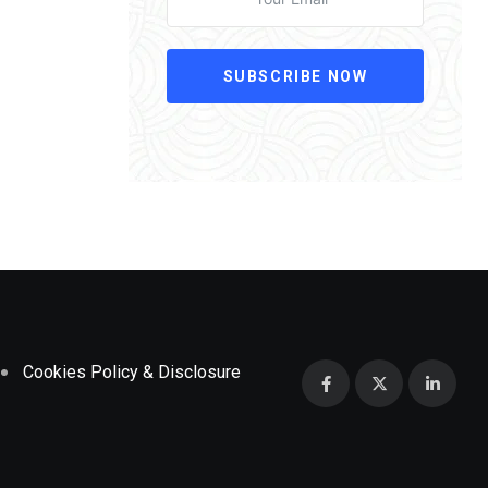
SUBSCRIBE NOW
Cookies Policy & Disclosure