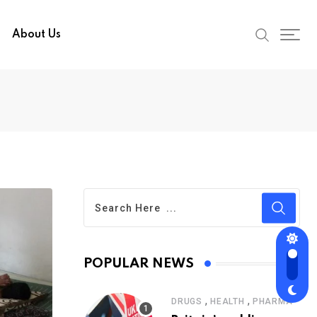
About Us
POPULAR NEWS
,
,
DRUGS
HEALTH
PHARMA