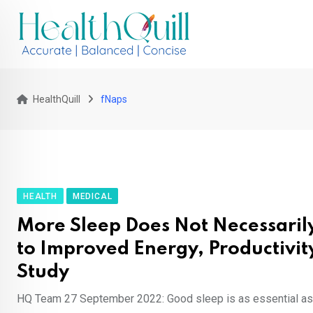
Skip
to
content
HealthQuill
fNaps
HEALTH
MEDICAL
More Sleep Does Not Necessarily
to Improved Energy, Productivit
Study
HQ Team 27 September 2022: Good sleep is as essential as 