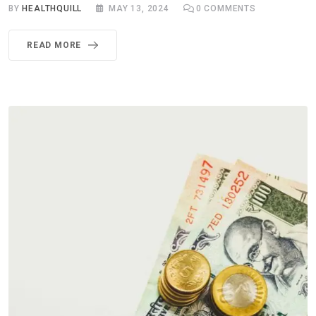
BY
HEALTHQUILL
MAY 13, 2024
0
COMMENTS
READ MORE