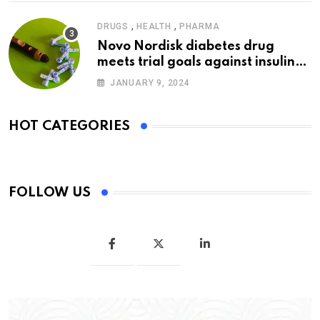
,
,
DRUGS
HEALTH
PHARMA
Novo Nordisk diabetes drug
meets trial goals against insulin
glargine
JANUARY 9, 2024
HOT CATEGORIES
FOLLOW US