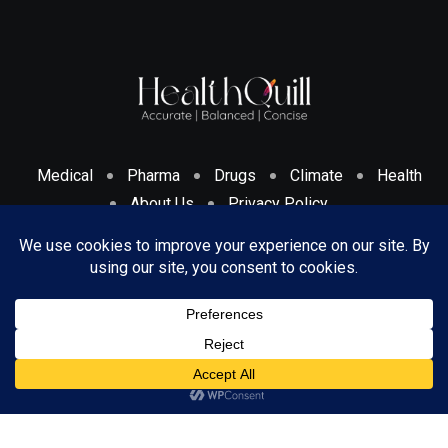
Medical
Pharma
Drugs
Climate
Health
About Us
Privacy Policy
Cookies Policy & Disclosure
Terms And Conditions