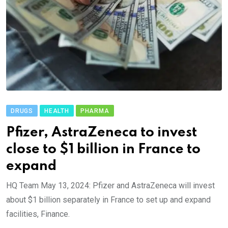
DRUGS
HEALTH
PHARMA
Pfizer, AstraZeneca to invest
close to $1 billion in France to
expand
HQ Team May 13, 2024: Pfizer and AstraZeneca will invest
about $1 billion separately in France to set up and expand
facilities, Finance.