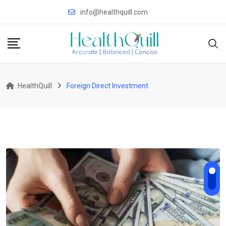
Skip
info@healthquill.com
to
content
HealthQuill
Foreign Direct Investment