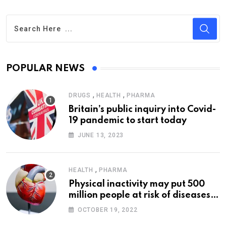
POPULAR NEWS
,
,
DRUGS
HEALTH
PHARMA
Britain’s public inquiry into Covid-
19 pandemic to start today
JUNE 13, 2023
,
HEALTH
PHARMA
Physical inactivity may put 500
million people at risk of diseases:
WHO
OCTOBER 19, 2022