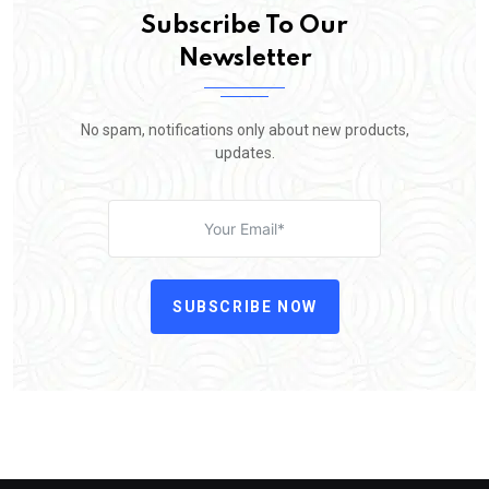
Subscribe To Our
Newsletter
No spam, notifications only about new products,
updates.
SUBSCRIBE NOW