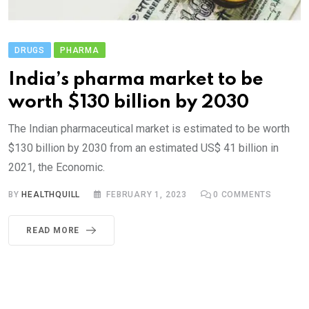
DRUGS
PHARMA
India’s pharma market to be
worth $130 billion by 2030
The Indian pharmaceutical market is estimated to be worth
$130 billion by 2030 from an estimated US$ 41 billion in
2021, the Economic.
BY
HEALTHQUILL
FEBRUARY 1, 2023
0
COMMENTS
READ MORE