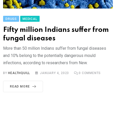
DRUGS
MEDICAL
Fifty million Indians suffer from
fungal diseases
More than 50 million Indians suffer from fungal diseases
and 10% belong to the potentially dangerous mould
infections, according to researchers from New.
BY
HEALTHQUILL
JANUARY 4, 2023
0
COMMENTS
READ MORE