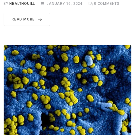
BY
HEALTHQUILL
JANUARY 16, 2024
0
COMMENTS
READ MORE