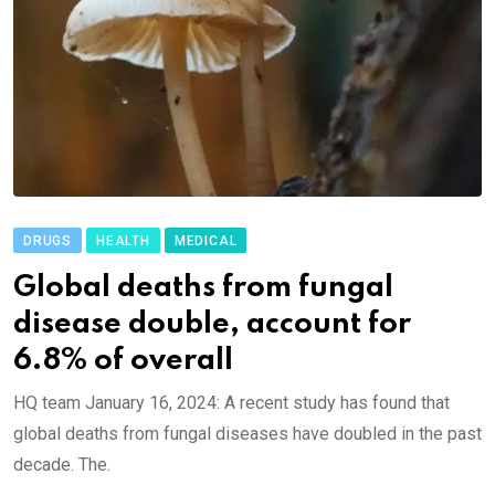
DRUGS
HEALTH
MEDICAL
Global deaths from fungal
disease double, account for
6.8% of overall
HQ team January 16, 2024: A recent study has found that
global deaths from fungal diseases have doubled in the past
decade. The.