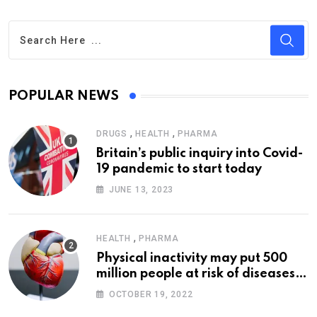
POPULAR NEWS
,
,
DRUGS
HEALTH
PHARMA
Britain’s public inquiry into Covid-
19 pandemic to start today
JUNE 13, 2023
,
HEALTH
PHARMA
Physical inactivity may put 500
million people at risk of diseases:
WHO
OCTOBER 19, 2022