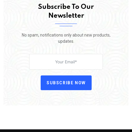
Subscribe To Our
Newsletter
No spam, notifications only about new products,
updates.
SUBSCRIBE NOW