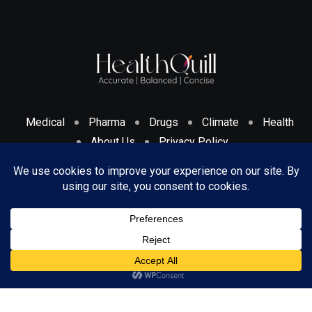
Medical
Pharma
Drugs
Climate
Health
About Us
Privacy Policy
Cookies Policy & Disclosure
Terms And Conditions