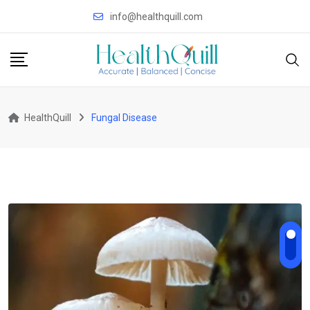
Skip
info@healthquill.com
to
content
HealthQuill
Fungal Disease