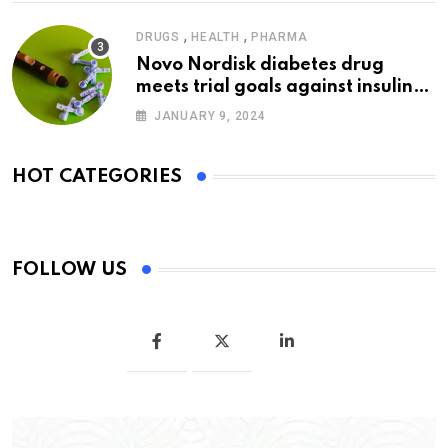
,
,
DRUGS
HEALTH
PHARMA
Novo Nordisk diabetes drug
meets trial goals against insulin
glargine
JANUARY 9, 2024
HOT CATEGORIES
FOLLOW US