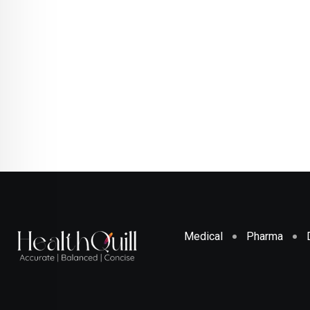
Medical
Pharma