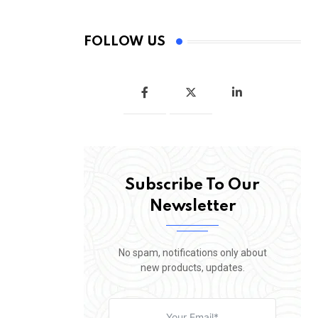
FOLLOW US
Subscribe To Our
Newsletter
No spam, notifications only about
new products, updates.