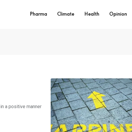
Pharma
Climate
Health
Opinion
in a positive manner