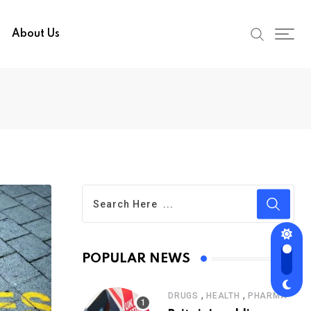
About Us
POPULAR NEWS
,
,
DRUGS
HEALTH
PHARMA