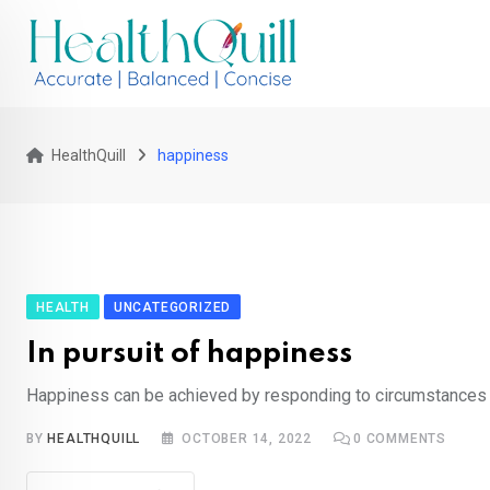
Skip
to
content
HealthQuill
happiness
HEALTH
UNCATEGORIZED
In pursuit of happiness
Happiness can be achieved by responding to circumstances 
BY
HEALTHQUILL
OCTOBER 14, 2022
0
COMMENTS