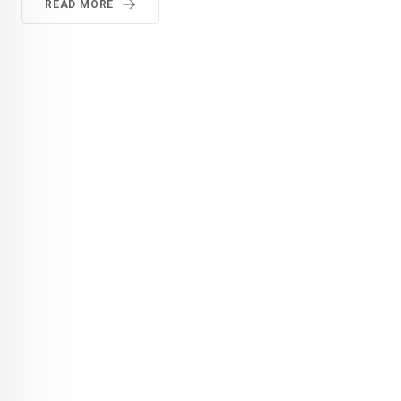
READ MORE