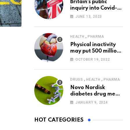
Britain’s public
inquiry into Covid-19
pandemic to start
JUNE 13, 2023
today
,
HEALTH
PHARMA
Physical inactivity
may put 500 million
people at risk of
OCTOBER 19, 2022
diseases: WHO
,
,
DRUGS
HEALTH
PHARMA
Novo Nordisk
diabetes drug meets
trial goals against
JANUARY 9, 2024
insulin glargine
HOT CATEGORIES