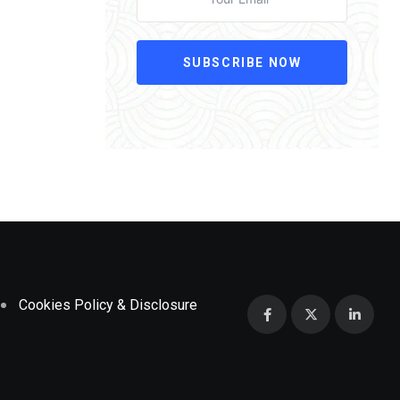
SUBSCRIBE NOW
Cookies Policy & Disclosure