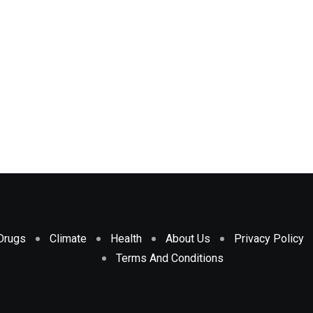
Drugs
Climate
Health
About Us
Privacy Policy
Terms And Conditions