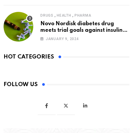
,
,
DRUGS
HEALTH
PHARMA
Novo Nordisk diabetes drug
meets trial goals against insulin
glargine
JANUARY 9, 2024
HOT CATEGORIES
FOLLOW US