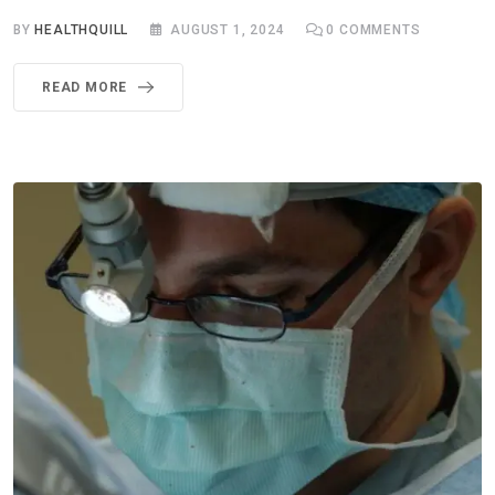
BY
HEALTHQUILL
AUGUST 1, 2024
0
COMMENTS
READ MORE