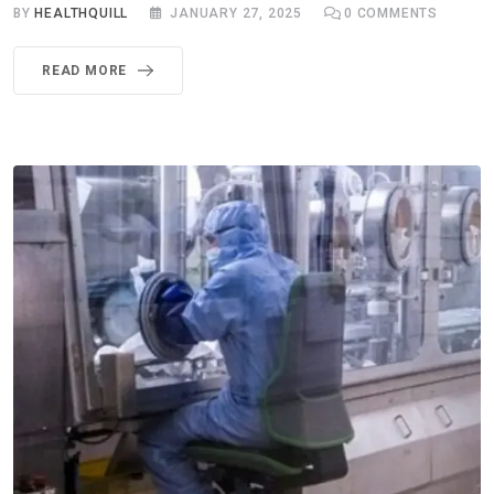
BY
HEALTHQUILL
JANUARY 27, 2025
0
COMMENTS
READ MORE