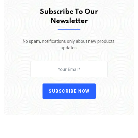
Subscribe To Our
Newsletter
No spam, notifications only about new products,
updates.
SUBSCRIBE NOW