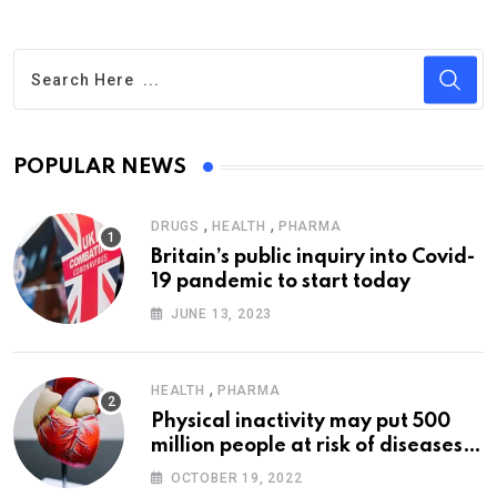
POPULAR NEWS
,
,
DRUGS
HEALTH
PHARMA
Britain’s public inquiry into Covid-
19 pandemic to start today
JUNE 13, 2023
,
HEALTH
PHARMA
Physical inactivity may put 500
million people at risk of diseases:
WHO
OCTOBER 19, 2022