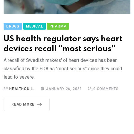
DRUGS
MEDICAL
PHARMA
US health regulator says heart
devices recall “most serious”
A recall of Swedish makers' of heart devices has been
classified by the FDA as "most serious" since they could
lead to severe.
BY
HEALTHQUILL
JANUARY 26, 2023
0
COMMENTS
READ MORE