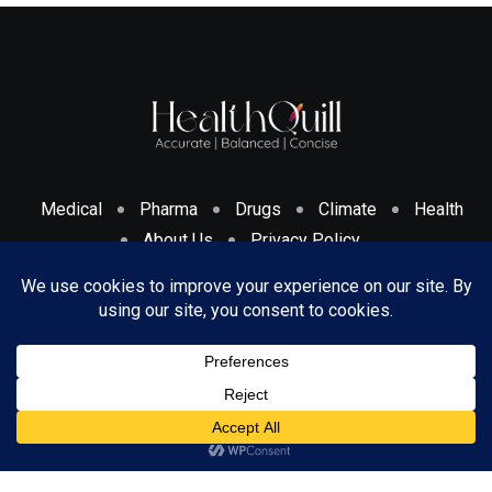
Medical
Pharma
Drugs
Climate
Health
About Us
Privacy Policy
Cookies Policy & Disclosure
Terms And Conditions