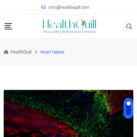
Skip
info@healthquill.com
to
content
HealthQuill
Heart failure