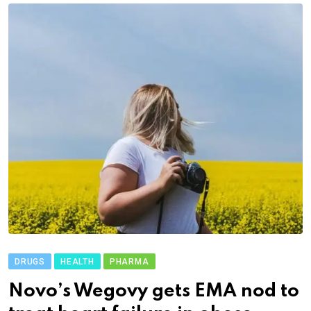
DRUGS
HEALTH
PHARMA
Novo’s Wegovy gets EMA nod to