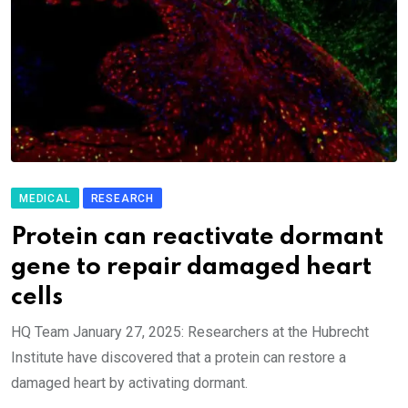
MEDICAL
RESEARCH
Protein can reactivate dormant
gene to repair damaged heart
cells
HQ Team January 27, 2025: Researchers at the Hubrecht
Institute have discovered that a protein can restore a
damaged heart by activating dormant.