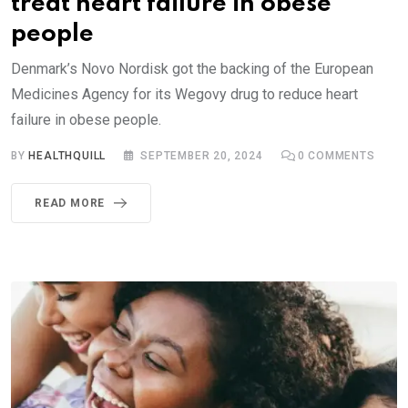
treat heart failure in obese
people
Denmark’s Novo Nordisk got the backing of the European
Medicines Agency for its Wegovy drug to reduce heart
failure in obese people.
BY
HEALTHQUILL
SEPTEMBER 20, 2024
0
COMMENTS
READ MORE