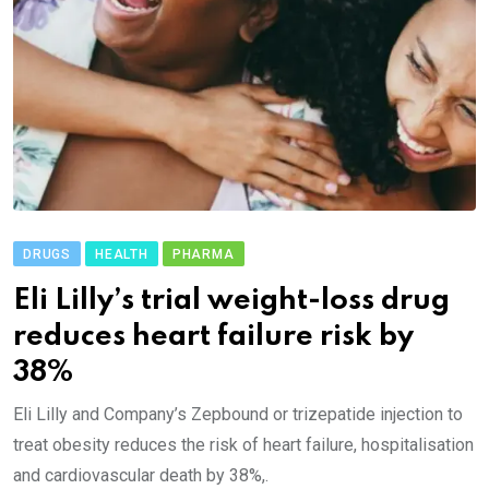
DRUGS
HEALTH
PHARMA
Eli Lilly’s trial weight-loss drug
reduces heart failure risk by
38%
Eli Lilly and Company’s Zepbound or trizepatide injection to
treat obesity reduces the risk of heart failure, hospitalisation
and cardiovascular death by 38%,.