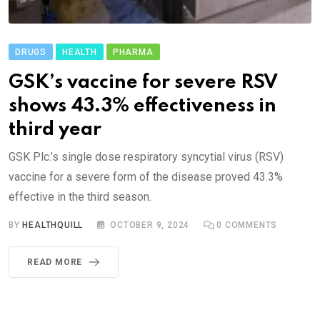
DRUGS
HEALTH
PHARMA
GSK’s vaccine for severe RSV
shows 43.3% effectiveness in
third year
GSK Plc.’s single dose respiratory syncytial virus (RSV)
vaccine for a severe form of the disease proved 43.3%
effective in the third season.
BY
HEALTHQUILL
OCTOBER 9, 2024
0
COMMENTS
READ MORE