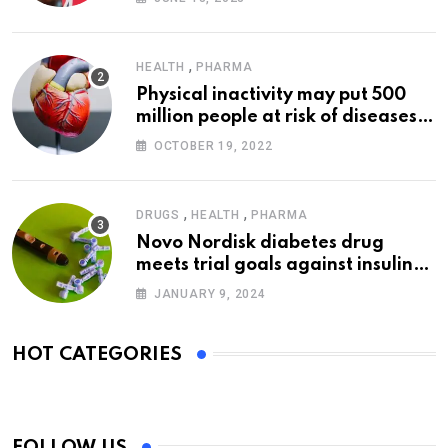
,
HEALTH
PHARMA
Physical inactivity may put 500
million people at risk of diseases:
WHO
OCTOBER 19, 2022
,
,
DRUGS
HEALTH
PHARMA
Novo Nordisk diabetes drug
meets trial goals against insulin
glargine
JANUARY 9, 2024
HOT CATEGORIES
FOLLOW US