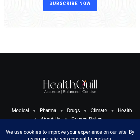
SUBSCRIBE NOW
Medical
Pharma
Drugs
Climate
Health
About Us
Privacy Policy
Cookies Policy & Disclosure
Terms And Conditions