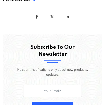
Subscribe To Our
Newsletter
No spam, notifications only about new products,
updates.