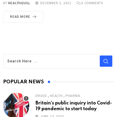
BY
HEALTHQUILL
DECEMBER 2, 2022
0
COMMENTS
READ MORE
POPULAR NEWS
,
,
DRUGS
HEALTH
PHARMA
Britain’s public inquiry into Covid-
19 pandemic to start today
JUNE 13, 2023