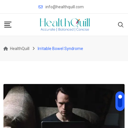
Skip
info@healthquill.com
to
content
HealthQuill
Irritable Bowel Syndrome