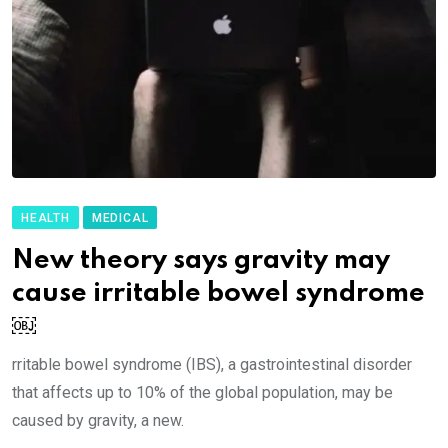
HEALTH
MEDICAL
New theory says gravity may
cause irritable bowel syndrome
￼
rritable bowel syndrome (IBS), a gastrointestinal disorder
that affects up to 10% of the global population, may be
caused by gravity, a new.