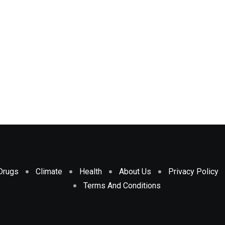
Drugs
Climate
Health
About Us
Privacy Policy
Terms And Conditions