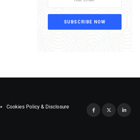
SUBSCRIBE NOW
Cookies Policy & Disclosure