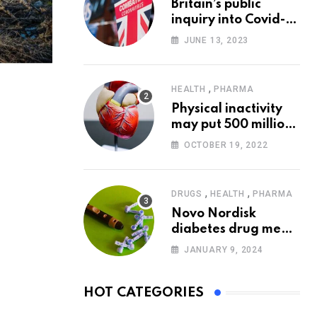
Britain’s public
inquiry into Covid-19
pandemic to start
JUNE 13, 2023
today
,
HEALTH
PHARMA
Physical inactivity
may put 500 million
people at risk of
OCTOBER 19, 2022
diseases: WHO
,
,
DRUGS
HEALTH
PHARMA
Novo Nordisk
diabetes drug meets
trial goals against
JANUARY 9, 2024
insulin glargine
HOT CATEGORIES