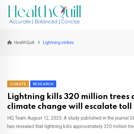
Skip
to
content
HealthQuill
Lightning strikes
CLIMATE
RESEARCH
Lightning kills 320 million trees
climate change will escalate toll
HQ Team August 12, 2025: A study published in the journal G
has revealed that lightning kills approximately 320 million tre