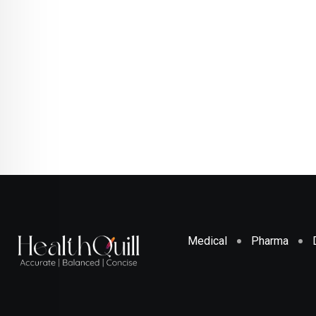
Medical
Pharma