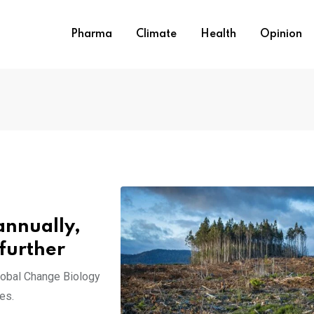
Pharma
Climate
Health
Opinion
 annually,
 further
lobal Change Biology
es.