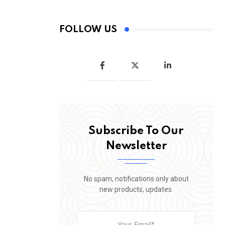
FOLLOW US
Subscribe To Our
Newsletter
No spam, notifications only about
new products, updates.