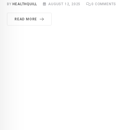
BY
HEALTHQUILL
AUGUST 12, 2025
0
COMMENTS
READ MORE