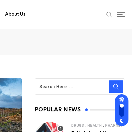
About Us
POPULAR NEWS
,
,
DRUGS
HEALTH
PHARMA