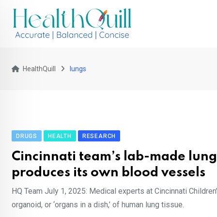
Skip
to
content
HealthQuill
lungs
DRUGS
HEALTH
RESEARCH
Cincinnati team’s lab-made lung
produces its own blood vessels
HQ Team July 1, 2025: Medical experts at Cincinnati Childre
organoid, or ‘organs in a dish,’ of human lung tissue.