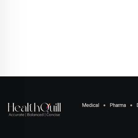
Medical
Pharma