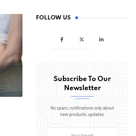
FOLLOW US
Subscribe To Our
Newsletter
No spam, notifications only about
new products, updates.