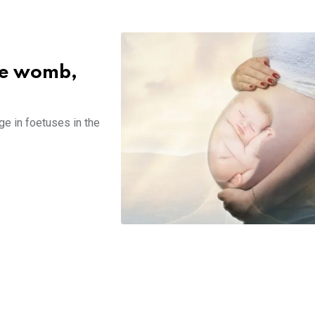
the womb,
ge in foetuses in the