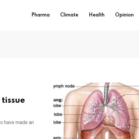
Pharma
Climate
Health
Opinion
 tissue
n’s have made an