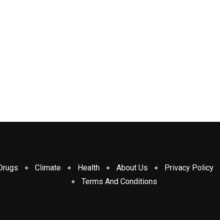
Drugs
Climate
Health
About Us
Privacy Policy
Terms And Conditions