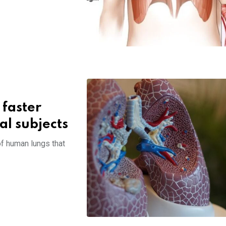
 faster
al subjects
of human lungs that