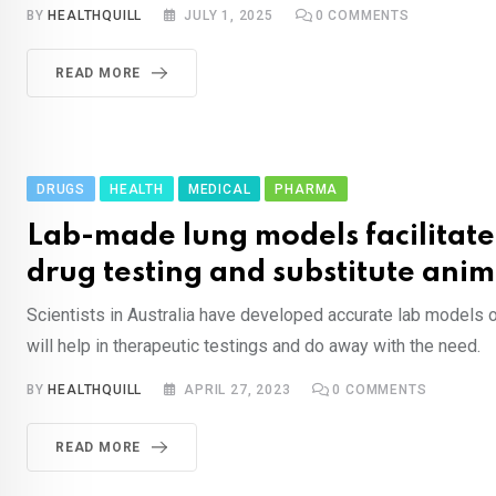
BY
HEALTHQUILL
JULY 1, 2025
0
COMMENTS
READ MORE
DRUGS
HEALTH
MEDICAL
PHARMA
Lab-made lung models facilitate
drug testing and substitute anim
Scientists in Australia have developed accurate lab models 
will help in therapeutic testings and do away with the need.
BY
HEALTHQUILL
APRIL 27, 2023
0
COMMENTS
READ MORE