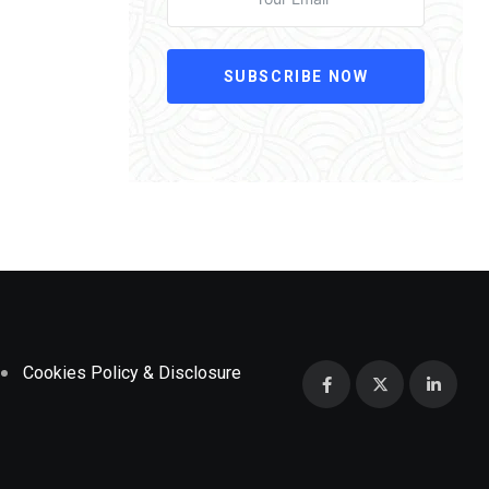
SUBSCRIBE NOW
Cookies Policy & Disclosure