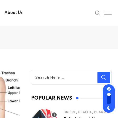
About Us
POPULAR NEWS
,
,
DRUGS
HEALTH
PHARMA