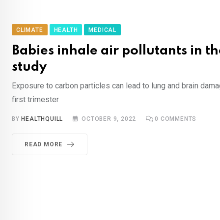
CLIMATE
HEALTH
MEDICAL
Babies inhale air pollutants in 
study
Exposure to carbon particles can lead to lung and brain dama
first trimester
BY
HEALTHQUILL
OCTOBER 9, 2022
0
COMMENTS
READ MORE