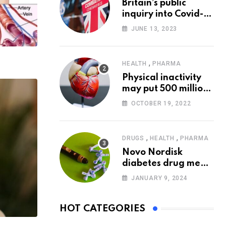
Britain’s public
inquiry into Covid-19
pandemic to start
JUNE 13, 2023
today
,
HEALTH
PHARMA
Physical inactivity
may put 500 million
people at risk of
OCTOBER 19, 2022
diseases: WHO
,
,
DRUGS
HEALTH
PHARMA
Novo Nordisk
diabetes drug meets
trial goals against
JANUARY 9, 2024
insulin glargine
HOT CATEGORIES