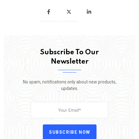
Subscribe To Our
Newsletter
No spam, notifications only about new products,
updates.
SUBSCRIBE NOW