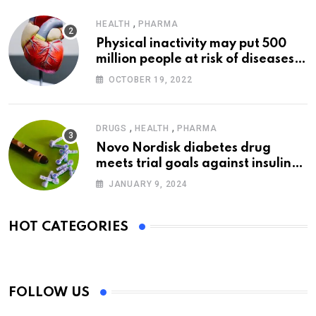
,
HEALTH
PHARMA
Physical inactivity may put 500
million people at risk of diseases:
WHO
OCTOBER 19, 2022
,
,
DRUGS
HEALTH
PHARMA
Novo Nordisk diabetes drug
meets trial goals against insulin
glargine
JANUARY 9, 2024
HOT CATEGORIES
FOLLOW US