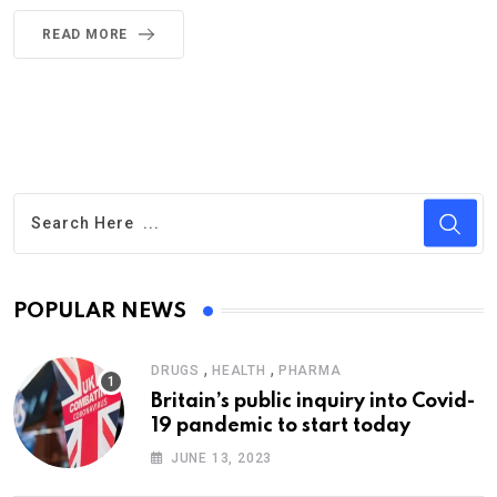
READ MORE
POPULAR NEWS
,
,
DRUGS
HEALTH
PHARMA
Britain’s public inquiry into Covid-
19 pandemic to start today
JUNE 13, 2023