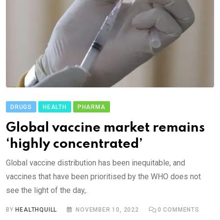
DRUGS
HEALTH
PHARMA
Global vaccine market remains
‘highly concentrated’
Global vaccine distribution has been inequitable, and
vaccines that have been prioritised by the WHO does not
see the light of the day,.
BY
HEALTHQUILL
NOVEMBER 10, 2022
0
COMMENTS