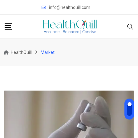
Skip
info@healthquill.com
to
content
HealthQuill
Market