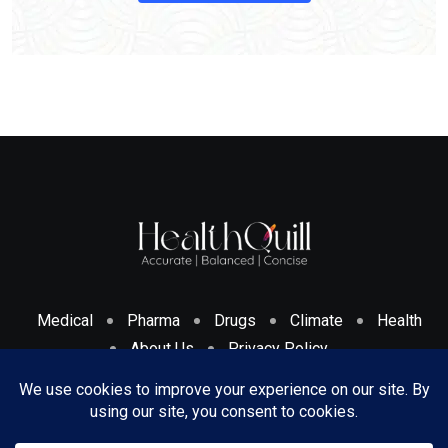
Medical
Pharma
Drugs
Climate
Health
About Us
Privacy Policy
Cookies Policy & Disclosure
Terms And Conditions