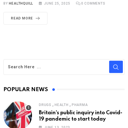
BY
HEALTHQUILL
JUNE 25, 2025
0
COMMENTS
READ MORE
POPULAR NEWS
,
,
DRUGS
HEALTH
PHARMA
Britain’s public inquiry into Covid-
19 pandemic to start today
JUNE 13, 2023