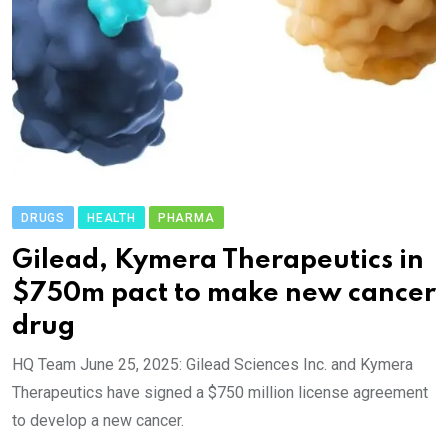
DRUGS
HEALTH
PHARMA
Gilead, Kymera Therapeutics in
$750m pact to make new cancer
drug
HQ Team June 25, 2025: Gilead Sciences Inc. and Kymera
Therapeutics have signed a $750 million license agreement
to develop a new cancer.