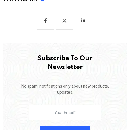
Subscribe To Our
Newsletter
No spam, notifications only about new products,
updates.