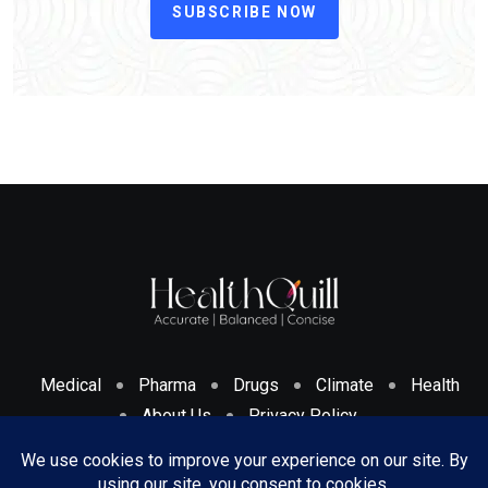
SUBSCRIBE NOW
Medical
Pharma
Drugs
Climate
Health
About Us
Privacy Policy
Cookies Policy & Disclosure
Terms And Conditions