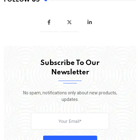
Subscribe To Our
Newsletter
No spam, notifications only about new products,
updates.