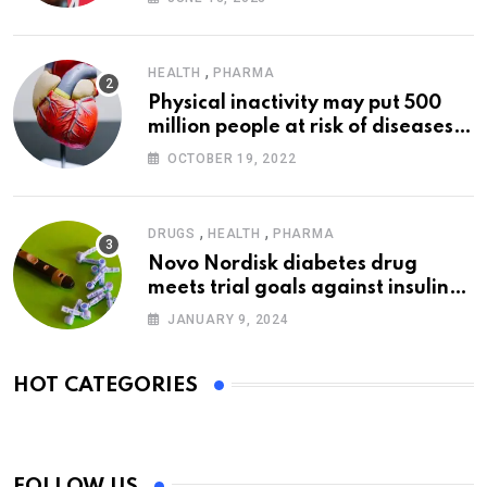
,
HEALTH
PHARMA
Physical inactivity may put 500
million people at risk of diseases:
WHO
OCTOBER 19, 2022
,
,
DRUGS
HEALTH
PHARMA
Novo Nordisk diabetes drug
meets trial goals against insulin
glargine
JANUARY 9, 2024
HOT CATEGORIES
FOLLOW US