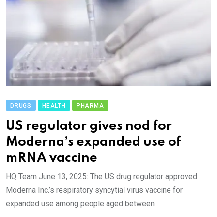
DRUGS
HEALTH
PHARMA
US regulator gives nod for
Moderna’s expanded use of
mRNA vaccine
HQ Team June 13, 2025: The US drug regulator approved
Moderna Inc.’s respiratory syncytial virus vaccine for
expanded use among people aged between.