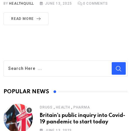
BY
HEALTHQUILL
JUNE 13, 2025
0
COMMENTS
READ MORE
POPULAR NEWS
,
,
DRUGS
HEALTH
PHARMA
Britain’s public inquiry into Covid-
19 pandemic to start today
JUNE 13, 2023