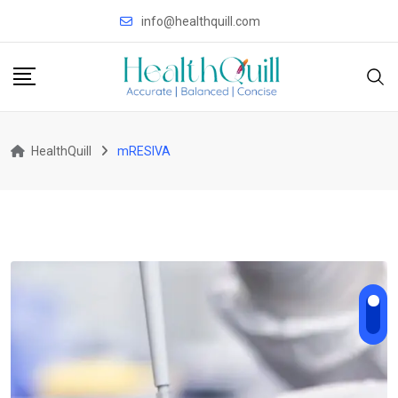
Skip
info@healthquill.com
to
content
HealthQuill
mRESIVA