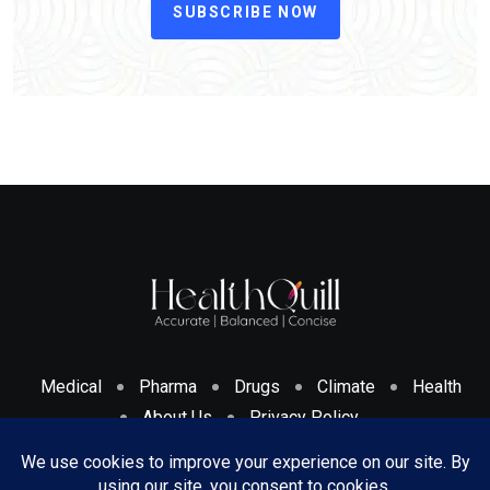
SUBSCRIBE NOW
Medical
Pharma
Drugs
Climate
Health
About Us
Privacy Policy
Cookies Policy & Disclosure
Terms And Conditions