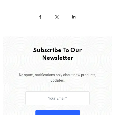
Subscribe To Our
Newsletter
No spam, notifications only about new products,
updates.