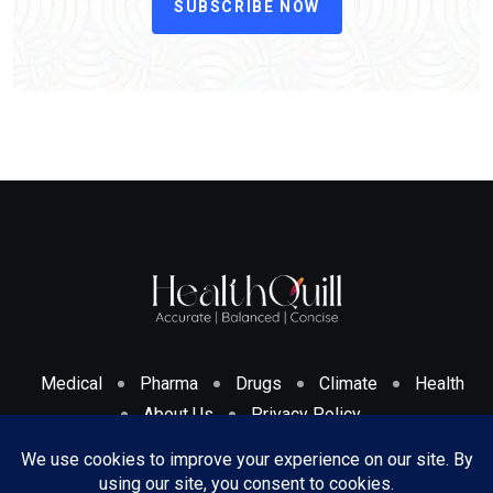
SUBSCRIBE NOW
Medical
Pharma
Drugs
Climate
Health
About Us
Privacy Policy
Cookies Policy & Disclosure
Terms And Conditions