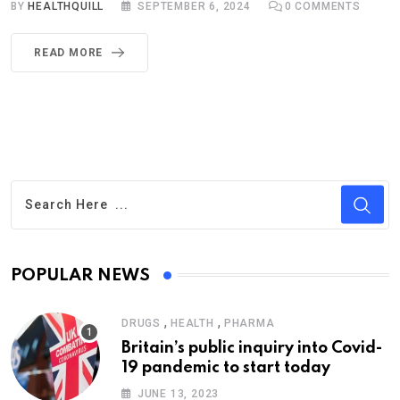
BY
HEALTHQUILL
SEPTEMBER 6, 2024
0
COMMENTS
READ MORE
POPULAR NEWS
,
,
DRUGS
HEALTH
PHARMA
Britain’s public inquiry into Covid-
19 pandemic to start today
JUNE 13, 2023