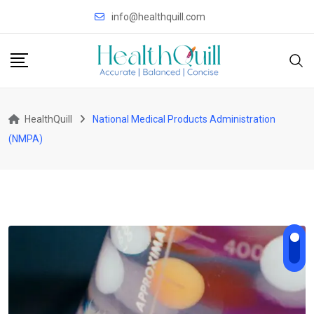
Skip
info@healthquill.com
to
content
HealthQuill
National Medical Products Administration
(NMPA)