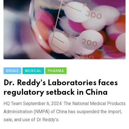
DRUGS
MEDICAL
PHARMA
Dr. Reddy’s Laboratories faces
regulatory setback in China
HQ Team September 6, 2024: The National Medical Products
Administration (NMPA) of China has suspended the import,
sale, and use of Dr Reddy’s.