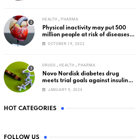
,
HEALTH
PHARMA
Physical inactivity may put 500
million people at risk of diseases:
WHO
OCTOBER 19, 2022
,
,
DRUGS
HEALTH
PHARMA
Novo Nordisk diabetes drug
meets trial goals against insulin
glargine
JANUARY 9, 2024
HOT CATEGORIES
FOLLOW US