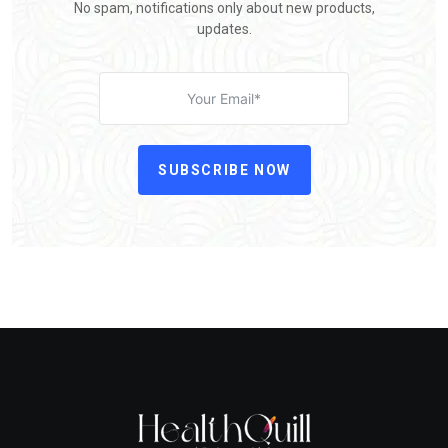
No spam, notifications only about new products,
updates.
SUBSCRIBE NOW