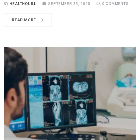
BY
HEALTHQUILL
SEPTEMBER 25, 2025
0
COMMENTS
READ MORE