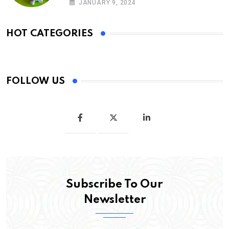
JANUARY 9, 2024
HOT CATEGORIES
FOLLOW US
Subscribe To Our
Newsletter