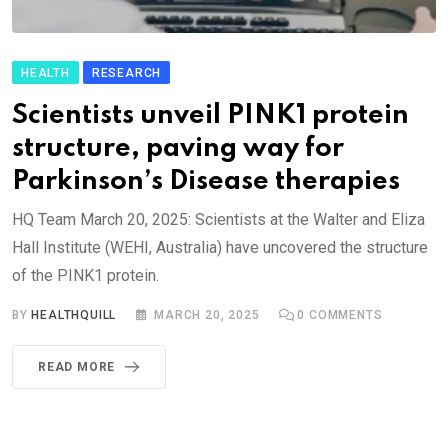
HEALTH
RESEARCH
Scientists unveil PINK1 protein
structure, paving way for
Parkinson’s Disease therapies
HQ Team March 20, 2025: Scientists at the Walter and Eliza
Hall Institute (WEHI, Australia) have uncovered the structure
of the PINK1 protein.
BY
HEALTHQUILL
MARCH 20, 2025
0
COMMENTS
READ MORE