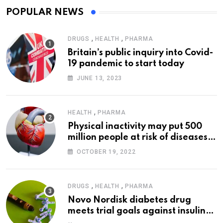
POPULAR NEWS
,
,
DRUGS
HEALTH
PHARMA
Britain’s public inquiry into Covid-
19 pandemic to start today
JUNE 13, 2023
,
HEALTH
PHARMA
Physical inactivity may put 500
million people at risk of diseases:
WHO
OCTOBER 19, 2022
,
,
DRUGS
HEALTH
PHARMA
Novo Nordisk diabetes drug
meets trial goals against insulin
glargine