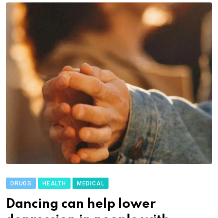
DRUGS
HEALTH
MEDICAL
Dancing can help lower