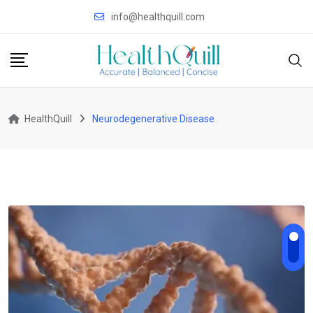
Skip
info@healthquill.com
to
content
HealthQuill
Neurodegenerative Disease