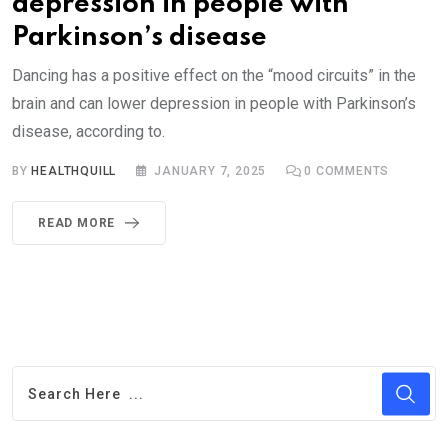
depression in people with
Parkinson’s disease
Dancing has a positive effect on the “mood circuits” in the
brain and can lower depression in people with Parkinson’s
disease, according to.
BY
HEALTHQUILL
JANUARY 7, 2025
0
COMMENTS
READ MORE