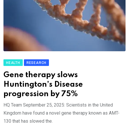
HEALTH
RESEARCH
Gene therapy slows
Huntington’s Disease
progression by 75%
HQ Team September 25, 2025: Scientists in the United
Kingdom have found a novel gene therapy known as AMT-
130 that has slowed the.