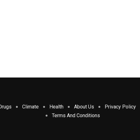
Drugs
Climate
Health
About Us
Privacy Policy
Terms And Conditions