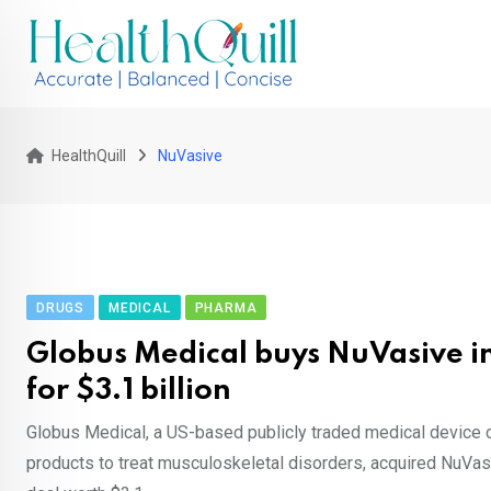
Skip
to
content
HealthQuill
NuVasive
DRUGS
MEDICAL
PHARMA
Globus Medical buys NuVasive in
for $3.1 billion
Globus Medical, a US-based publicly traded medical devic
products to treat musculoskeletal disorders, acquired NuVasi