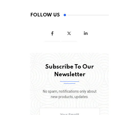
FOLLOW US
Subscribe To Our
Newsletter
No spam, notifications only about
new products, updates.