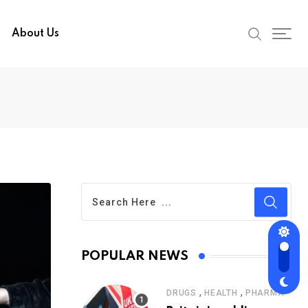
About Us
POPULAR NEWS
,
,
DRUGS
HEALTH
PHARMA