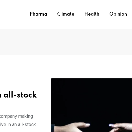
Pharma
Climate
Health
Opinion
 all-stock
e company making
ve in an all-stock