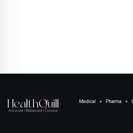
Medical
Pharma