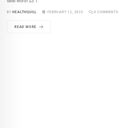
deal worth $3.1.
BY
HEALTHQUILL
FEBRUARY 12, 2023
0
COMMENTS
READ MORE