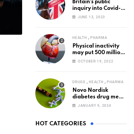
Britain’s public
inquiry into Covid-19
pandemic to start
JUNE 13, 2023
today
,
HEALTH
PHARMA
Physical inactivity
may put 500 million
people at risk of
OCTOBER 19, 2022
diseases: WHO
,
,
DRUGS
HEALTH
PHARMA
Novo Nordisk
diabetes drug meets
trial goals against
JANUARY 9, 2024
insulin glargine
HOT CATEGORIES