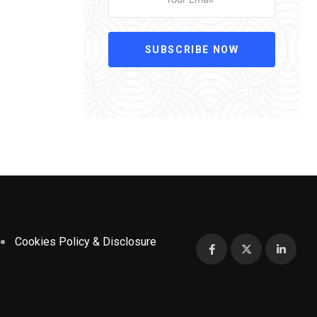
SUBSCRIBE NOW
Cookies Policy & Disclosure