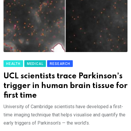
HEALTH
MEDICAL
RESEARCH
UCL scientists trace Parkinson’s
trigger in human brain tissue for
first time
University of Cambridge scientists have developed a first-
time imaging technique that helps visualise and quantify the
early triggers of Parkinson’s — the world’s.