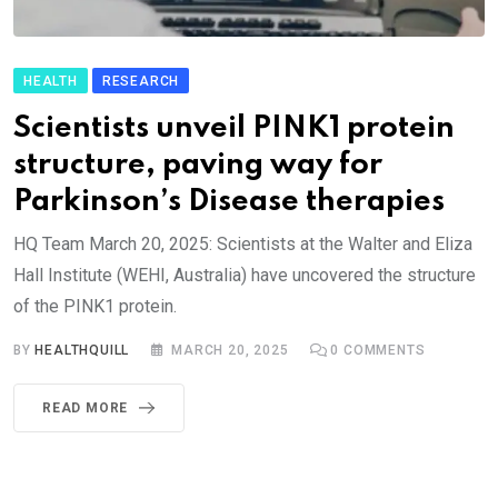
HEALTH
RESEARCH
Scientists unveil PINK1 protein
structure, paving way for
Parkinson’s Disease therapies
HQ Team March 20, 2025: Scientists at the Walter and Eliza
Hall Institute (WEHI, Australia) have uncovered the structure
of the PINK1 protein.
BY
HEALTHQUILL
MARCH 20, 2025
0
COMMENTS
READ MORE