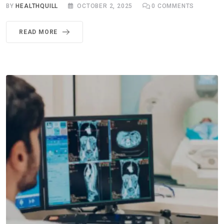
BY
HEALTHQUILL
OCTOBER 2, 2025
0
COMMENTS
READ MORE