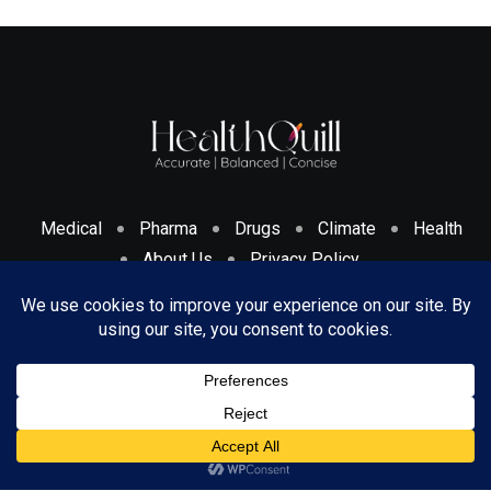
Medical
Pharma
Drugs
Climate
Health
About Us
Privacy Policy
Cookies Policy & Disclosure
Terms And Conditions