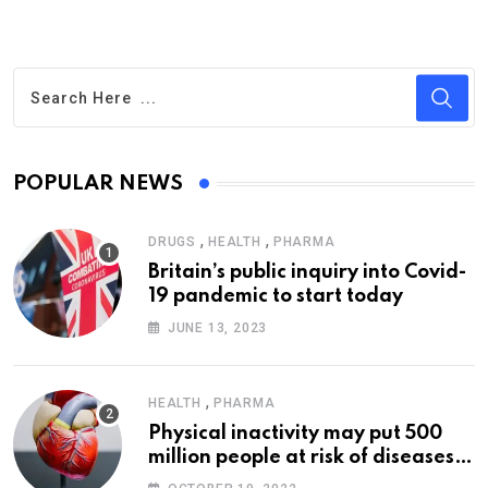
POPULAR NEWS
,
,
DRUGS
HEALTH
PHARMA
Britain’s public inquiry into Covid-
19 pandemic to start today
JUNE 13, 2023
,
HEALTH
PHARMA
Physical inactivity may put 500
million people at risk of diseases:
WHO