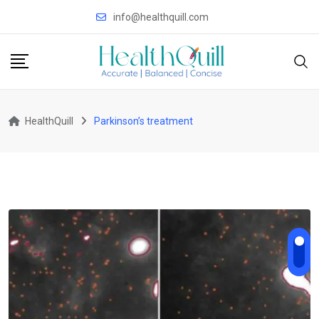
Skip
info@healthquill.com
to
content
HealthQuill
Parkinson’s treatment