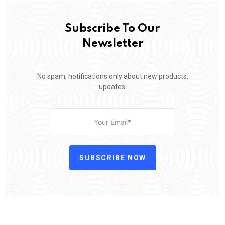
Subscribe To Our
Newsletter
No spam, notifications only about new products,
updates.
SUBSCRIBE NOW