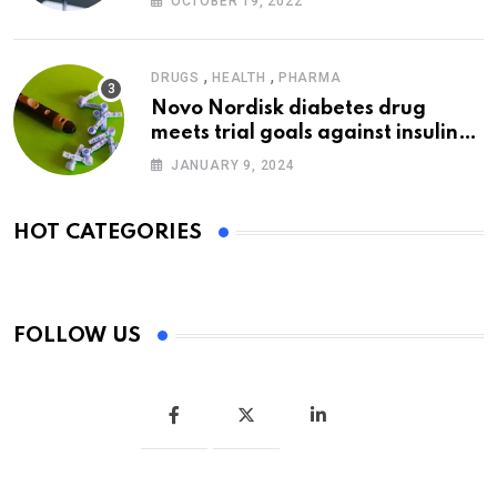
OCTOBER 19, 2022
,
,
DRUGS
HEALTH
PHARMA
Novo Nordisk diabetes drug
meets trial goals against insulin
glargine
JANUARY 9, 2024
HOT CATEGORIES
FOLLOW US