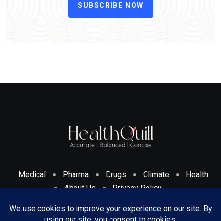
SUBSCRIBE NOW
Medical
Pharma
Drugs
Climate
Health
About Us
Privacy Policy
Cookies Policy & Disclosure
Terms And Conditions