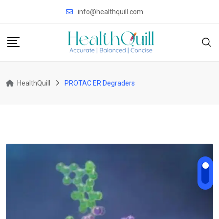
Skip
info@healthquill.com
to
content
HealthQuill
PROTAC ER Degraders