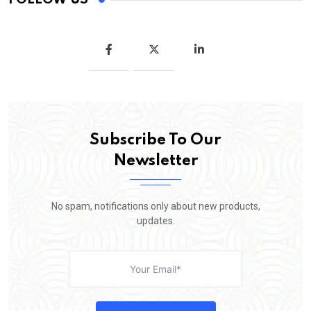
Subscribe To Our
Newsletter
No spam, notifications only about new products,
updates.