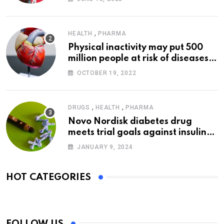
,
HEALTH
PHARMA
Physical inactivity may put 500
million people at risk of diseases:
WHO
OCTOBER 19, 2022
,
,
DRUGS
HEALTH
PHARMA
Novo Nordisk diabetes drug
meets trial goals against insulin
glargine
JANUARY 9, 2024
HOT CATEGORIES
FOLLOW US