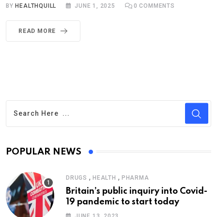
BY
HEALTHQUILL
JUNE 1, 2025
0
COMMENTS
READ MORE
POPULAR NEWS
,
,
DRUGS
HEALTH
PHARMA
Britain’s public inquiry into Covid-
19 pandemic to start today
JUNE 13, 2023