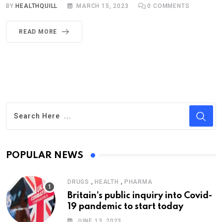
BY
HEALTHQUILL
MARCH 15, 2023
0
COMMENTS
READ MORE
POPULAR NEWS
,
,
DRUGS
HEALTH
PHARMA
Britain’s public inquiry into Covid-
19 pandemic to start today
JUNE 13, 2023