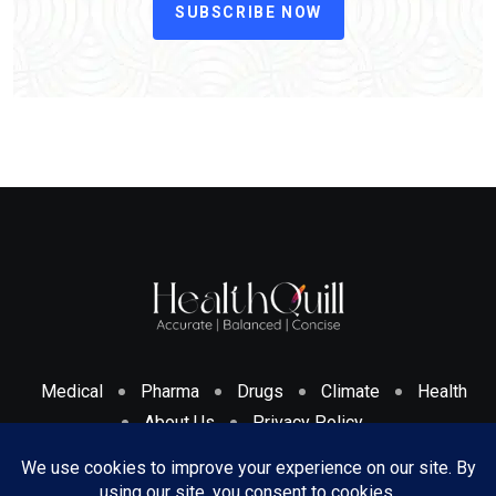
SUBSCRIBE NOW
Medical
Pharma
Drugs
Climate
Health
About Us
Privacy Policy
Cookies Policy & Disclosure
Terms And Conditions