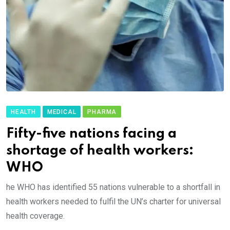
HEALTH
MEDICAL
PHARMA
Fifty-five nations facing a
shortage of health workers:
WHO
he WHO has identified 55 nations vulnerable to a shortfall in
health workers needed to fulfil the UN’s charter for universal
health coverage.