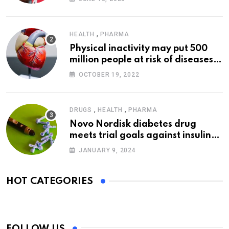
,
HEALTH
PHARMA
Physical inactivity may put 500
million people at risk of diseases:
WHO
OCTOBER 19, 2022
,
,
DRUGS
HEALTH
PHARMA
Novo Nordisk diabetes drug
meets trial goals against insulin
glargine
JANUARY 9, 2024
HOT CATEGORIES
FOLLOW US