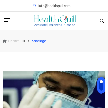
Skip
info@healthquill.com
to
content
HealthQuill
Shortage