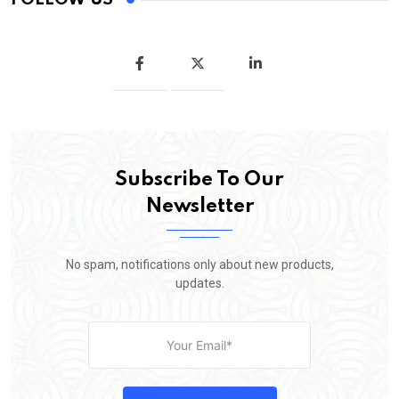
Subscribe To Our
Newsletter
No spam, notifications only about new products,
updates.