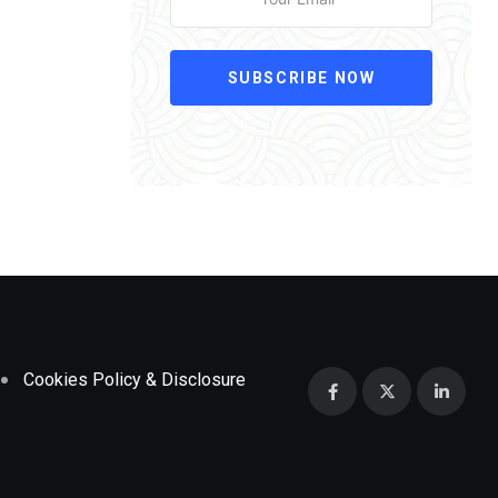
SUBSCRIBE NOW
Cookies Policy & Disclosure