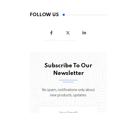
FOLLOW US
Subscribe To Our
Newsletter
No spam, notifications only about
new products, updates.