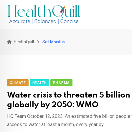
Skip
to
content
HealthQuill
Soil Moisture
CLIMATE
HEALTH
PHARMA
Water crisis to threaten 5 billio
globally by 2050: WMO
HQ Team October 12, 2023: An estimated five billion people 
access to water at least a month, every year by.