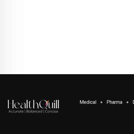
Medical
Pharma