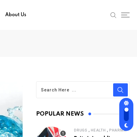
About Us
POPULAR NEWS
,
,
DRUGS
HEALTH
PHARMA