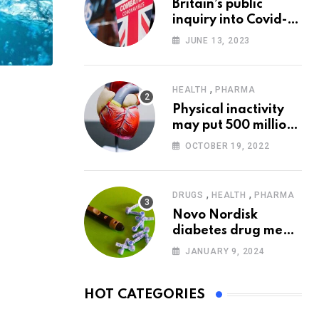
Britain’s public
inquiry into Covid-19
pandemic to start
JUNE 13, 2023
today
,
HEALTH
PHARMA
Physical inactivity
may put 500 million
people at risk of
OCTOBER 19, 2022
diseases: WHO
,
,
DRUGS
HEALTH
PHARMA
Novo Nordisk
diabetes drug meets
trial goals against
JANUARY 9, 2024
insulin glargine
HOT CATEGORIES