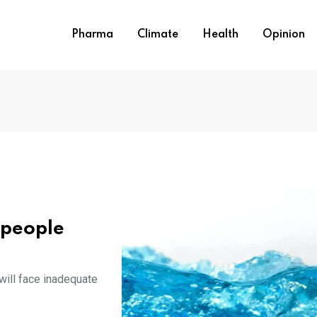
Pharma
Climate
Health
Opinion
n people
will face inadequate