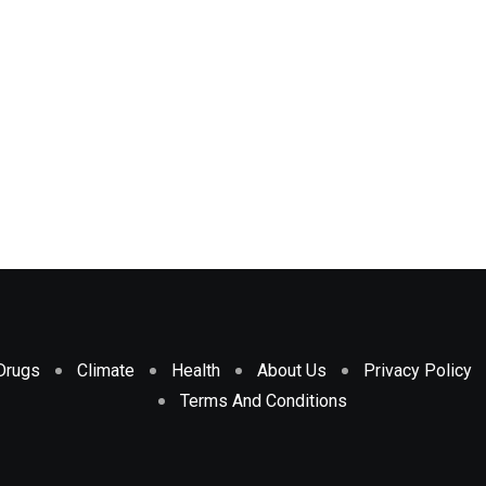
Drugs
Climate
Health
About Us
Privacy Policy
Terms And Conditions