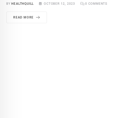
BY
HEALTHQUILL
OCTOBER 12, 2023
0
COMMENTS
READ MORE