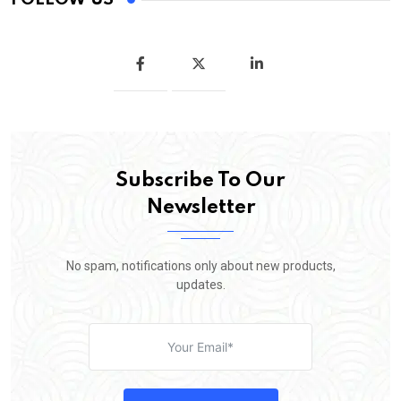
Subscribe To Our
Newsletter
No spam, notifications only about new products,
updates.