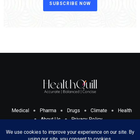
SUBSCRIBE NOW
Medical
Pharma
Drugs
Climate
Health
About Us
Privacy Policy
Cookies Policy & Disclosure
Terms And Conditions