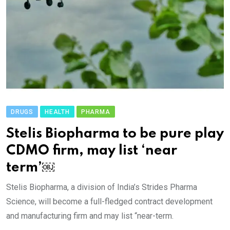
DRUGS
HEALTH
PHARMA
Stelis Biopharma to be pure play
CDMO firm, may list ‘near
term’￼
Stelis Biopharma, a division of India’s Strides Pharma
Science, will become a full-fledged contract development
and manufacturing firm and may list “near-term.