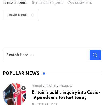
BY
HEALTHQUILL
FEBRUARY 1, 2023
0
COMMENTS
READ MORE
POPULAR NEWS
,
,
DRUGS
HEALTH
PHARMA
Britain’s public inquiry into Covid-
19 pandemic to start today
JUNE 13, 2023