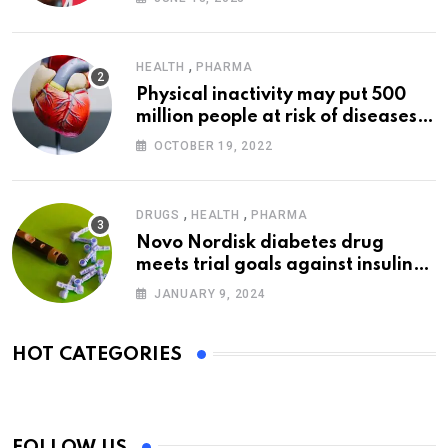
,
HEALTH
PHARMA
Physical inactivity may put 500
million people at risk of diseases:
WHO
OCTOBER 19, 2022
,
,
DRUGS
HEALTH
PHARMA
Novo Nordisk diabetes drug
meets trial goals against insulin
glargine
JANUARY 9, 2024
HOT CATEGORIES
FOLLOW US