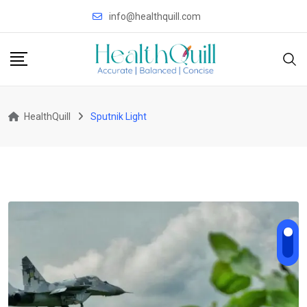
Skip
info@healthquill.com
to
content
HealthQuill
Sputnik Light