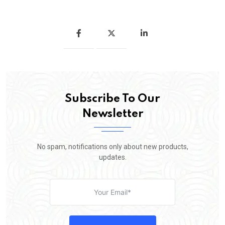
Subscribe To Our
Newsletter
No spam, notifications only about new products,
updates.