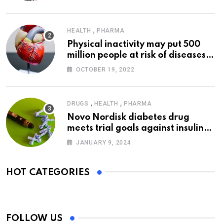
,
HEALTH
PHARMA
Physical inactivity may put 500
million people at risk of diseases:
WHO
OCTOBER 19, 2022
,
,
DRUGS
HEALTH
PHARMA
Novo Nordisk diabetes drug
meets trial goals against insulin
glargine
JANUARY 9, 2024
HOT CATEGORIES
FOLLOW US