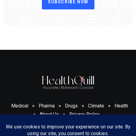
SUBSCRIBE NOW
Medical
Pharma
Drugs
Climate
Health
About Us
Privacy Policy
Cookies Policy & Disclosure
Terms And Conditions