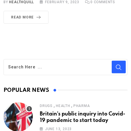
BY
HEALTHQUILL
FEBRUARY 9, 2023
0
COMMENTS
READ MORE
POPULAR NEWS
,
,
DRUGS
HEALTH
PHARMA
Britain’s public inquiry into Covid-
19 pandemic to start today
JUNE 13, 2023