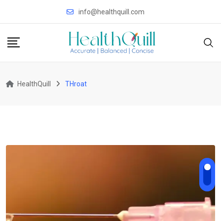
Skip
info@healthquill.com
to
content
HealthQuill
THroat