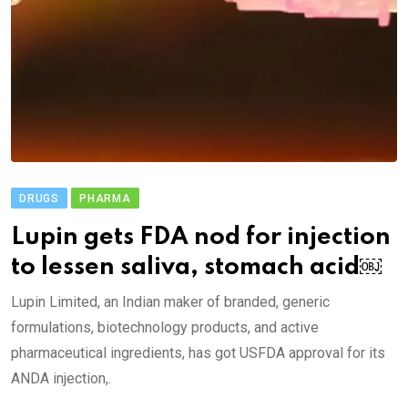
DRUGS
PHARMA
Lupin gets FDA nod for injection
to lessen saliva, stomach acid￼
Lupin Limited, an Indian maker of branded, generic
formulations, biotechnology products, and active
pharmaceutical ingredients, has got USFDA approval for its
ANDA injection,.