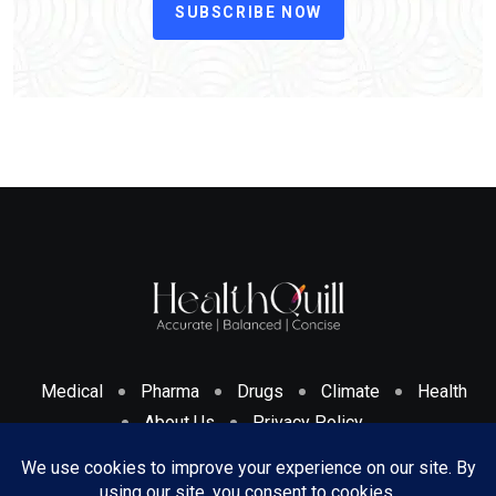
SUBSCRIBE NOW
Medical
Pharma
Drugs
Climate
Health
About Us
Privacy Policy
Cookies Policy & Disclosure
Terms And Conditions