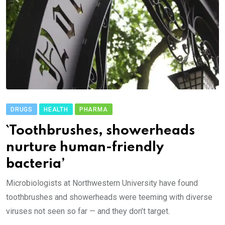
DRUGS
HEALTH
PHARMA
`Toothbrushes, showerheads
nurture human-friendly
bacteria’
Microbiologists at Northwestern University have found
toothbrushes and showerheads were teeming with diverse
viruses not seen so far — and they don’t target.