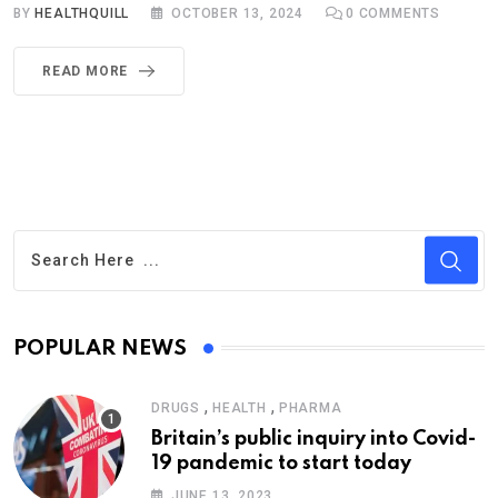
BY
HEALTHQUILL
OCTOBER 13, 2024
0
COMMENTS
READ MORE
POPULAR NEWS
,
,
DRUGS
HEALTH
PHARMA
Britain’s public inquiry into Covid-
19 pandemic to start today
JUNE 13, 2023