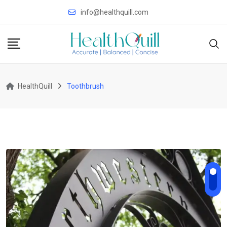
Skip
info@healthquill.com
to
content
HealthQuill
Toothbrush