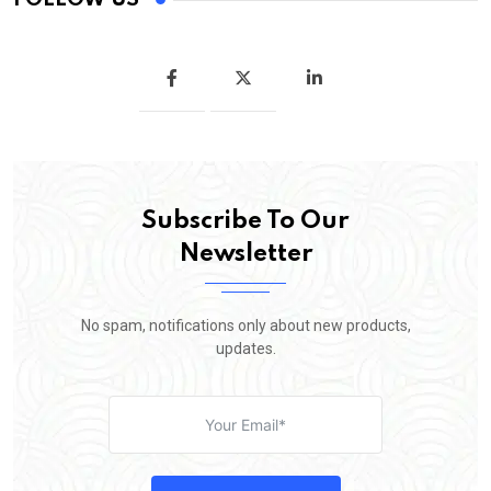
Subscribe To Our
Newsletter
No spam, notifications only about new products,
updates.