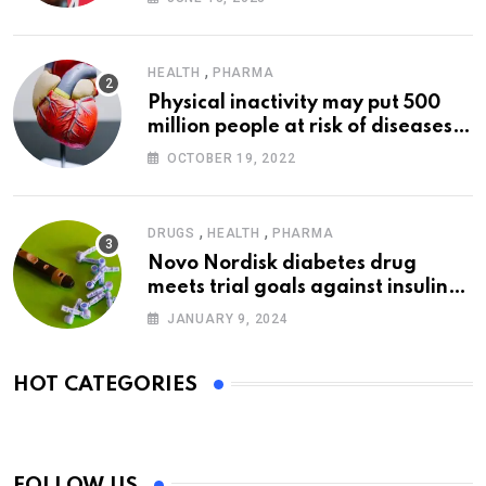
,
HEALTH
PHARMA
Physical inactivity may put 500
million people at risk of diseases:
WHO
OCTOBER 19, 2022
,
,
DRUGS
HEALTH
PHARMA
Novo Nordisk diabetes drug
meets trial goals against insulin
glargine
JANUARY 9, 2024
HOT CATEGORIES
FOLLOW US