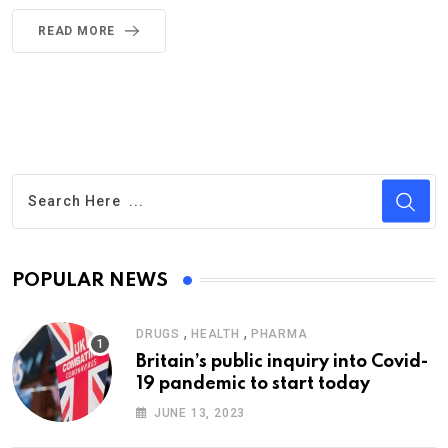
READ MORE
POPULAR NEWS
,
,
DRUGS
HEALTH
PHARMA
Britain’s public inquiry into Covid-
19 pandemic to start today
JUNE 13, 2023