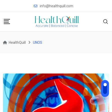
Skip
info@healthquill.com
to
content
HealthQuill
UNOS