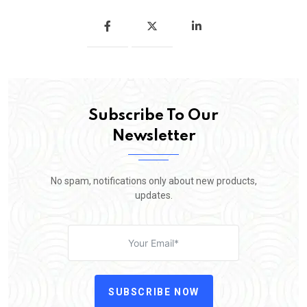
Subscribe To Our
Newsletter
No spam, notifications only about new products,
updates.
SUBSCRIBE NOW