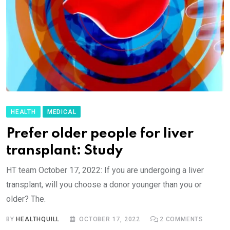
HEALTH
MEDICAL
Prefer older people for liver
transplant: Study
HT team October 17, 2022: If you are undergoing a liver
transplant, will you choose a donor younger than you or
older? The.
BY
HEALTHQUILL
OCTOBER 17, 2022
2
COMMENTS