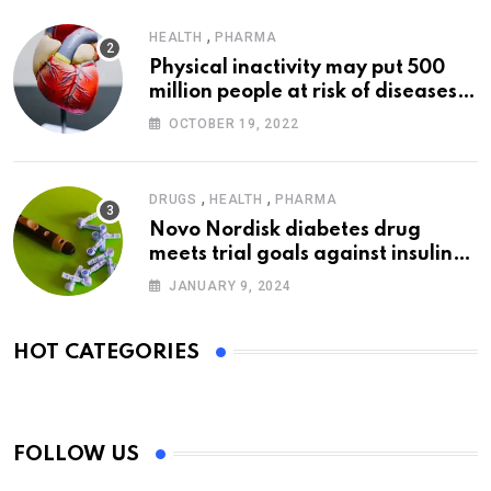
,
HEALTH
PHARMA
Physical inactivity may put 500
million people at risk of diseases:
WHO
OCTOBER 19, 2022
,
,
DRUGS
HEALTH
PHARMA
Novo Nordisk diabetes drug
meets trial goals against insulin
glargine
JANUARY 9, 2024
HOT CATEGORIES
FOLLOW US