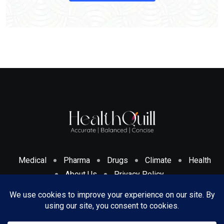
Medical
Pharma
Drugs
Climate
Health
About Us
Privacy Policy
Cookies Policy & Disclosure
Terms And Conditions