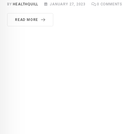
BY
HEALTHQUILL
JANUARY 27, 2023
0
COMMENTS
READ MORE