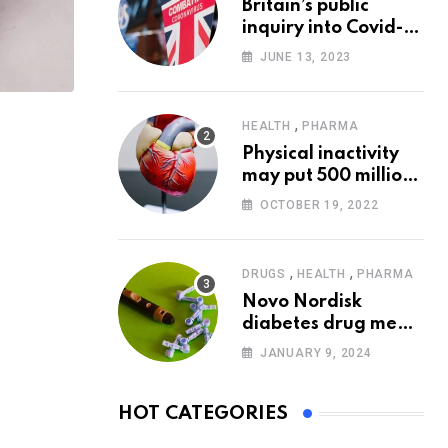
Britain’s public
inquiry into Covid-19
pandemic to start
JUNE 13, 2023
today
,
HEALTH
PHARMA
Physical inactivity
may put 500 million
people at risk of
OCTOBER 19, 2022
diseases: WHO
,
,
DRUGS
HEALTH
PHARMA
Novo Nordisk
diabetes drug meets
trial goals against
JANUARY 9, 2024
insulin glargine
HOT CATEGORIES