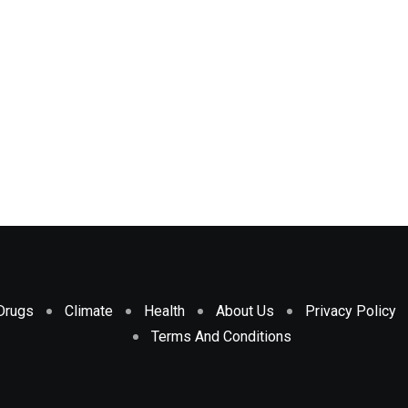
Drugs
Climate
Health
About Us
Privacy Policy
Terms And Conditions