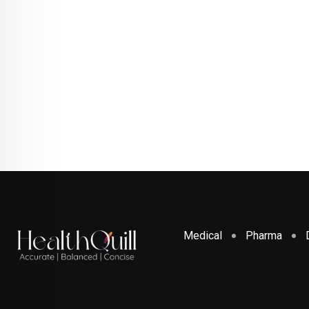
Medical
Pharma