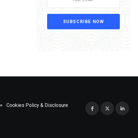
SUBSCRIBE NOW
Cookies Policy & Disclosure