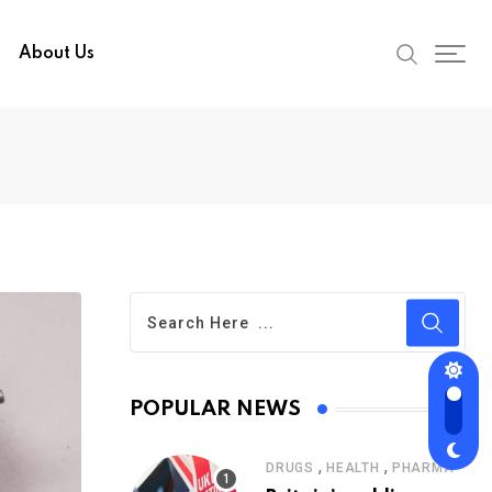
About Us
POPULAR NEWS
,
,
DRUGS
HEALTH
PHARMA