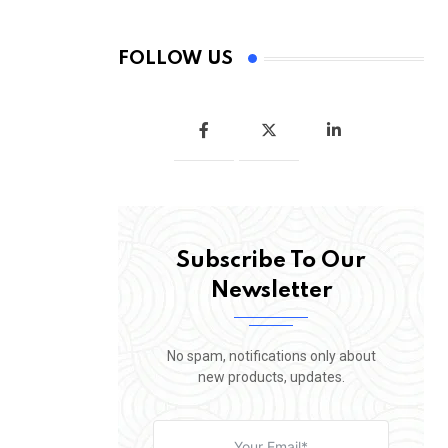
FOLLOW US
Subscribe To Our
Newsletter
No spam, notifications only about
new products, updates.