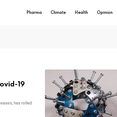
Pharma
Climate
Health
Opinion
Covid-19
seases, has rolled
.