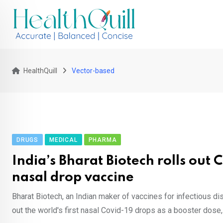
Skip
to
content
HealthQuill
Vector-based
DRUGS
MEDICAL
PHARMA
India’s Bharat Biotech rolls out 
nasal drop vaccine
Bharat Biotech, an Indian maker of vaccines for infectious di
out the world's first nasal Covid-19 drops as a booster dose,