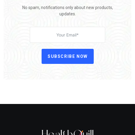
No spam, notifications only about new products,
updates.
SUBSCRIBE NOW