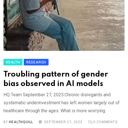
HEALTH
RESEARCH
Troubling pattern of gender
bias observed in AI models
HQ Team September 27, 2025:Chronic disregards and
systematic underinvestment has left women largely out of
healthcare through the ages. What is more worrying.
BY
HEALTHQUILL
SEPTEMBER 27, 2025
0
COMMENTS