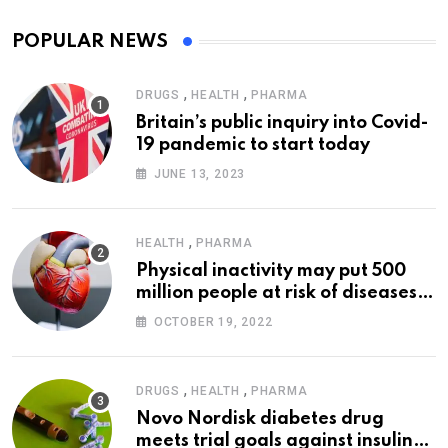
POPULAR NEWS
,
,
DRUGS
HEALTH
PHARMA
Britain’s public inquiry into Covid-
19 pandemic to start today
JUNE 13, 2023
,
HEALTH
PHARMA
Physical inactivity may put 500
million people at risk of diseases:
WHO
OCTOBER 19, 2022
,
,
DRUGS
HEALTH
PHARMA
Novo Nordisk diabetes drug
meets trial goals against insulin