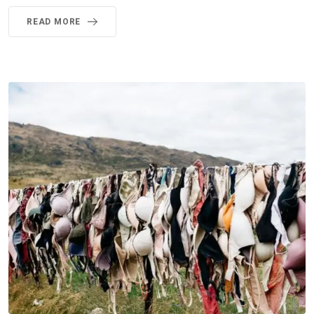
READ MORE