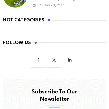
glargine
JANUARY 9, 2024
HOT CATEGORIES
FOLLOW US
Subscribe To Our
Newsletter