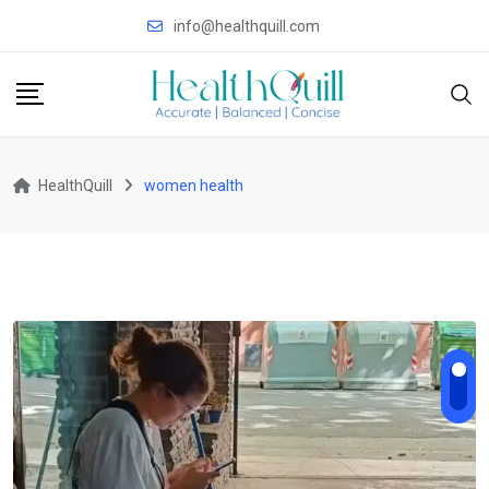
Skip
info@healthquill.com
to
content
HealthQuill
women health