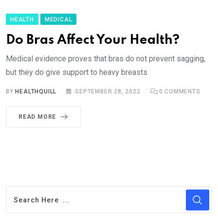
HEALTH
MEDICAL
Do Bras Affect Your Health?
Medical evidence proves that bras do not prevent sagging,
but they do give support to heavy breasts
BY
HEALTHQUILL
SEPTEMBER 28, 2022
0
COMMENTS
READ MORE