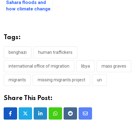
Sahara floods and
how climate change
is affecting its
future ecology
Tags:
benghazi
human traffickers
international office of migration
libya
mass graves
migrants
missing migrants project
un
Share This Post:
LinkedIn
Whatsapp
Reddit
Share
via
Email