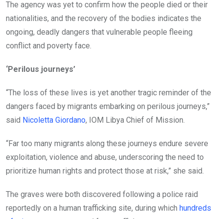
The agency was yet to confirm how the people died or their
nationalities, and the recovery of the bodies indicates the
ongoing, deadly dangers that vulnerable people fleeing
conflict and poverty face.
‘Perilous journeys’
“The loss of these lives is yet another tragic reminder of the
dangers faced by migrants embarking on perilous journeys,”
said
Nicoletta Giordano
, IOM Libya Chief of Mission.
“Far too many migrants along these journeys endure severe
exploitation, violence and abuse, underscoring the need to
prioritize human rights and protect those at risk,” she said.
The graves were both discovered following a police raid
reportedly on a human trafficking site, during which
hundreds