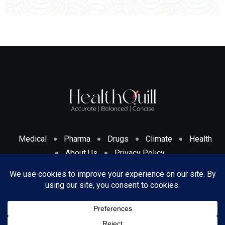
Medical
Pharma
Drugs
Climate
Health
About Us
Privacy Policy
Cookies Policy & Disclosure
Terms And Conditions