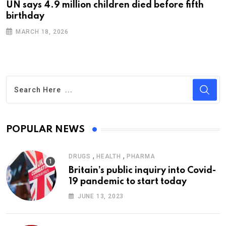
UN says 4.9 million children died before fifth
birthday
MARCH 18, 2026
POPULAR NEWS
,
,
DRUGS
HEALTH
PHARMA
Britain’s public inquiry into Covid-
19 pandemic to start today
JUNE 13, 2023