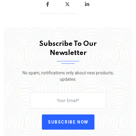
Subscribe To Our
Newsletter
No spam, notifications only about new products,
updates.
SUBSCRIBE NOW