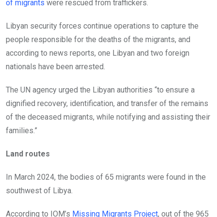
of migrants
were rescued from traffickers.
Libyan security forces continue operations to capture the
people responsible for the deaths of the migrants, and
according to news reports, one Libyan and two foreign
nationals have been arrested.
The UN agency urged the Libyan authorities “to ensure a
dignified recovery, identification, and transfer of the remains
of the deceased migrants, while notifying and assisting their
families.”
Land routes
In March 2024, the bodies of 65 migrants were found in the
southwest of Libya.
According to IOM’s
Missing Migrants Project
, out of the 965