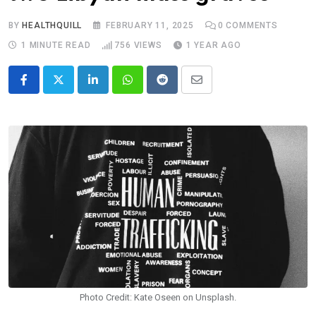
BY
HEALTHQUILL
FEBRUARY 11, 2025
0
COMMENTS
1 MINUTE READ
756
VIEWS
1 YEAR AGO
LinkedIn
Whatsapp
Reddit
Share
via
Email
Photo Credit: Kate Oseen on Unsplash.