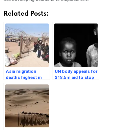
Related Posts:
Asia migration
UN body appeals for
deaths highest in
$18.5m aid to stop
the world at 2,515
mpox spread among
people: IOM
migrants in Africa