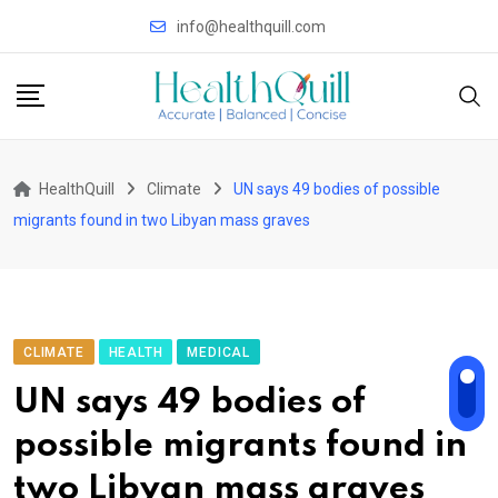
Skip
info@healthquill.com
to
content
HealthQuill
Climate
UN says 49 bodies of possible
migrants found in two Libyan mass graves
CLIMATE
HEALTH
MEDICAL
UN says 49 bodies of
possible migrants found in
two Libyan mass graves