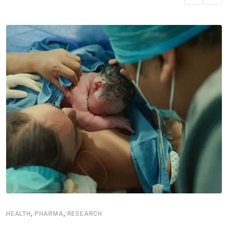
,
,
HEALTH
PHARMA
RESEARCH