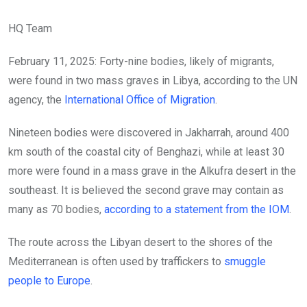
HQ Team
February 11, 2025: Forty-nine bodies, likely of migrants,
were found in two mass graves in Libya, according to the UN
agency, the
International Office of Migration
.
Nineteen bodies were discovered in Jakharrah, around 400
km south of the coastal city of Benghazi, while at least 30
more were found in a mass grave in the Alkufra desert in the
southeast. It is believed the second grave may contain as
many as 70 bodies,
according to a statement from the IOM
.
The route across the Libyan desert to the shores of the
Mediterranean is often used by traffickers to
smuggle
people to Europe
.