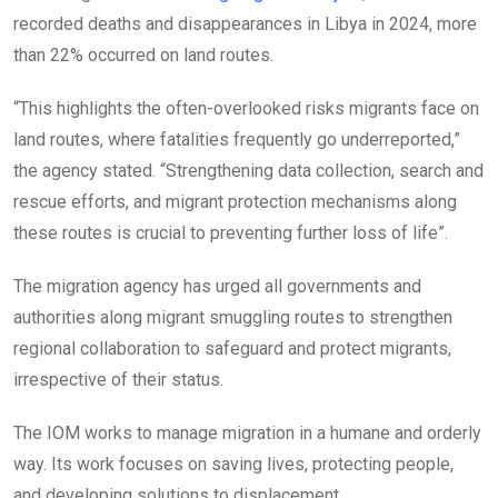
recorded deaths and disappearances in Libya in 2024, more
than 22% occurred on land routes.
“This highlights the often-overlooked risks migrants face on
land routes, where fatalities frequently go underreported,”
the agency stated. “Strengthening data collection, search and
rescue efforts, and migrant protection mechanisms along
these routes is crucial to preventing further loss of life”.
The migration agency has urged all governments and
authorities along migrant smuggling routes to strengthen
regional collaboration to safeguard and protect migrants,
irrespective of their status.
The IOM works to manage migration in a humane and orderly
way. Its work focuses on saving lives, protecting people,
and developing solutions to displacement.