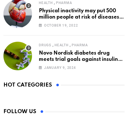
,
HEALTH
PHARMA
Physical inactivity may put 500
million people at risk of diseases:
WHO
OCTOBER 19, 2022
,
,
DRUGS
HEALTH
PHARMA
Novo Nordisk diabetes drug
meets trial goals against insulin
glargine
JANUARY 9, 2024
HOT CATEGORIES
FOLLOW US