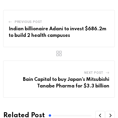
PREVIOUS POST
Indian billionaire Adani to invest $686.2m
to build 2 health campuses
NEXT POST
Bain Capital to buy Japan’s Mitsubishi
Tanabe Pharma for $3.3 billion
Related Post