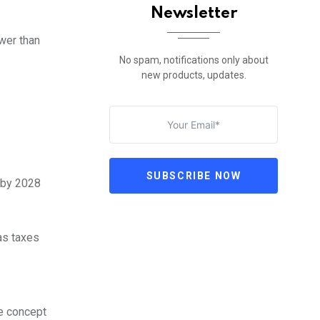
Newsletter
wer than
No spam, notifications only about
new products, updates.
SUBSCRIBE NOW
 by 2028
as taxes
he concept