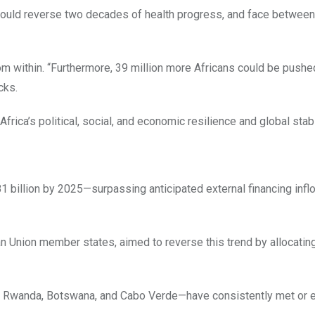
 could reverse two decades of health progress, and face between
om within. “Furthermore, 39 million more Africans could be pushe
cks.
 Africa’s political, social, and economic resilience and global stabil
$81 billion by 2025—surpassing anticipated external financing inf
 Union member states, aimed to reverse this trend by allocating
s— Rwanda, Botswana, and Cabo Verde—have consistently met or