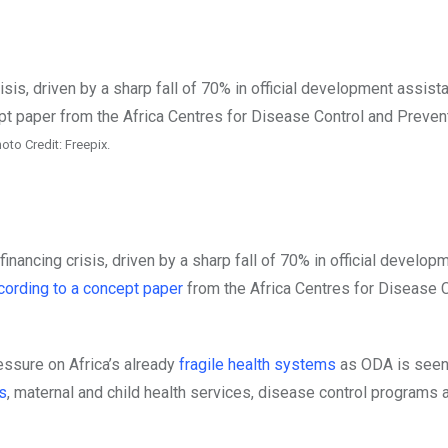
oto Credit: Freepix.
financing crisis, driven by a sharp fall of 70% in official develop
cording to a concept paper
from the Africa Centres for Disease 
ssure on Africa’s already
fragile health systems
as ODA is seen
s
, maternal and child health services, disease control programs ar