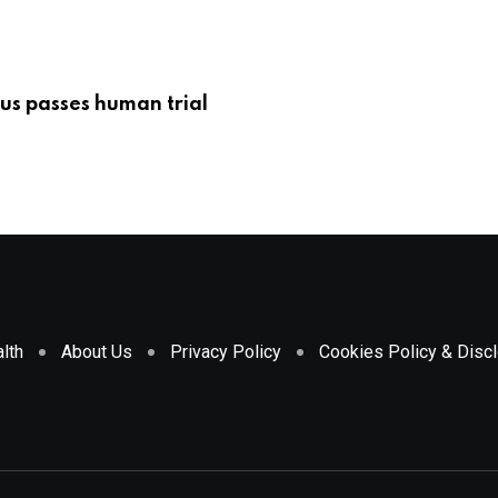
us passes human trial
lth
About Us
Privacy Policy
Cookies Policy & Disc