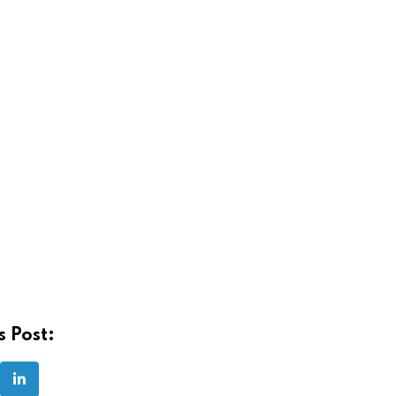
s Post:
LinkedIn