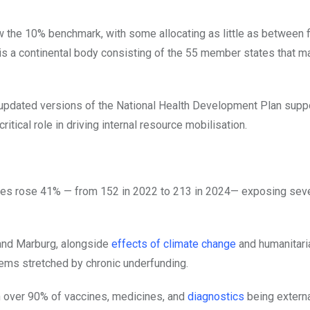
the 10% benchmark, with some allocating as little as between f
n is a continental body consisting of the 55 member states that m
 updated versions of the National Health Development Plan supp
tical role in driving internal resource mobilisation.
ies rose 41% — from 152 in 2022 to 213 in 2024— exposing sev
 and Marburg, alongside
effects of climate change
and humanitari
ems stretched by chronic underfunding.
h over 90% of vaccines, medicines, and
diagnostics
being externa