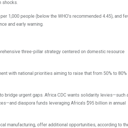
n shocks.
ls per 1,000 people (below the WHO’s recommended 4.45), and fe
nce and early warning.
prehensive three-pillar strategy centered on domestic resource
t with national priorities aiming to raise that from 50% to 80%
 to bridge urgent gaps. Africa CDC wants solidarity levies—such 
ices—and diaspora funds leveraging Africa’s $95 billion in annual
local manufacturing, offer additional opportunities, according to t