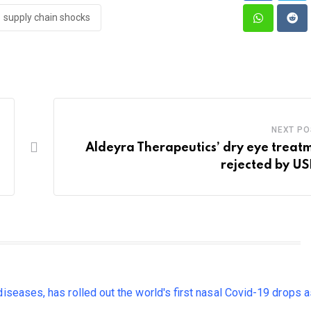
supply chain shocks
Whatsapp
Red
NEXT PO
Aldeyra Therapeutics’ dry eye treat
rejected by U