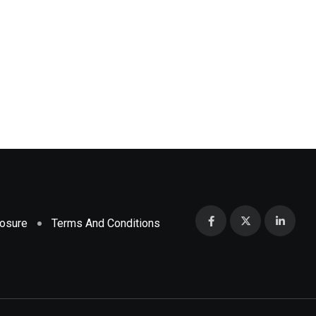
,
,
DRUGS
HEALTH
PHARMA
Ebola outbreak deaths at 130, WHO says si
MAY 19, 2026
losure
Terms And Conditions