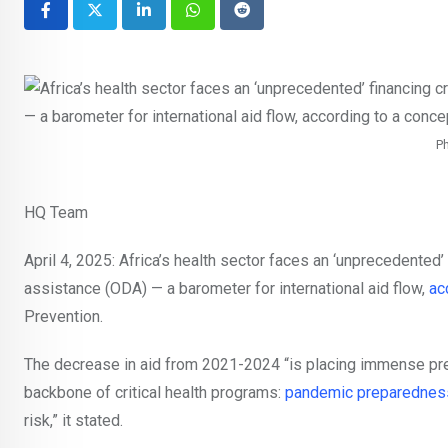
LinkedIn
Whatsapp
Reddit
Ph
HQ Team
April 4, 2025: Africa’s health sector faces an ‘unprecedented’ 
assistance (ODA) — a barometer for international aid flow,
ac
Prevention.
The decrease in aid from 2021-2024 “is placing immense pre
backbone of critical health programs:
pandemic preparednes
risk,” it stated.