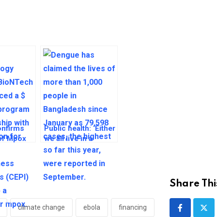
nfirms
Public health: ‘Either
 of Mpox
we all live in a
rica
decent world, or
nobody does’
Share Thi
climate change
ebola
financing