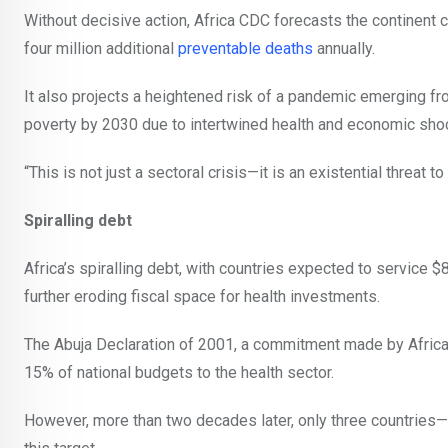
Without decisive action, Africa CDC forecasts the continent
four million additional
preventable deaths
annually.
It also projects a heightened risk of a pandemic emerging fr
poverty by 2030 due to intertwined health and economic sho
“This is not just a sectoral crisis—it is an existential threat to
Spiralling debt
Africa’s spiralling debt, with countries expected to service 
further eroding fiscal space for health investments.
The Abuja Declaration of 2001, a commitment made by African
15% of national budgets to the health sector.
However, more than two decades later, only three countrie