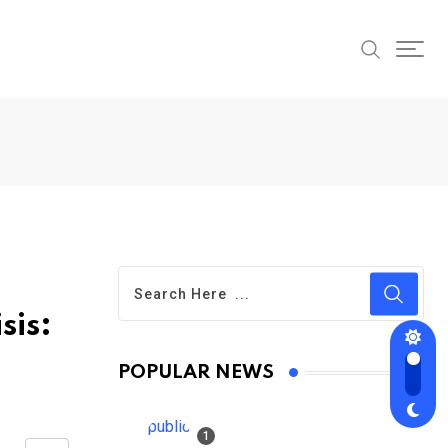
sis:
POPULAR NEWS