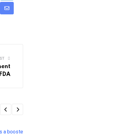
dit
Share
via
Email
ST
ment
SFDA