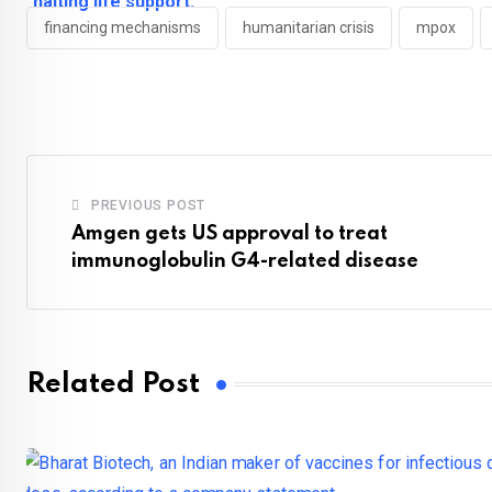
financing mechanisms
humanitarian crisis
mpox
PREVIOUS POST
Amgen gets US approval to treat
immunoglobulin G4-related disease
Related Post