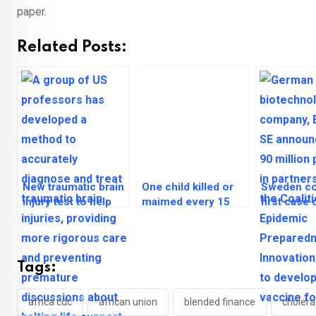
paper.
Related Posts:
New traumatic brain
One child killed or
Sweden co
injury test to help
maimed every 15
first case
prevent early halt of
minutes in Middle
outside Af
life support
East, North Africa
Tags:
africa cdc
african union
blended finance
cholera