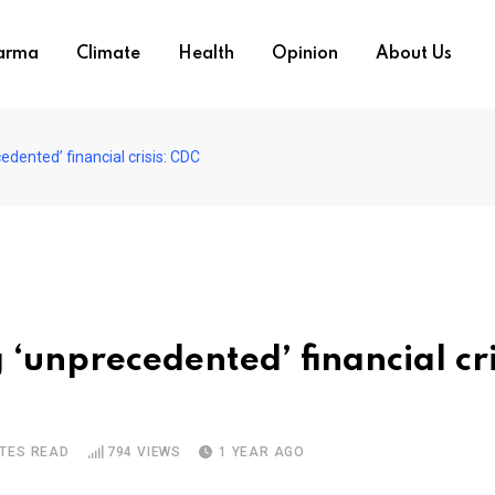
arma
Climate
Health
Opinion
About Us
edented’ financial crisis: CDC
g ‘unprecedented’ financial cri
UTES READ
794
VIEWS
1 YEAR AGO