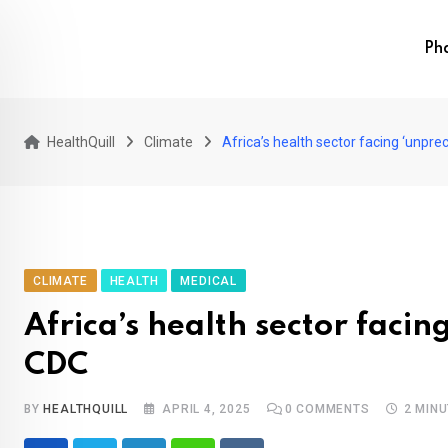
Skip
to
Ph
content
HealthQuill
Climate
Africa’s health sector facing ‘unprec
CLIMATE
HEALTH
MEDICAL
Africa’s health sector facin
CDC
BY
HEALTHQUILL
APRIL 4, 2025
0
COMMENTS
2 MIN