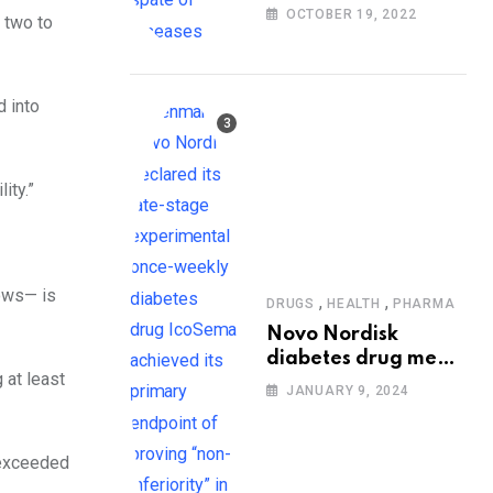
people at risk of
OCTOBER 19, 2022
 two to
diseases: WHO
d into
ity.”
lows— is
,
,
DRUGS
HEALTH
PHARMA
Novo Nordisk
diabetes drug meets
 at least
trial goals against
JANUARY 9, 2024
insulin glargine
 exceeded