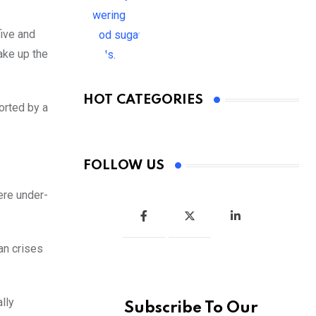
ive and
ake up the
HOT CATEGORIES
orted by a
FOLLOW US
ere under-
an crises
lly
Subscribe To Our