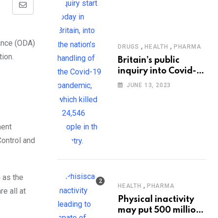
Share
via
Email
,
,
DRUGS
HEALTH
PHARMA
Britain’s public
inquiry into Covid-19
pandemic to start
JUNE 13, 2023
today
ment
Control and
 as the
,
HEALTH
PHARMA
e all at
Physical inactivity
may put 500 million