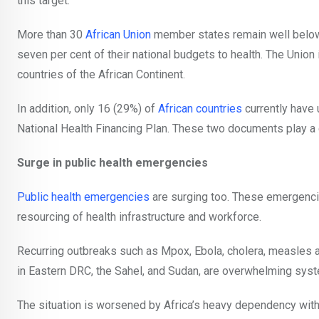
this target.
More than 30
African Union
member states remain well below 
seven per cent of their national budgets to health. The Unio
countries of the African Continent.
In addition, only 16 (29%) of
African countries
currently have
National Health Financing Plan. These two documents play a cri
Surge in public health emergencies
Public health emergencies
are surging too. These emergenc
resourcing of health infrastructure and workforce.
Recurring outbreaks such as Mpox, Ebola, cholera, measles
in Eastern DRC, the Sahel, and Sudan, are overwhelming syst
The situation is worsened by Africa’s heavy dependency wit