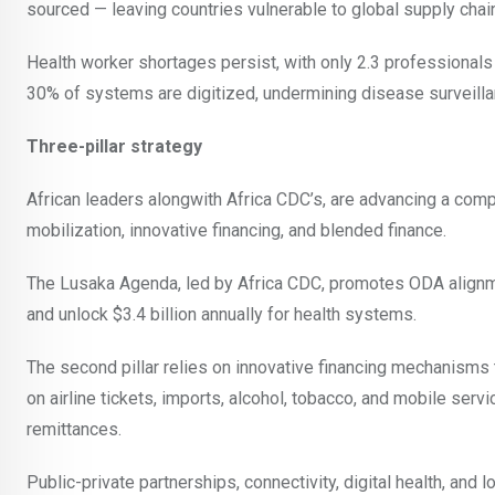
sourced — leaving countries vulnerable to global supply chai
Health worker shortages persist, with only 2.3 professiona
30% of systems are digitized, undermining disease surveilla
Three-pillar strategy
African leaders alongwith Africa CDC’s, are advancing a com
mobilization, innovative financing, and blended finance.
The Lusaka Agenda, led by Africa CDC, promotes ODA alignmen
and unlock $3.4 billion annually for health systems.
The second pillar relies on innovative financing mechanisms
on airline tickets, imports, alcohol, tobacco, and mobile serv
remittances.
Public-private partnerships, connectivity, digital health, and 