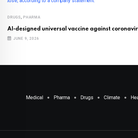
,
DRUGS
PHARMA
AI-designed universal vaccine against coronavir
JUNE 9, 2026
Medical
Pharma
Drugs
Climate
Hea