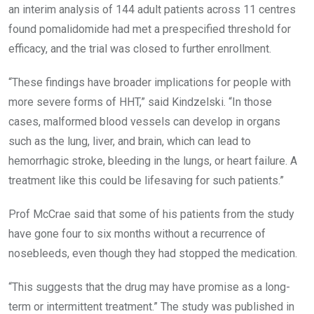
an interim analysis of 144 adult patients across 11 centres
found pomalidomide had met a prespecified threshold for
efficacy, and the trial was closed to further enrollment.
“These findings have broader implications for people with
more severe forms of HHT,” said Kindzelski. “In those
cases, malformed blood vessels can develop in organs
such as the lung, liver, and brain, which can lead to
hemorrhagic stroke, bleeding in the lungs, or heart failure. A
treatment like this could be lifesaving for such patients.”
Prof McCrae said that some of his patients from the study
have gone four to six months without a recurrence of
nosebleeds, even though they had stopped the medication.
“This suggests that the drug may have promise as a long-
term or intermittent treatment.” The study was published in