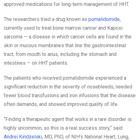
approved medications for long-term management of HHT.
The researchers tried a drug known as
pomalidomide
,
currently used to treat bone marrow cancer and Kaposi
sarcoma — a disease in which cancer cells are found in the
skin or mucous membranes that line the gastrointestinal
tract, from mouth to anus, including the stomach and
intestines — on HHT patients.
The patients who received pomalidomide experienced a
significant reduction in the severity of nosebleeds, needed
fewer blood transfusions and iron infusions that the disease
often demands, and showed improved quality of life.
“Finding a therapeutic agent that works in a rare disorder is
highly uncommon, so this is a real success story,” said
Andrei Kindzelski,
MD, PhD, of NIH’s National Heart, Lung,