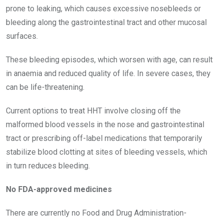
prone to leaking, which causes excessive nosebleeds or
bleeding along the gastrointestinal tract and other mucosal
surfaces.
These bleeding episodes, which worsen with age, can result
in anaemia and reduced quality of life. In severe cases, they
can be life-threatening.
Current options to treat HHT involve closing off the
malformed blood vessels in the nose and gastrointestinal
tract or prescribing off-label medications that temporarily
stabilize blood clotting at sites of bleeding vessels, which
in turn reduces bleeding.
No FDA-approved medicines
There are currently no Food and Drug Administration-