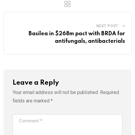
NEXT POST
Basilea in $268m pact with BRDA for
antifungals, antibacterials
Leave a Reply
Your email address will not be published.
Required
fields are marked
*