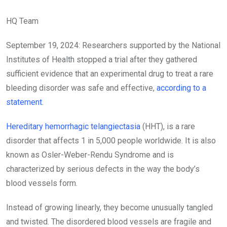
HQ Team
September 19, 2024: Researchers supported by the National
Institutes of Health stopped a trial after they gathered
sufficient evidence that an experimental drug to treat a rare
bleeding disorder was safe and effective,
according to a
statement
.
Hereditary hemorrhagic telangiectasia
(HHT), is a rare
disorder that affects 1 in 5,000 people worldwide. It is also
known as Osler-Weber-Rendu Syndrome and is
characterized by serious defects in the way the body’s
blood vessels form.
Instead of growing linearly, they become unusually tangled
and twisted. The disordered blood vessels are fragile and