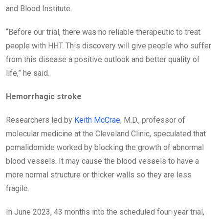
and Blood Institute.
“Before our trial, there was no reliable therapeutic to treat
people with HHT. This discovery will give people who suffer
from this disease a positive outlook and better quality of
life,” he said.
Hemorrhagic stroke
Researchers led by
Keith McCrae
, M.D., professor of
molecular medicine at the Cleveland Clinic, speculated that
pomalidomide worked by blocking the growth of abnormal
blood vessels. It may cause the blood vessels to have a
more normal structure or thicker walls so they are less
fragile.
In June 2023, 43 months into the scheduled four-year trial,