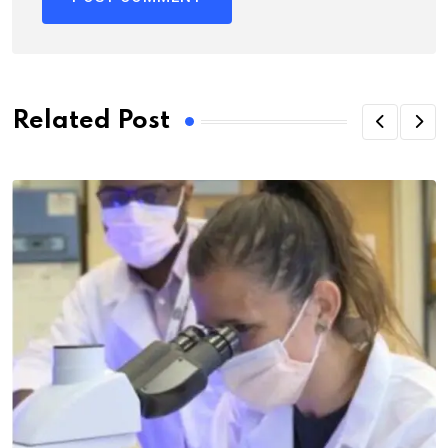
Related Post