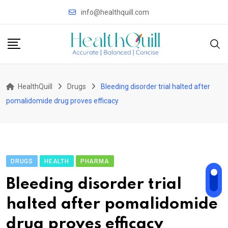
Skip
info@healthquill.com
to
content
HealthQuill
Drugs
Bleeding disorder trial halted after
pomalidomide drug proves efficacy
DRUGS
HEALTH
PHARMA
Bleeding disorder trial
halted after pomalidomide
drug proves efficacy