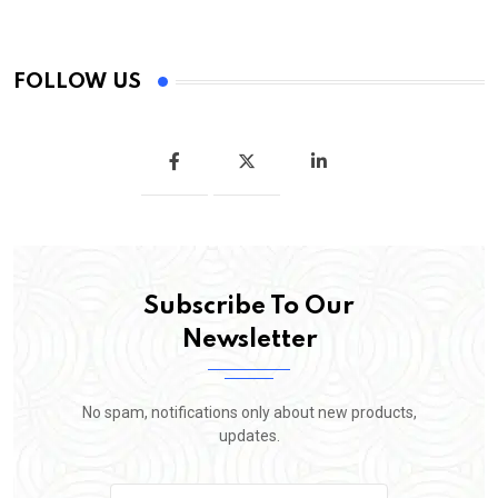
FOLLOW US
Subscribe To Our
Newsletter
No spam, notifications only about new products,
updates.