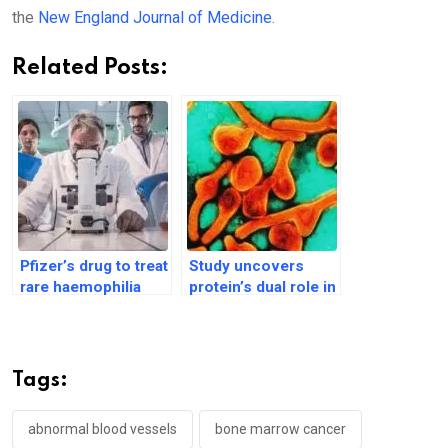
the
New England Journal of Medicine
.
Related Posts:
Pfizer’s drug to treat
Study uncovers
rare haemophilia
protein’s dual role in
disorder gets US
sepsis, offering new
regulator’s approval
treatment hope
Tags:
abnormal blood vessels
bone marrow cancer