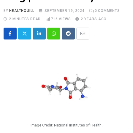
BY
HEALTHQUILL
SEPTEMBER 19, 2024
0
COMMENTS
2 MINUTES READ
716
VIEWS
2 YEARS AGO
LinkedIn
Whatsapp
Reddit
Share
via
Email
Image Credit: National Institutes of Health.