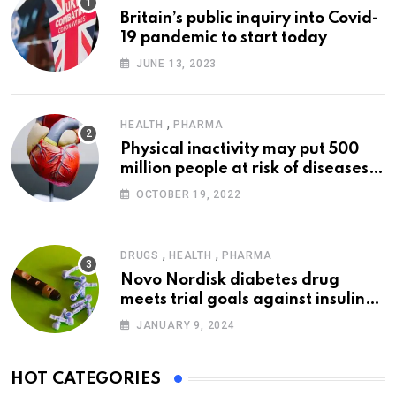
Britain’s public inquiry into Covid-
19 pandemic to start today
JUNE 13, 2023
,
HEALTH
PHARMA
Physical inactivity may put 500
million people at risk of diseases:
WHO
OCTOBER 19, 2022
,
,
DRUGS
HEALTH
PHARMA
Novo Nordisk diabetes drug
meets trial goals against insulin
glargine
JANUARY 9, 2024
HOT CATEGORIES