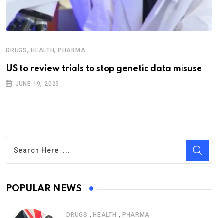
,
,
DRUGS
HEALTH
PHARMA
US to review trials to stop genetic data misuse
JUNE 19, 2025
POPULAR NEWS
,
,
DRUGS
HEALTH
PHARMA