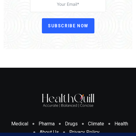
SUBSCRIBE NOW
Medical
Pharma
Drugs
Climate
Health
About Us
Privacy Policy