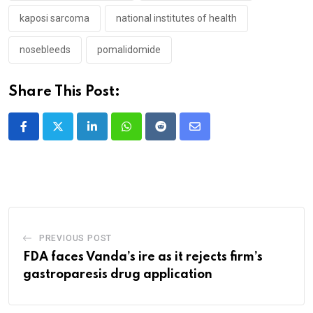
kaposi sarcoma
national institutes of health
nosebleeds
pomalidomide
Share This Post:
LinkedIn
Whatsapp
Reddit
Share
via
Email
PREVIOUS POST
FDA faces Vanda’s ire as it rejects firm’s
gastroparesis drug application