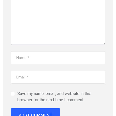
Save my name, email, and website in this
browser for the next time I comment.