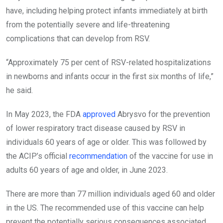
have, including helping protect infants immediately at birth
from the potentially severe and life-threatening
complications that can develop from RSV.
“Approximately 75 per cent of RSV-related hospitalizations
in newborns and infants occur in the first six months of life,”
he said.
In May 2023, the FDA
approved
Abrysvo for the prevention
of lower respiratory tract disease caused by RSV in
individuals 60 years of age or older. This was followed by
the ACIP’s official
recommendation
of the vaccine for use in
adults 60 years of age and older, in June 2023.
There are more than 77 million individuals aged 60 and older
in the US. The recommended use of this vaccine can help
prevent the potentially serious consequences associated