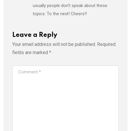
usually people don’t speak about these
topics. To the next! Cheers!!
Leave a Reply
Your email address will not be published.
Required
fields are marked
*