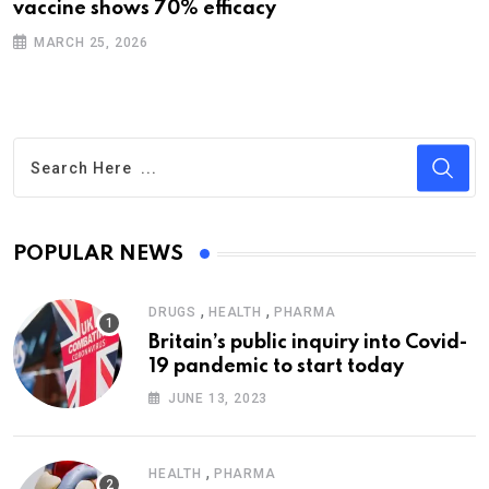
vaccine shows 70% efficacy
MARCH 25, 2026
POPULAR NEWS
,
,
DRUGS
HEALTH
PHARMA
Britain’s public inquiry into Covid-
19 pandemic to start today
JUNE 13, 2023
,
HEALTH
PHARMA