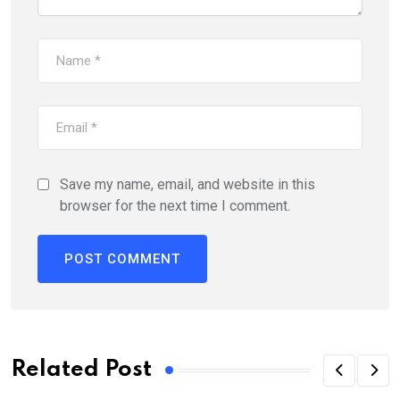
Save my name, email, and website in this
browser for the next time I comment.
Related Post