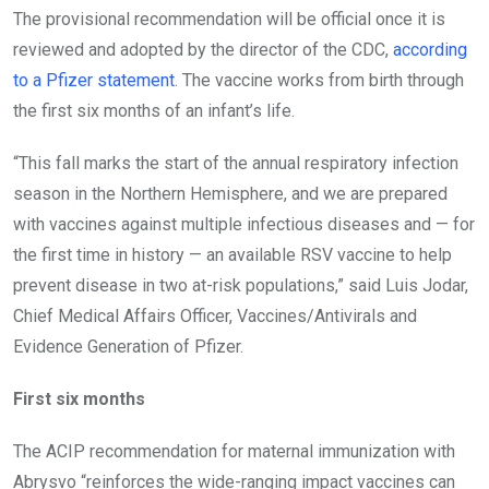
The provisional recommendation will be official once it is
reviewed and adopted by the director of the CDC,
according
to a Pfizer statement
. The vaccine works from birth through
the first six months of an infant’s life.
“This fall marks the start of the annual respiratory infection
season in the Northern Hemisphere, and we are prepared
with vaccines against multiple infectious diseases and — for
the first time in history — an available RSV vaccine to help
prevent disease in two at-risk populations,” said Luis Jodar,
Chief Medical Affairs Officer, Vaccines/Antivirals and
Evidence Generation of Pfizer.
First six months
The ACIP recommendation for maternal immunization with
Abrysvo “reinforces the wide-ranging impact vaccines can