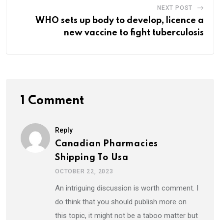
NEXT POST
WHO sets up body to develop, licence a
new vaccine to fight tuberculosis
1 Comment
Reply
Canadian Pharmacies
Shipping To Usa
OCTOBER 22, 2023
An intriguing discussion is worth comment. I
do think that you should publish more on
this topic, it might not be a taboo matter but