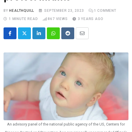
BY
HEALTHQUILL
SEPTEMBER 23, 2023
1
COMMENT
1 MINUTE READ
867
VIEWS
3 YEARS AGO
LinkedIn
Whatsapp
Reddit
Share
via
Email
An advisory panel of the national public agency of the US, Centers for