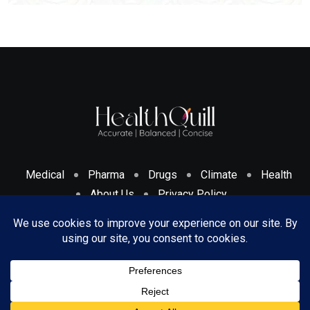
Medical
Pharma
Drugs
Climate
Health
About Us
Privacy Policy
Cookies Policy & Disclosure
Terms And Conditions