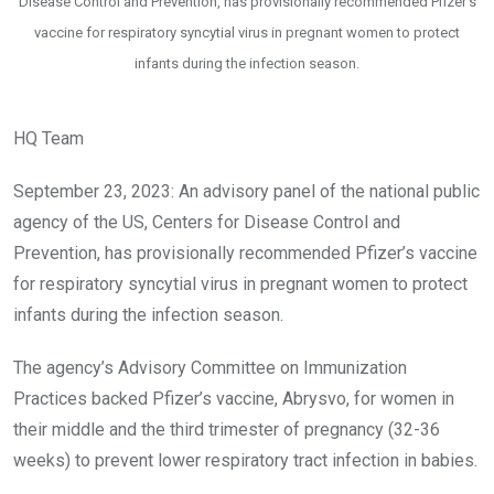
Disease Control and Prevention, has provisionally recommended Pfizer’s
vaccine for respiratory syncytial virus in pregnant women to protect
infants during the infection season.
HQ Team
September 23, 2023: An advisory panel of the national public
agency of the US, Centers for Disease Control and
Prevention, has provisionally recommended Pfizer’s vaccine
for respiratory syncytial virus in pregnant women to protect
infants during the infection season.
The agency’s Advisory Committee on Immunization
Practices backed Pfizer’s vaccine, Abrysvo, for women in
their middle and the third trimester of pregnancy (32-36
weeks) to prevent lower respiratory tract infection in babies.