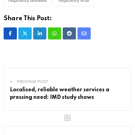
respiratory diseases
respiratory virus
Share This Post:
LinkedIn
Whatsapp
Reddit
Share
via
Email
PREVIOUS POST
Localised, reliable weather services a
pressing need: IMD study shows