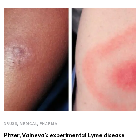
,
,
DRUGS
MEDICAL
PHARMA
Pfizer, Valneva’s experimental Lyme disease