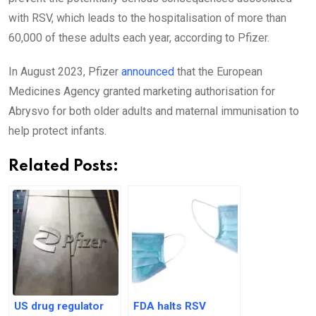
with RSV, which leads to the hospitalisation of more than
60,000 of these adults each year, according to Pfizer.
In August 2023, Pfizer
announced
that the European
Medicines Agency granted marketing authorisation for
Abrysvo for both older adults and maternal immunisation to
help protect infants.
Related Posts:
US drug regulator
FDA halts RSV