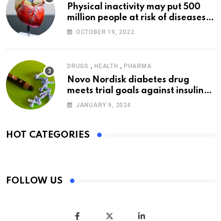
Physical inactivity may put 500
million people at risk of diseases:
WHO
OCTOBER 19, 2022
,
,
DRUGS
HEALTH
PHARMA
Novo Nordisk diabetes drug
meets trial goals against insulin
glargine
JANUARY 9, 2024
HOT CATEGORIES
FOLLOW US