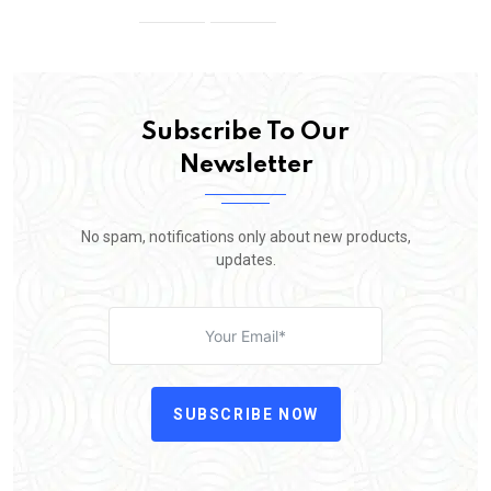
Subscribe To Our
Newsletter
No spam, notifications only about new products,
updates.
SUBSCRIBE NOW