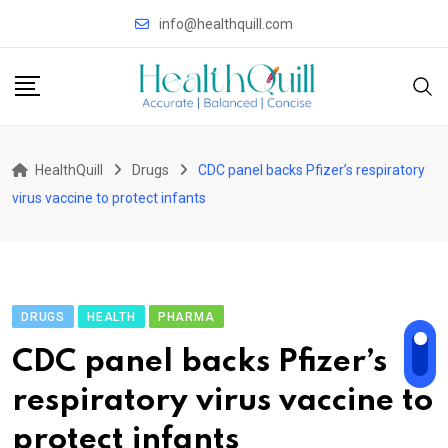
Skip
info@healthquill.com
to
content
HealthQuill
Drugs
CDC panel backs Pfizer’s respiratory
virus vaccine to protect infants
DRUGS
HEALTH
PHARMA
CDC panel backs Pfizer’s
respiratory virus vaccine to
protect infants