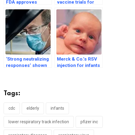
FDA approves
vaccine trials for
expanded use of
infants amid safety
Pfizer’s RSV vaccine
concerns
‘Strong neutralizing
Merck & Co.’s RSV
responses’ shown
injection for infants
in RSV vaccine
gets nod from US
trials: Pfizer says
drug regulator
Tags:
cdc
elderly
infants
lower respiratory track infection
pfizer inc