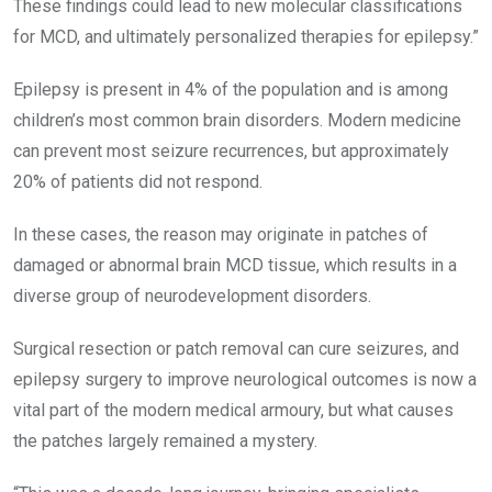
These findings could lead to new molecular classifications
for MCD, and ultimately personalized therapies for epilepsy.”
Epilepsy is present in 4% of the population and is among
children’s most common brain disorders. Modern medicine
can prevent most seizure recurrences, but approximately
20% of patients did not respond.
In these cases, the reason may originate in patches of
damaged or abnormal brain MCD tissue, which results in a
diverse group of neurodevelopment disorders.
Surgical resection or patch removal can cure seizures, and
epilepsy surgery to improve neurological outcomes is now a
vital part of the modern medical armoury, but what causes
the patches largely remained a mystery.