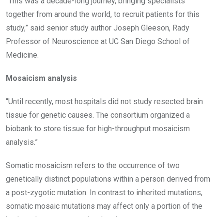
“This was a decade-long journey, bringing specialists
together from around the world, to recruit patients for this
study,” said senior study author Joseph Gleeson, Rady
Professor of Neuroscience at UC San Diego School of
Medicine.
Mosaicism analysis
“Until recently, most hospitals did not study resected brain
tissue for genetic causes. The consortium organized a
biobank to store tissue for high-throughput mosaicism
analysis.”
Somatic mosaicism refers to the occurrence of two
genetically distinct populations within a person derived from
a post-zygotic mutation. In contrast to inherited mutations,
somatic mosaic mutations may affect only a portion of the