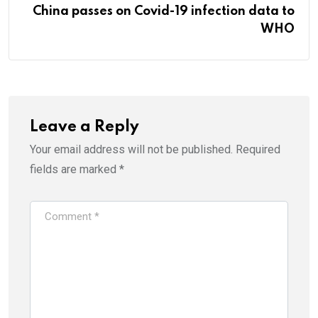
China passes on Covid-19 infection data to
WHO
Leave a Reply
Your email address will not be published.
Required
fields are marked
*