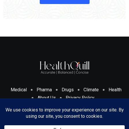
Medical
Pharma
Drugs
Climate
Health
About Us
Privacy Policy
Cookies Policy & Disclosure
Terms And Conditions