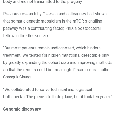
body and are not transmitted to the progeny.
Previous research by Gleeson and colleagues had shown
that somatic genetic mosaicism in the mTOR signalling
pathway was a contributing factor, PhD, a postdoctoral
fellow in the Gleeson lab.
“But most patients remain undiagnosed, which hinders
treatment. We tested for hidden mutations, detectable only
by greatly expanding the cohort size and improving methods
so that the results could be meaningful,” said co-first author
Changuk Chung.
“We collaborated to solve technical and logistical
bottlenecks. The pieces fell into place, but it took ten years.”
Genomic discovery