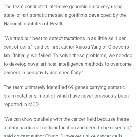
The team conducted intensive genomic discovery using
state-of-art somatic mosaic algorithms developed by the
National Institutes of Health.
“We tried our best to detect mutations in as little as 1 per
cent of cells,” said co-first author Xiaoxu Yang of Gleeson’s
lab. “Initially, we failed. To solve these problems, we needed
to develop novel artificial intelligence methods to overcome
barriers in sensitivity and specificity.”
The team ultimately identified 69 genes carrying somatic
brain mutations, most of which have never previously been
reported in MCD.
“We can draw parallels with the cancer field because these
mutations disrupt cellular function and need to be resected,”
said co-first author Chung. “However, unlike cancer cells,