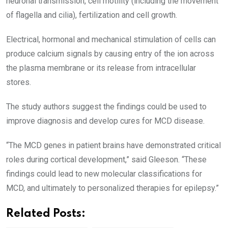
neuronal transmission, cell motility (including the movement
of flagella and cilia), fertilization and cell growth.
Electrical, hormonal and mechanical stimulation of cells can
produce calcium signals by causing entry of the ion across
the plasma membrane or its release from intracellular
stores.
The study authors suggest the findings could be used to
improve diagnosis and develop cures for MCD disease.
“The MCD genes in patient brains have demonstrated critical
roles during cortical development,” said Gleeson. “These
findings could lead to new molecular classifications for
MCD, and ultimately to personalized therapies for epilepsy.”
Related Posts: