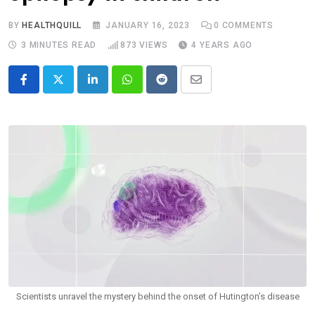
BY
HEALTHQUILL
JANUARY 16, 2023
0
COMMENTS
3 MINUTES READ
873
VIEWS
4 YEARS AGO
LinkedIn
Whatsapp
Reddit
Share
via
Email
Scientists unravel the mystery behind the onset of Hutington’s disease