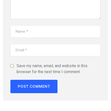
Save my name, email, and website in this
browser for the next time I comment.