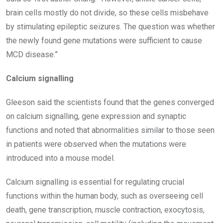
brain cells mostly do not divide, so these cells misbehave
by stimulating epileptic seizures. The question was whether
the newly found gene mutations were sufficient to cause
MCD disease.”
Calcium signalling
Gleeson said the scientists found that the genes converged
on calcium signalling, gene expression and synaptic
functions and noted that abnormalities similar to those seen
in patients were observed when the mutations were
introduced into a mouse model.
Calcium signalling is essential for regulating crucial
functions within the human body, such as overseeing cell
death, gene transcription, muscle contraction, exocytosis,