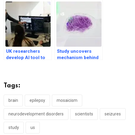
UK researchers
Study uncovers
develop AI tool to
mechanism behind
detect brain lesions
Huntington’s
in epileptic children
disease onset
Tags:
brain
epilepsy
mosaicism
neurodevelopment disorders
scientists
seizures
study
us