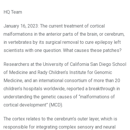
HQ Team
January 16, 2023: The current treatment of cortical
malformations in the anterior parts of the brain, or cerebrum,
in vertebrates by its surgical removal to cure epilepsy left
scientists with one question. What causes these patches?
Researchers at the University of California San Diego School
of Medicine and Rady Children’s Institute for Genomic
Medicine, and an international consortium of more than 20
children’s hospitals worldwide, reported a breakthrough in
understanding the genetic causes of “malformations of
cortical development” (MCD).
The cortex relates to the cerebrum’s outer layer, which is
responsible for integrating complex sensory and neural