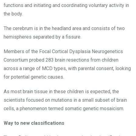
functions and initiating and coordinating voluntary activity in
the body.
The cerebrum is in the headland area and consists of two
hemispheres separated by a fissure.
Members of the Focal Cortical Dysplasia Neurogenetics
Consortium probed 283 brain resections from children
across a range of MCD types, with parental consent, looking
for potential genetic causes.
As most brain tissue in these children is expected, the
scientists focused on mutations in a small subset of brain
cells, a phenomenon termed somatic genetic mosaicism.
Way to new classifications