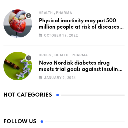
,
HEALTH
PHARMA
Physical inactivity may put 500
million people at risk of diseases:
WHO
OCTOBER 19, 2022
,
,
DRUGS
HEALTH
PHARMA
Novo Nordisk diabetes drug
meets trial goals against insulin
glargine
JANUARY 9, 2024
HOT CATEGORIES
FOLLOW US