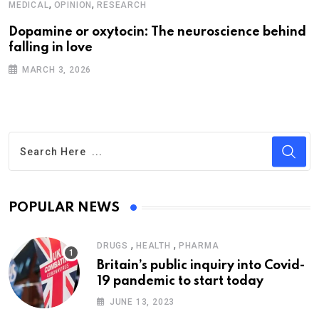
,
,
MEDICAL
OPINION
RESEARCH
Dopamine or oxytocin: The neuroscience behind
falling in love
MARCH 3, 2026
POPULAR NEWS
,
,
DRUGS
HEALTH
PHARMA
Britain’s public inquiry into Covid-
19 pandemic to start today
JUNE 13, 2023