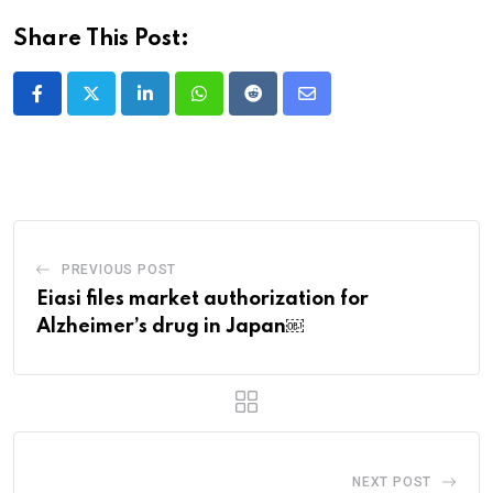
Share This Post:
LinkedIn
Whatsapp
Reddit
Share
via
Email
PREVIOUS POST
Eiasi files market authorization for
Alzheimer’s drug in Japan￼
NEXT POST