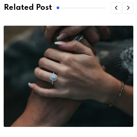
Related Post