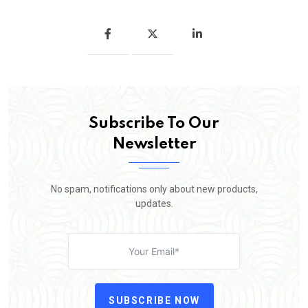
Subscribe To Our
Newsletter
No spam, notifications only about new products,
updates.
SUBSCRIBE NOW