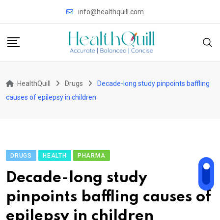
Skip
info@healthquill.com
to
content
HealthQuill
Drugs
Decade-long study pinpoints baffling
causes of epilepsy in children
DRUGS
HEALTH
PHARMA
Decade-long study
pinpoints baffling causes of
epilepsy in children