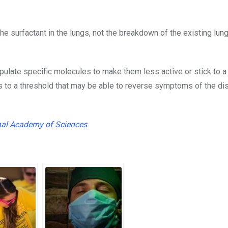
he surfactant in the lungs, not the breakdown of the existing lun
pulate specific molecules to make them less active or stick to a
ids to a threshold that may be able to reverse symptoms of the d
nal Academy of Sciences
.