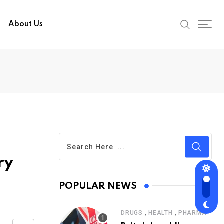
About Us
ry
POPULAR NEWS
,
,
DRUGS
HEALTH
PHARMA