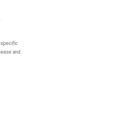
g
 specific
isease and