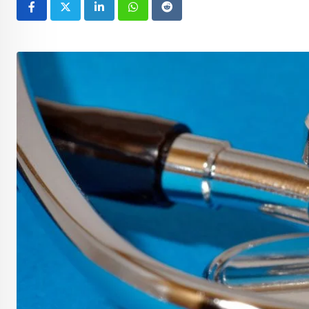
LinkedIn
Whatsapp
Reddit