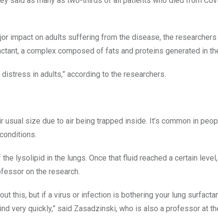
hey said as many as two-thirds of all patients who died from Co
or impact on adults suffering from the disease, the researchers 
actant, a complex composed of fats and proteins generated in th
y distress in adults,” according to the researchers.
 usual size due to air being trapped inside. It’s common in peop
conditions.
the lysolipid in the lungs. Once that fluid reached a certain level,
ofessor on the research.
t this, but if a virus or infection is bothering your lung surfact
ind very quickly,” said Zasadzinski, who is also a professor at th