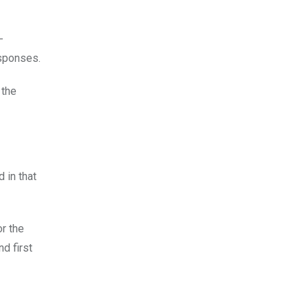
-
esponses.
 the
 in that
r the
d first