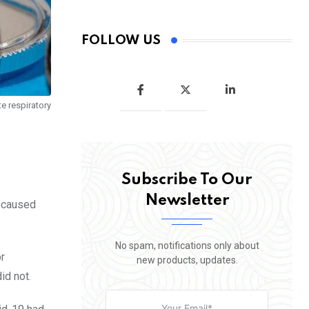
FOLLOW US
e respiratory
Subscribe To Our
Newsletter
y caused
No spam, notifications only about
r
new products, updates.
id not.