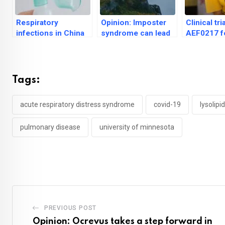
Respiratory
Opinion: Imposter
Clinical tri
infections in China
syndrome can lead
AEF0217 f
have no ‘unusual
to anxiety,
cognitive 
outbreak patterns’
depression, guilt
Down Syn
shows pr
Tags:
acute respiratory distress syndrome
covid-19
lysolipid
pulmonary disease
university of minnesota
PREVIOUS POST
Opinion: Ocrevus takes a step forward in