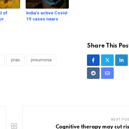
al of
India’s active Covid-
or
19 cases nears
function in
4,000-mark, 32
drome
deaths since
omise
January
Share This Pos
pnas
pneumonia
Lin
Reddit
Share
via
Email
NEXT PO
Cognitive therapy may cut ris