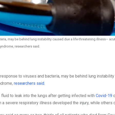
ia, may be behind lung instability caused due a life-threatening illness— acut
syndrome, researchers said.
response to viruses and bacteria, may be behind lung instabilit
yndrome,
researchers said.
fluid to leak into the lungs after getting infected with
Covid-19
o
a severe respiratory illness developed the injury, while others d