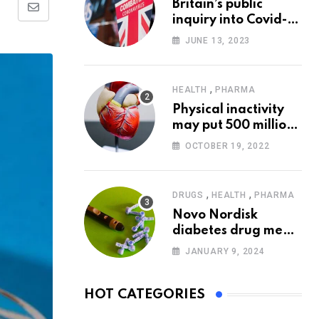
Britain’s public
Share
inquiry into Covid-19
via
pandemic to start
JUNE 13, 2023
today
Email
,
HEALTH
PHARMA
Physical inactivity
may put 500 million
people at risk of
OCTOBER 19, 2022
diseases: WHO
,
,
DRUGS
HEALTH
PHARMA
Novo Nordisk
diabetes drug meets
trial goals against
JANUARY 9, 2024
insulin glargine
HOT CATEGORIES