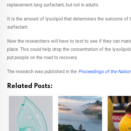
replacement lung surfactant, but not in adults.
It is the amount of lysolipid that determines the outcome of t
surfactant.
Now the researchers will have to test to see if they can mani
place. This could help drop the concentration of the lysolip
put people on the road to recovery.
The research was published in the
Proceedings of the Natio
Related Posts: