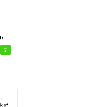
t:
kedIn
Whatsapp
ST
k of