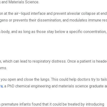
 and Materials Science.
n at the air–liquid interface and prevent alveolar collapse at end
hogens or prevents their dissemination, and modulates immune r
an body, and as long as those stay below a specific concentration,
 which can lead to respiratory distress. Once a patient is headed
toms.
u open and close the lungs. This could help doctors try to tailo
ra
, a PhD chemical engineering and materials science graduate an
 premature infants found that it could be treated by introducing