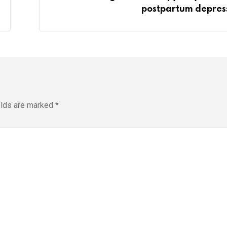
postpartum depres
elds are marked
*