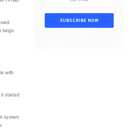
vid-19 had
SUBSCRIBE NOW
said.
e lungs.
le with
 it started
ant system
e