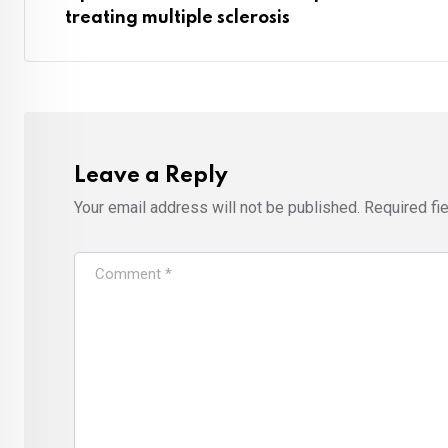
treating multiple sclerosis
Leave a Reply
Your email address will not be published.
Required fi