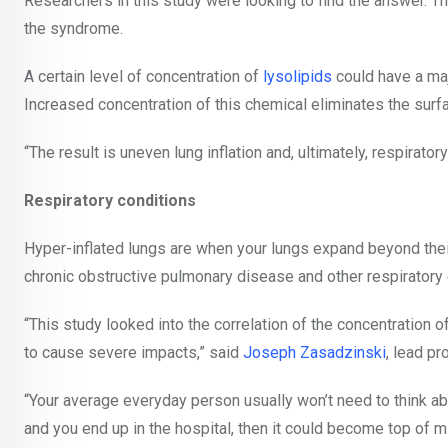
Researchers in this study were looking to find the answer. T
the syndrome.
A certain level of concentration of
lysolipids
could have a maj
Increased concentration of this chemical eliminates the surf
“The result is uneven lung inflation and, ultimately, respirator
Respiratory conditions
Hyper-inflated lungs are when your lungs expand beyond their
chronic obstructive pulmonary disease and other respiratory 
“This study looked into the correlation of the concentration of 
to cause severe impacts,” said
Joseph Zasadzinski
, lead pr
“Your average everyday person usually won’t need to think abou
and you end up in the hospital, then it could become top of m