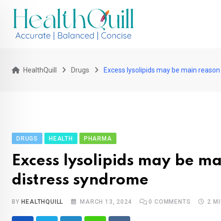
Skip
to
content
HealthQuill
Drugs
Excess lysolipids may be main reason
DRUGS
HEALTH
PHARMA
Excess lysolipids may be ma
distress syndrome
BY
HEALTHQUILL
MARCH 13, 2024
0
COMMENTS
2 M