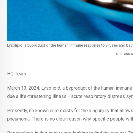
Lysolipid, a byproduct of the human immune response to viruses and bacter
distress 
HQ Team
March 13, 2024: Lysolipid, a byproduct of the human immune 
due a life-threatening illness— acute respiratory distress s
Presently, no known cure exists for the lung injury that allows 
pneumonia. There is no clear reason why specific people with 