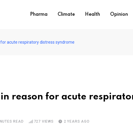
Pharma
Climate
Health
Opinion
 for acute respiratory distress syndrome
in reason for acute respirato
INUTES READ
727
VIEWS
2 YEARS AGO