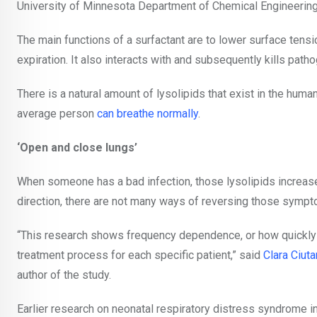
University of Minnesota Department of Chemical Engineering
The main functions of a surfactant are to
lower surface tensio
expiration. It also
interacts with and subsequently kills pat
There is a natural amount of lysolipids that exist in the hum
average person
can breathe normally
.
‘Open and close lungs’
When someone has a bad infection, those lysolipids increase,
direction, there are not many ways of reversing those symp
“This research shows frequency dependence, or how quickly yo
treatment process for each specific patient,” said
Clara Ciuta
author of the study.
Earlier research on neonatal respiratory distress syndrome in