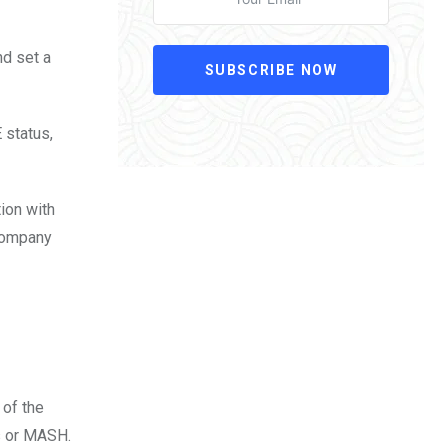
nd set a
SUBSCRIBE NOW
 status,
tion with
 company
 of the
s or MASH.