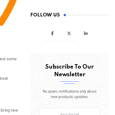
FOLLOW US
r and some
Subscribe To Our
Newsletter
treat
No spam, notifications only about
new products, updates.
 bring new