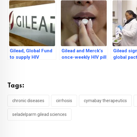
Gilead, Global Fund
Gilead and Merck’s
Gilead sig
to supply HIV
once-weekly HIV pill
global pac
prevention drug to
passes two major
make, sell
two million people
trials
HIV preven
Tags:
chronic diseases
cirrhosis
cymabay therapeutics
seladelparm gilead sciences