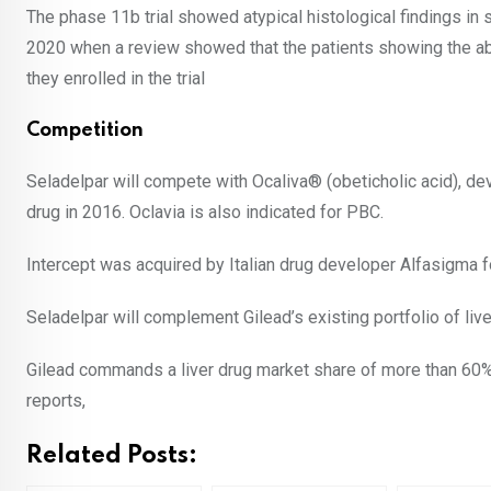
The phase 11b trial showed atypical histological findings in 
2020 when a review showed that the patients showing the abe
they enrolled in the trial
Competition
Seladelpar will compete with Ocaliva
®
(obeticholic acid), d
drug in 2016. Oclavia is also indicated for PBC.
Intercept was acquired by Italian drug developer Alfasigma 
Seladelpar will complement Gilead’s existing portfolio of liv
Gilead commands a liver drug market share of more than 60% i
reports,
Related Posts: