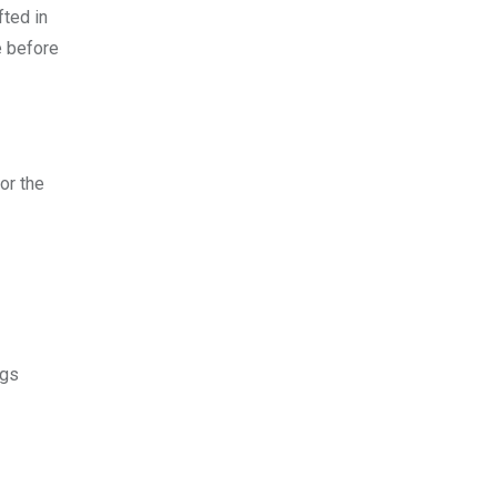
fted in
e before
or the
ngs