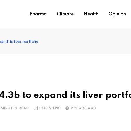
Pharma
Climate
Health
Opinion
nd its liver portfolio
.3b to expand its liver portf
 MINUTES READ
1040
VIEWS
2 YEARS AGO