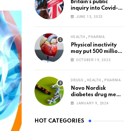
Britain’s public
via
inquiry into Covid-19
Email
pandemic to start
JUNE 13, 2023
today
,
HEALTH
PHARMA
Physical inactivity
may put 500 million
people at risk of
OCTOBER 19, 2022
diseases: WHO
,
,
DRUGS
HEALTH
PHARMA
Novo Nordisk
diabetes drug meets
trial goals against
JANUARY 9, 2024
insulin glargine
HOT CATEGORIES