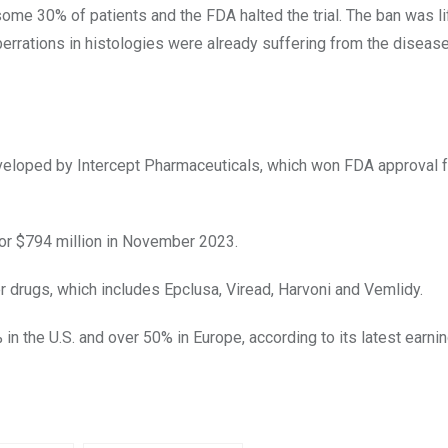
some 30% of patients and the FDA halted the trial. The ban was li
rrations in histologies were already suffering from the diseas
eveloped by Intercept Pharmaceuticals, which won FDA approval f
for $794 million in November 2023.
er drugs, which includes Epclusa, Viread, Harvoni
and
Vemlidy
.
n the U.S. and over 50% in Europe, according to its latest earni