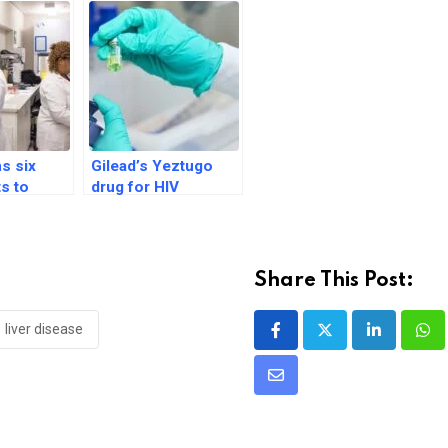
ns six
Gilead’s Yeztugo
ts to
drug for HIV
 generic
prevention in adults
tive drug
gets FDA nod
Share This Post:
liver disease
LinkedIn
Wh
Share
via
Email