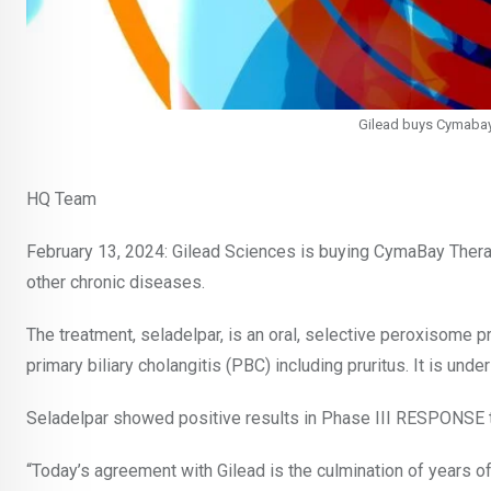
Gilead buys Cymabay f
HQ Team
February 13, 2024: Gilead Sciences is buying CymaBay Therapeu
other chronic diseases.
The treatment, seladelpar, is an oral, selective peroxisome p
primary biliary cholangitis (PBC) including pruritus. It is un
Seladelpar showed positive results in Phase III RESPONSE tr
“Today’s agreement with Gilead is the culmination of years 