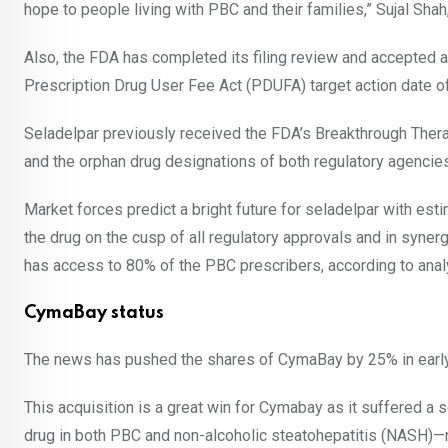
hope to people living with PBC and their families,” Sujal Sha
Also, the FDA has completed its filing review and accepted a n
Prescription Drug User Fee Act (PDUFA) target action date o
Seladelpar previously received the FDA’s Breakthrough The
and the orphan drug designations of both regulatory agencies
Market forces predict a bright future for seladelpar with est
the drug on the cusp of all regulatory approvals and in syner
has access to 80% of the PBC prescribers, according to anal
CymaBay status
The news has pushed the shares of CymaBay by 25% in early 
This acquisition is a great win for Cymabay as it suffered 
drug in both PBC and non-alcoholic steatohepatitis (NASH)