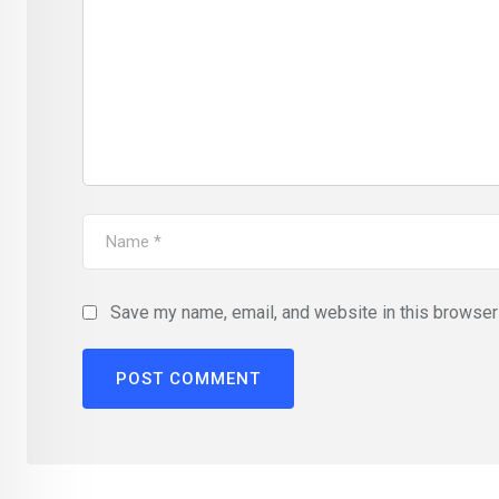
Save my name, email, and website in this browser 