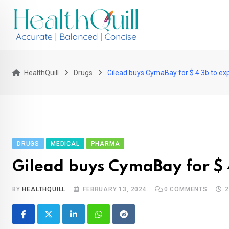
Skip
to
content
HealthQuill
Drugs
Gilead buys CymaBay for $ 4.3b to expa
DRUGS
MEDICAL
PHARMA
Gilead buys CymaBay for $ 4
BY
HEALTHQUILL
FEBRUARY 13, 2024
0
COMMENTS
2
LinkedIn
Whatsapp
Reddit