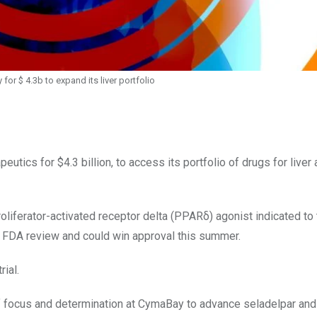
or $ 4.3b to expand its liver portfolio
tics for $4.3 billion, to access its portfolio of drugs for live
roliferator-activated receptor delta (PPARδ) agonist indicated to 
der FDA review and could win approval this summer.
ial.
of focus and determination at CymaBay to advance seladelpar and