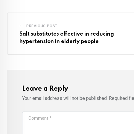
PREVIOUS POST
Salt substitutes effective in reducing
hypertension in elderly people
Leave a Reply
Your email address will not be published.
Required fi