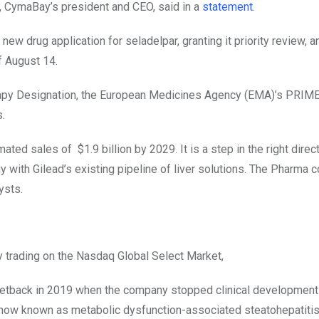
h, CymaBay’s president and CEO, said in a
statement
.
ew drug application for seladelpar, granting it priority review, a
f August 14.
rapy Designation, the European Medicines Agency (EMA)’s PRIME
.
imated sales of
$1.9 billion by 2029. It is a step in the right direc
gy with Gilead’s existing pipeline of liver solutions. The Pharma
ysts.
trading on the Nasdaq Global Select Market,
a setback in 2019 when the company stopped clinical development
—now known as metabolic dysfunction-associated steatohepatiti