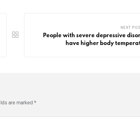
NEXT PO
People with severe depressive diso
have higher body tempera
elds are marked
*