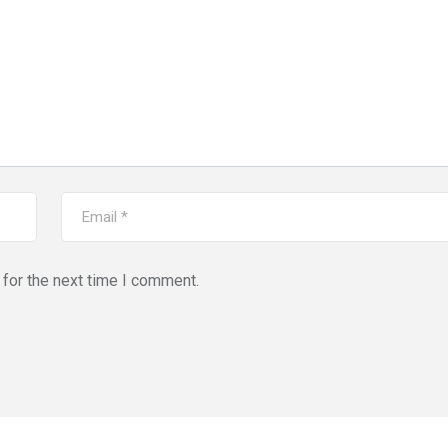
for the next time I comment.