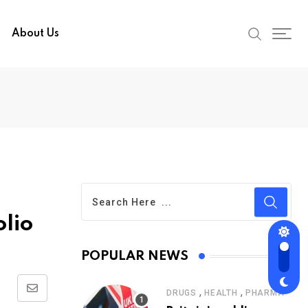
About Us
olio
POPULAR NEWS
,
,
DRUGS
HEALTH
PHARMA
Share