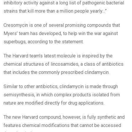
inhibitory activity against a long list of pathogenic bacterial
strains that kill more than a million people yearly…”
Cresomycin is one of several promising compounds that
Myers’ team has developed, to help win the war against
superbugs, according to the statement.
The Harvard team’s latest molecule is inspired by the
chemical structures of lincosamides, a class of antibiotics
that includes the commonly prescribed clindamycin.
Similar to other antibiotics, clindamycin is made through
semisynthesis, in which complex products isolated from
nature are modified directly for drug applications.
The new Harvard compound, however, is fully synthetic and
features chemical modifications that cannot be accessed