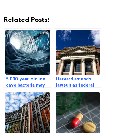
Related Posts:
5,000-year-old ice
Harvard amends
cave bacteria may
lawsuit as federal
hold promise to
agencies threaten to
fight superbugs
cut short grants