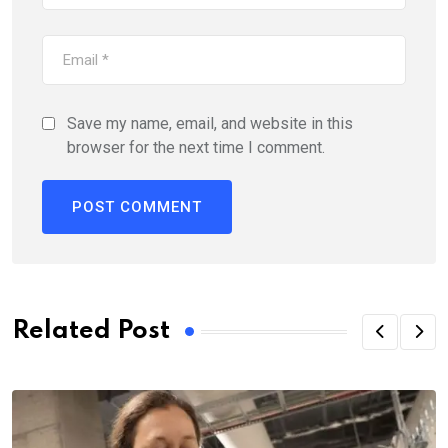
Save my name, email, and website in this
browser for the next time I comment.
Related Post