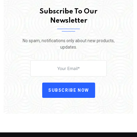
Subscribe To Our
Newsletter
No spam, notifications only about new products,
updates.
SUBSCRIBE NOW