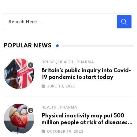
POPULAR NEWS
,
,
DRUGS
HEALTH
PHARMA
Britain’s public inquiry into Covid-
19 pandemic to start today
JUNE 13, 2023
,
HEALTH
PHARMA
Physical inactivity may put 500
million people at risk of diseases:
WHO
OCTOBER 19, 2022