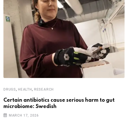
,
,
DRUGS
HEALTH
RESEARCH
Certain antibiotics cause serious harm to gut
microbiome: Swedish
MARCH 17, 2026