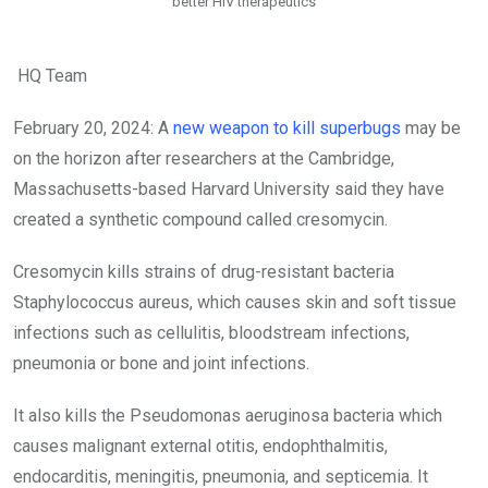
better HIV therapeutics
HQ Team
February 20, 2024: A
new weapon to kill superbugs
may be
on the horizon after researchers at the Cambridge,
Massachusetts-based Harvard University said they have
created a synthetic compound called cresomycin.
Cresomycin kills strains of drug-resistant bacteria
Staphylococcus aureus, which causes skin and soft tissue
infections such as cellulitis, bloodstream infections,
pneumonia or bone and joint infections.
It also kills the Pseudomonas aeruginosa bacteria which
causes malignant external otitis, endophthalmitis,
endocarditis, meningitis, pneumonia, and septicemia.
It