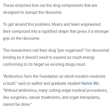
These enzymes box out the drug components that are
designed to disrupt the ribosome.
To get around this problem, Myers and team engineered
their compound into a rigidified shape that gives it a stronger
grip on the ribosome.
The researchers call their drug “pre-organized” for ribosomal
binding as it doesn’t need to expend as much energy
conforming to its target as existing drugs must.
“Antibiotics form the foundation on which modern medicine
is built,” said co-author and graduate student
Kelvin Wu
.
“Without antibiotics, many cutting-edge medical procedures,
like surgeries, cancer treatments, and organ transplants,
cannot be done.”