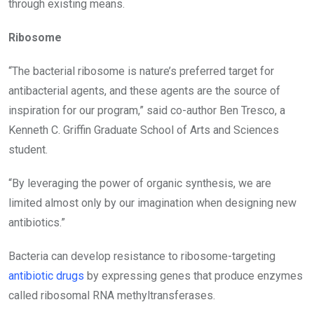
through existing means.
Ribosome
“The bacterial ribosome is nature’s preferred target for
antibacterial agents, and these agents are the source of
inspiration for our program,” said co-author Ben Tresco, a
Kenneth C. Griffin Graduate School of Arts and Sciences
student.
“By leveraging the power of organic synthesis, we are
limited almost only by our imagination when designing new
antibiotics.”
Bacteria can develop resistance to ribosome-targeting
antibiotic drugs
by expressing genes that produce enzymes
called ribosomal RNA methyltransferases.