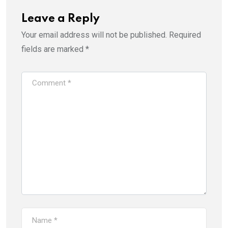
Leave a Reply
Your email address will not be published.
Required
fields are marked
*