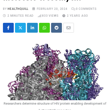
BY
HEALTHQUILL
FEBRUARY 20, 2024
0
COMMENTS
2 MINUTES READ
833
VIEWS
2 YEARS AGO
LinkedIn
Whatsapp
Reddit
Share
via
Email
Researchers determine structure of HIV protein enabling development of