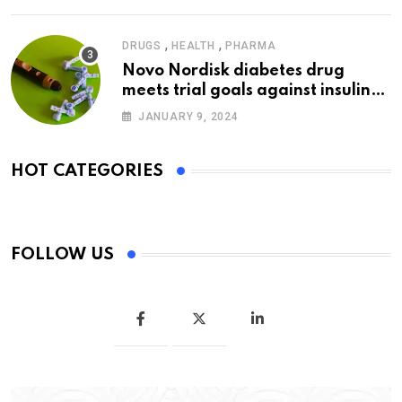
,
,
DRUGS
HEALTH
PHARMA
Novo Nordisk diabetes drug
meets trial goals against insulin
glargine
JANUARY 9, 2024
HOT CATEGORIES
FOLLOW US