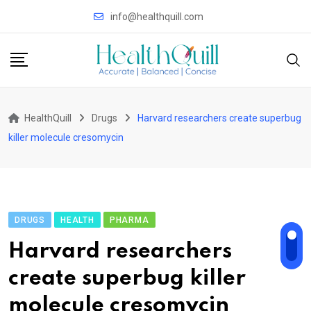
Skip
info@healthquill.com
to
content
HealthQuill
Drugs
Harvard researchers create superbug
killer molecule cresomycin
DRUGS
HEALTH
PHARMA
Harvard researchers
create superbug killer
molecule cresomycin