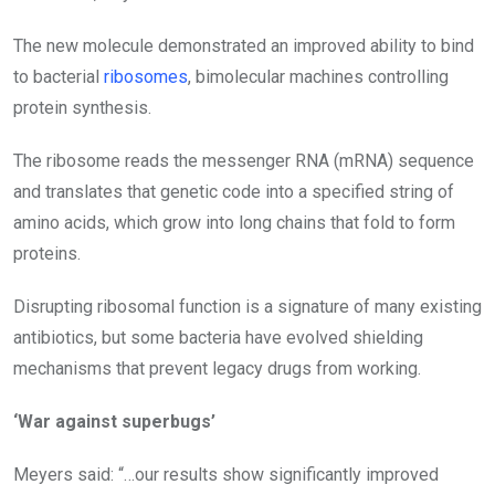
The new molecule demonstrated an improved ability to bind
to bacterial
ribosomes
, bimolecular machines controlling
protein synthesis.
The ribosome reads the messenger RNA (mRNA) sequence
and translates that genetic code into a specified string of
amino acids, which grow into long chains that fold to form
proteins.
Disrupting ribosomal function is a signature of many existing
antibiotics, but some bacteria have evolved shielding
mechanisms that prevent legacy drugs from working.
‘War against superbugs’
Meyers said:
“…our results show significantly improved