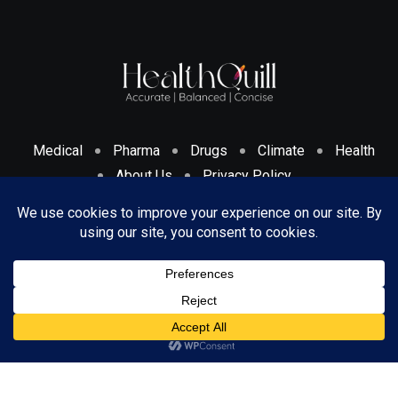
Medical
Pharma
Drugs
Climate
Health
About Us
Privacy Policy
Cookies Policy & Disclosure
Terms And Conditions
© 2024 HealthQuill. All Rights Reserved