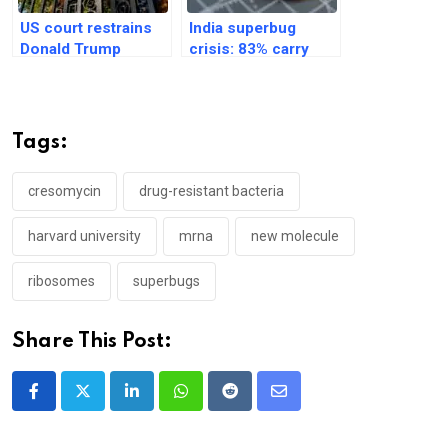
US court restrains
India superbug
Donald Trump
crisis: 83% carry
administration on
antibiotic-resistant
Harvard enrollment
bacteria, Lancet
study
Tags:
cresomycin
drug-resistant bacteria
harvard university
mrna
new molecule
ribosomes
superbugs
Share This Post:
LinkedIn
Whatsapp
Reddit
Share
via