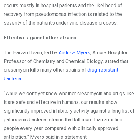
occurs mostly in hospital patients and the likelihood of
recovery from pseudomonas infection is related to the
severity of the patient’s underlying disease process.
Effective against other strains
The Harvard team, led by
Andrew Myers
, Amory Houghton
Professor of Chemistry and Chemical Biology, stated that
cresomycin kills many other strains of
drug-resistant
bacteria
.
“While we don’t yet know whether cresomycin and drugs like
it are safe and effective in humans, our results show
significantly improved inhibitory activity against a long list of
pathogenic bacterial strains that kill more than a million
people every year, compared with clinically approved
antibiotics,” Myers said in a statement.