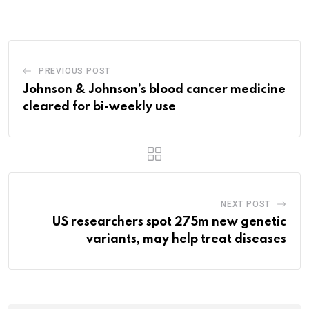
Email
PREVIOUS POST
Johnson & Johnson’s blood cancer medicine
cleared for bi-weekly use
NEXT POST
US researchers spot 275m new genetic
variants, may help treat diseases