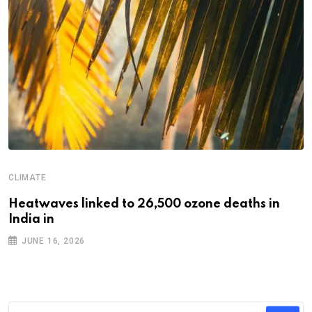
CLIMATE
Heatwaves linked to 26,500 ozone deaths in
India in
JUNE 16, 2026