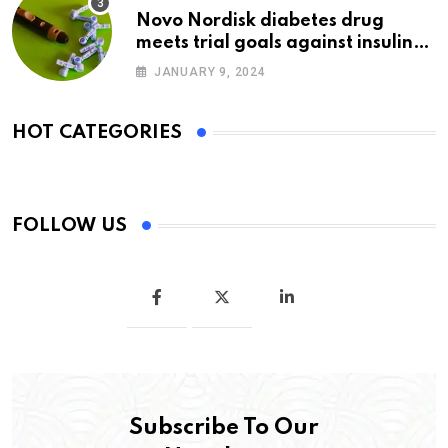
Novo Nordisk diabetes drug
meets trial goals against insulin
glargine
JANUARY 9, 2024
HOT CATEGORIES
FOLLOW US
Subscribe To Our