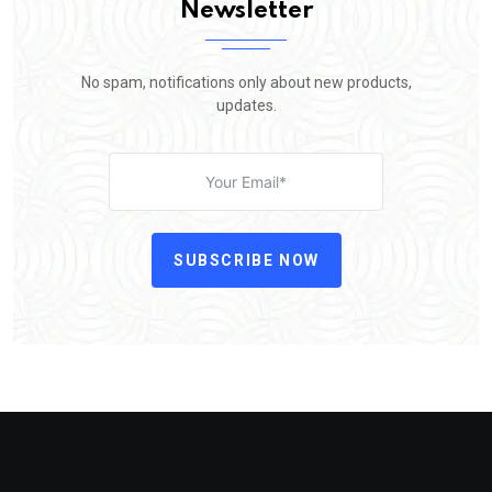
Newsletter
No spam, notifications only about new products,
updates.
SUBSCRIBE NOW