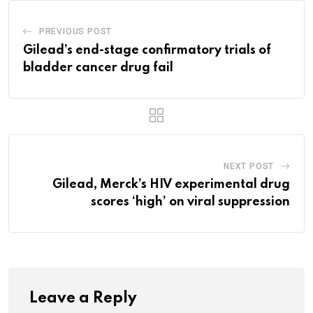
PREVIOUS POST
Gilead’s end-stage confirmatory trials of
bladder cancer drug fail
NEXT POST
Gilead, Merck’s HIV experimental drug
scores ‘high’ on viral suppression
Leave a Reply