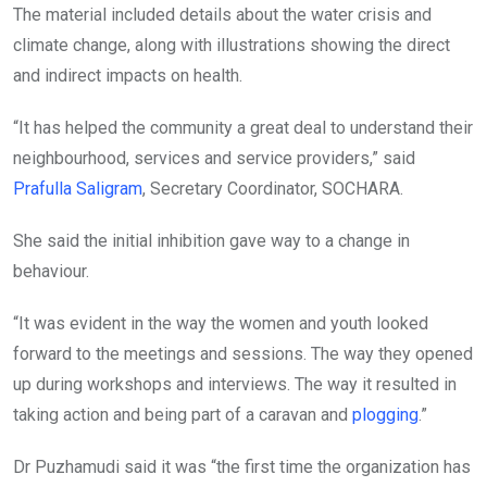
The material included details about the water crisis and
climate change, along with illustrations showing the direct
and indirect impacts on health.
“It has helped the community a great deal to understand their
neighbourhood, services and service providers,” said
Prafulla Saligram
, Secretary Coordinator, SOCHARA.
She said the initial inhibition gave way to a change in
behaviour.
“It was evident in the way the women and youth looked
forward to the meetings and sessions. The way they opened
up during workshops and interviews. The way it resulted in
taking action and being part of a caravan and
plogging
.”
Dr Puzhamudi said it was “the first time the organization has