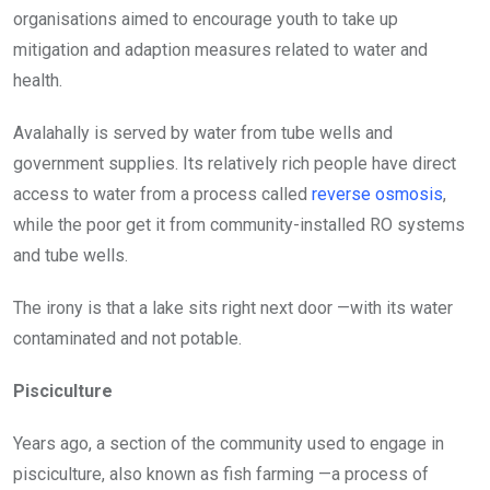
organisations aimed to encourage youth to take up
mitigation and adaption measures related to water and
health.
Avalahally is served by water from tube wells and
government supplies. Its relatively rich people have direct
access to water from a process called
reverse osmosis
,
while the poor get it from community-installed RO systems
and tube wells.
The irony is that a lake sits right next door —with its water
contaminated and not potable.
Pisciculture
Years ago, a section of the community used to engage in
pisciculture,
also known as fish farming —a
process of