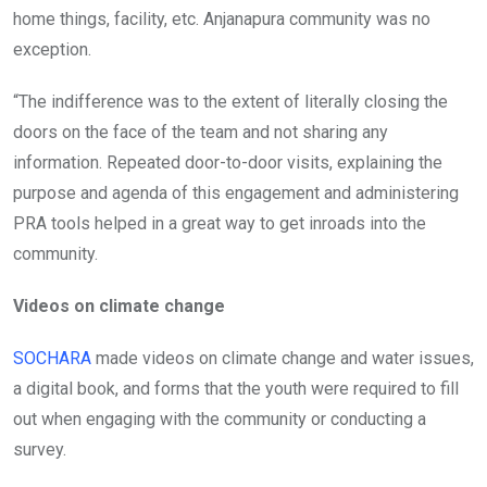
home things, facility, etc. Anjanapura community was no
exception.
“The indifference was to the extent of literally closing the
doors on the face of the team and not sharing any
information. Repeated door-to-door visits, explaining the
purpose and agenda of this engagement and administering
PRA tools helped in a great way to get inroads into the
community.
Videos on climate change
SOCHARA
made videos on climate change and water issues,
a digital book, and forms that the youth were required to fill
out when engaging with the community or conducting a
survey.