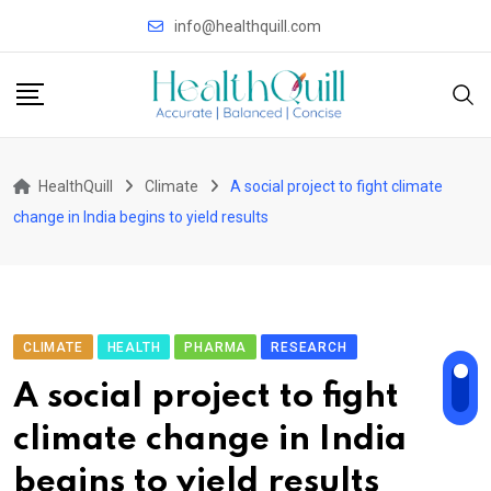
Skip
info@healthquill.com
to
content
HealthQuill
Climate
A social project to fight climate
change in India begins to yield results
CLIMATE
HEALTH
PHARMA
RESEARCH
A social project to fight
climate change in India
begins to yield results