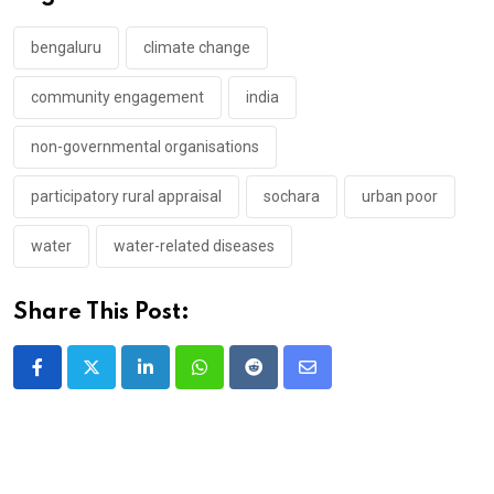
bengaluru
climate change
community engagement
india
non-governmental organisations
participatory rural appraisal
sochara
urban poor
water
water-related diseases
Share This Post:
LinkedIn
Whatsapp
Reddit
Share
via
Email