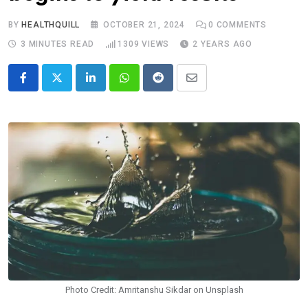
BY
HEALTHQUILL
OCTOBER 21, 2024
0
COMMENTS
3 MINUTES READ
1309
VIEWS
2 YEARS AGO
LinkedIn
Whatsapp
Reddit
Share
via
Email
Photo Credit: Amritanshu Sikdar on Unsplash