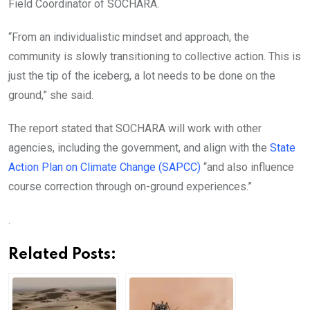
Field Coordinator of SOCHARA.
“From an individualistic mindset and approach, the
community is slowly transitioning to collective action. This is
just the tip of the iceberg, a lot needs to be done on the
ground,” she said.
The report stated that SOCHARA will work with other
agencies, including the government, and align with the
State
Action Plan on Climate Change (SAPCC)
“and also influence
course correction through on-ground experiences.”
.
Related Posts: