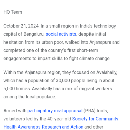
HQ Team
October 21, 2024: In a small region in India’s technology
capital of Bengaluru,
social activists
, despite initial
hesitation from its urban poor, walked into Anjanapura and
completed one of the country’s first short-term
engagements to impart skills to fight climate change.
Within the Anjanapura region, they focused on Avalahally,
which has a population of 30,000 people living in about
5,000 homes. Avalahally has a mix of migrant workers
among the local populace.
Armed with
participatory rural appraisal
(PRA) tools,
volunteers led by the 40-year-old
Society for Community
Health Awareness Research and Action
and other