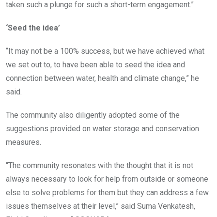
taken such a plunge for such a short-term engagement.”
‘Seed the idea’
“It may not be a 100% success, but we have achieved what
we set out to, to have been able to seed the idea and
connection between water, health and climate change,” he
said.
The community also diligently adopted some of the
suggestions provided on water storage and conservation
measures.
“The community resonates with the thought that it is not
always necessary to look for help from outside or someone
else to solve problems for them but they can address a few
issues themselves at their level,” said Suma Venkatesh,