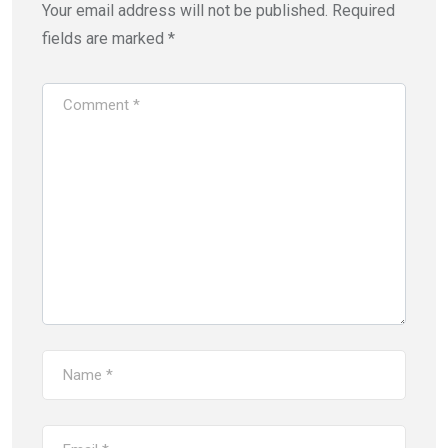
Your email address will not be published.
Required
fields are marked
*