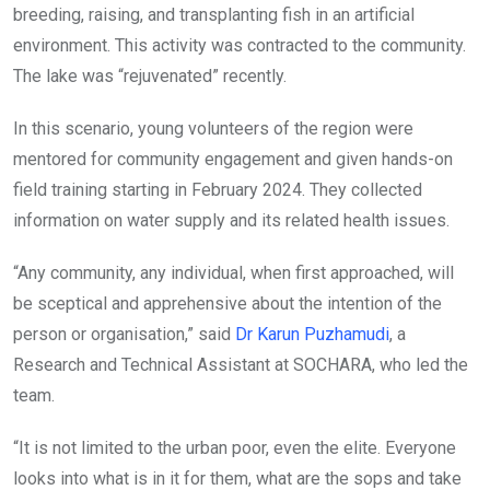
breeding, raising, and transplanting fish in an artificial
environment. This activity was contracted to the community.
The lake was “rejuvenated” recently.
In this scenario, young volunteers of the region were
mentored for community engagement and given hands-on
field training starting in February 2024. They collected
information on water supply and its related health issues.
“Any community, any individual, when first approached, will
be sceptical and apprehensive about the intention of the
person or organisation,” said
Dr Karun Puzhamudi
, a
Research and Technical Assistant at SOCHARA, who led the
team.
“It is not limited to the urban poor, even the elite. Everyone
looks into what is in it for them, what are the sops and take