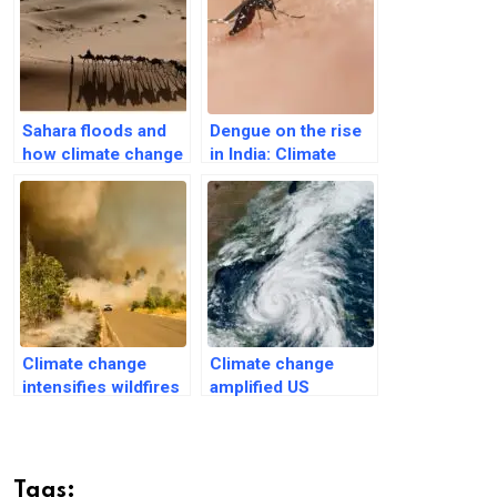
Sahara floods and
Dengue on the rise
how climate change
in India: Climate
is affecting its
change widens
future ecology
world danger zones
Climate change
Climate change
intensifies wildfires
amplified US
and pollution-related
Hurricane Helene’s
deaths
rainfall, winds
Tags: