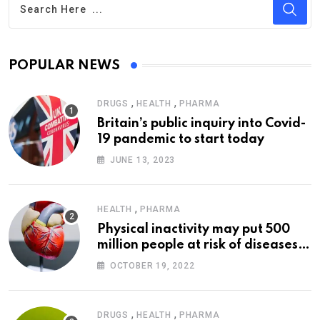
POPULAR NEWS
,
,
DRUGS
HEALTH
PHARMA
Britain’s public inquiry into Covid-
19 pandemic to start today
JUNE 13, 2023
,
HEALTH
PHARMA
Physical inactivity may put 500
million people at risk of diseases:
WHO
OCTOBER 19, 2022
,
,
DRUGS
HEALTH
PHARMA