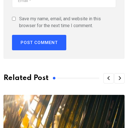
Save my name, email, and website in this
browser for the next time I comment.
Related Post