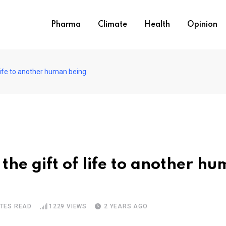
Pharma
Climate
Health
Opinion
 life to another human being
the gift of life to another h
UTES READ
1229
VIEWS
2 YEARS AGO