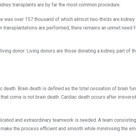
kidney transplants are by far the most common procedure.
de was over 157 thousand of which almost two-thirds are kidney
an transplantations are performed, there remains an unmet need f
ing donor. Living donors are those donating a kidney, part of the
 death. Brain death is defined as the total cessation of brain fun
that coma is not brain death. Cardiac death occurs after irreversi
edicated and extraordinary teamwork is needed. A team consisting
als make the process efficient and smooth while minimising the em