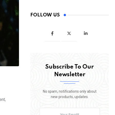
FOLLOW US
Subscribe To Our
Newsletter
No spam, notifications only about
new products, updates.
ent,