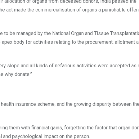
fair allocation of organs from deceased donors, India passed the
he act made the commercialisation of organs a punishable offe
are to be managed by the National Organ and Tissue Transplantati
 apex body for activities relating to the procurement, allotment 
ery slope and all kinds of nefarious activities were accepted as
e why donate.”
 health insurance scheme, and the growing disparity between the
ring them with financial gains, forgetting the factor that organ do
al and psychological impact on the person.