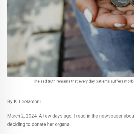
The sad truth remains that every day patients suffers morbid
By K. Leelamoni
March 2, 2024: A few days ago, I read in the newspaper about t
deciding to donate her organs.