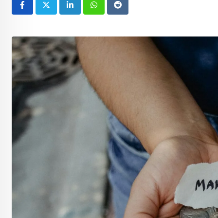
LinkedIn
Whatsapp
Reddit