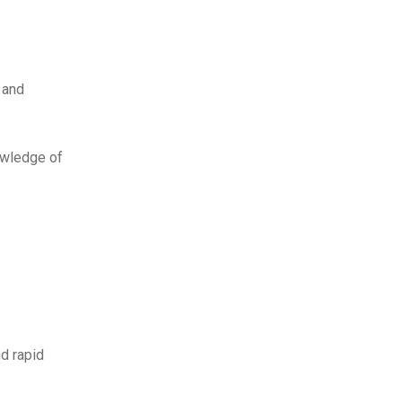
 and
nowledge of
d rapid