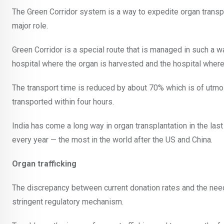
The Green Corridor system is a way to expedite organ transpl
major role.
Green Corridor is a special route that is managed in such a way
hospital where the organ is harvested and the hospital where 
The transport time is reduced by about 70% which is of utmos
transported within four hours.
India has come a long way in organ transplantation in the l
every year — the most in the world after the US and China.
Organ trafficking
The discrepancy between current donation rates and the need f
stringent regulatory mechanism.