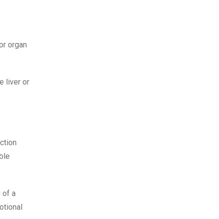
or organ
 liver or
ction
ble
 of a
otional