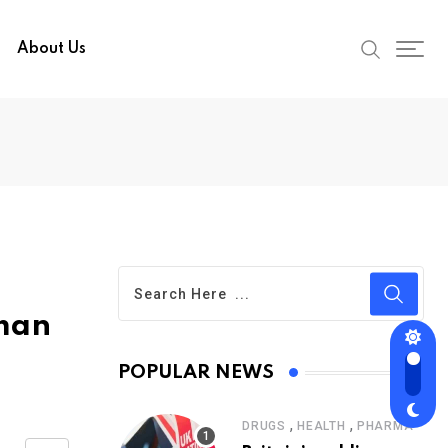
About Us
uman
POPULAR NEWS
,
,
DRUGS
HEALTH
PHARMA