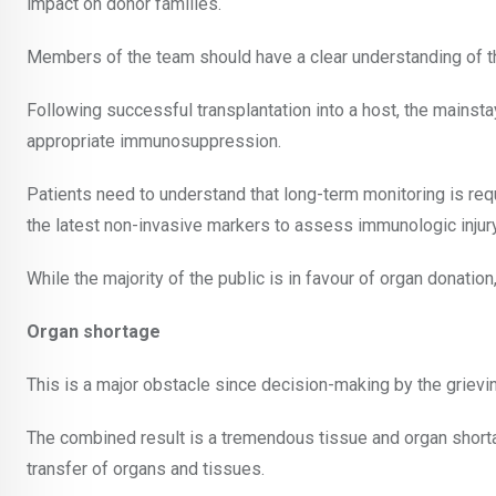
impact on donor families.
Members of the team should have a clear understanding of th
Following successful transplantation into a host, the mainsta
appropriate immunosuppression.
Patients need to understand that long-term monitoring is requ
the latest non-invasive markers to assess immunologic injury
While the majority of the public is in favour of organ donation, 
Organ shortage
This is a major obstacle since decision-making by the grievin
The combined result is a tremendous tissue and organ short
transfer of organs and tissues.