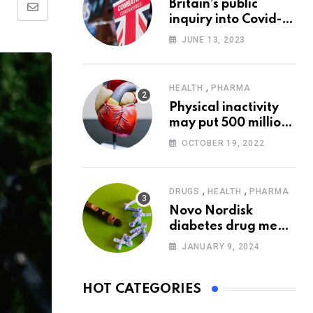
Britain’s public
Share
inquiry into Covid-19
via
pandemic to start
JUNE 13, 2023
today
Email
,
HEALTH
PHARMA
Physical inactivity
may put 500 million
people at risk of
OCTOBER 19, 2022
diseases: WHO
,
,
DRUGS
HEALTH
PHARMA
Novo Nordisk
diabetes drug meets
trial goals against
JANUARY 9, 2024
insulin glargine
HOT CATEGORIES