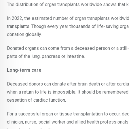
The distribution of organ transplants worldwide shows that 
In 2022, the estimated number of organ transplants worldwi
transplants. Though every year thousands of life-saving org
donation globally.
Donated organs can come from a deceased person or a still-liv
parts of the lung, pancreas or intestine.
Long-term care
Deceased donors can donate after brain death or after cardiac
when a return to life is impossible. It should be remembered 
cessation of cardiac function.
For a successful organ or tissue transplantation to occur, d
clinician, nurse, social worker and allied health profession