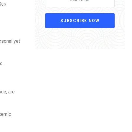
ive
SUBSCRIBE NOW
ersonal yet
s.
sue, are
stemic