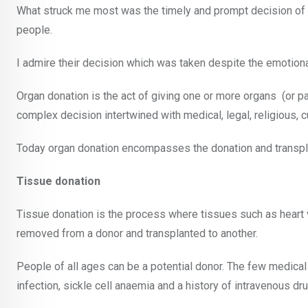
What struck me most was the timely and prompt decision of he
people.
I admire their decision which was taken despite the emotion
Organ donation is the act of giving one or more organs
(or p
complex decision intertwined with medical, legal, religious, cu
Today organ donation encompasses the donation and transplant
Tissue donation
Tissue donation is the process where tissues such as heart va
removed from a donor and transplanted to another.
People of all ages can be a potential donor. The few medical
infection, sickle cell anaemia and a history of intravenous dr