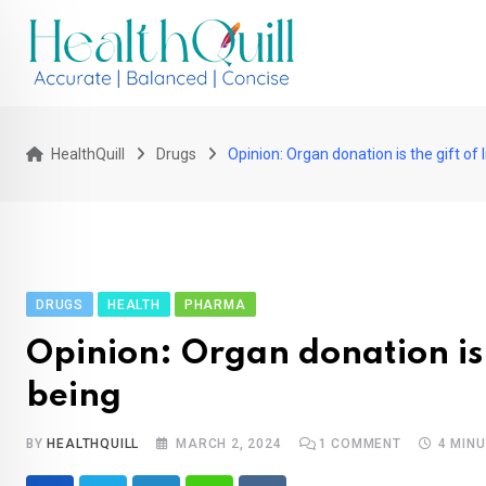
Skip
to
content
HealthQuill
Drugs
Opinion: Organ donation is the gift of
DRUGS
HEALTH
PHARMA
Opinion: Organ donation is 
being
BY
HEALTHQUILL
MARCH 2, 2024
1
COMMENT
4 MIN