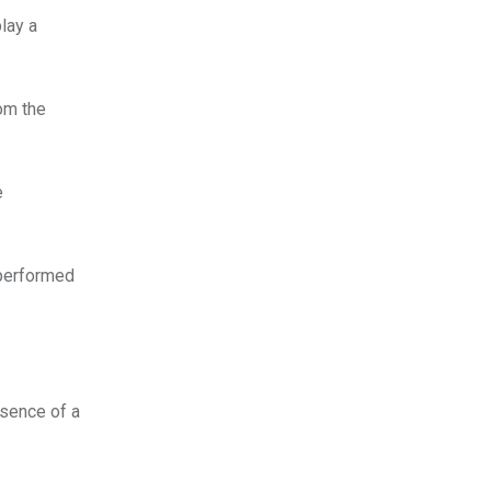
lay a
rom the
e
 performed
bsence of a