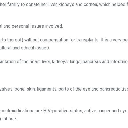
r family to donate her liver, kidneys and cornea, which helped f
al and personal issues involved.
arts thereof) without compensation for transplants. It is a very p
ltural and ethical issues.
ation of the heart, liver, kidneys, lungs, pancreas and intestine
lves, bone, skin, ligaments, parts of the eye and pancreatic tis
 contraindications are HIV-positive status, active cancer and sy
ug abuse.