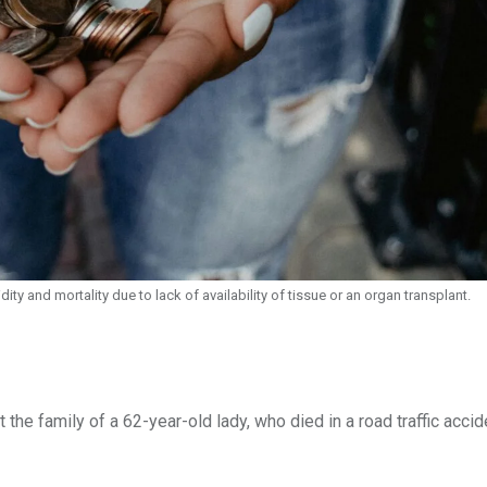
ity and mortality due to lack of availability of tissue or an organ transplant.
he family of a 62-year-old lady, who died in a road traffic accid