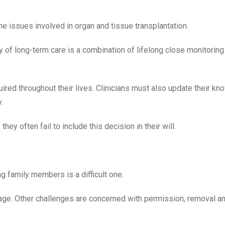
e issues involved in organ and tissue transplantation.
y of long-term care is a combination of lifelong close monitoring
ired throughout their lives. Clinicians must also update their k
.
they often fail to include this decision in their will.
g family members is a difficult one.
age. Other challenges are concerned with permission, removal an