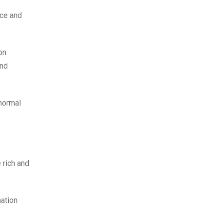
nce and
on
and
 normal
 rich and
nation