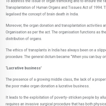
To address the issue of organ trafficking and to ensure the 
Transplantation of Human Organs and Tissues Act of 1994. T
legalised the concept of brain death in India.
Moreover, the organ donation and transplantation activities 
Organisation as per the act. The organisation functions as the
distribution of organs.
The ethics of transplants in India has always been on a slipp
procedure. The general dictum became “When you can buy on
‘Lucrative business’
The presence of a growing middle class, the lack of a proper
the poor make organ donation a lucrative business.
It leads to the exploitation of poverty-stricken people by allu
requires an invasive surgical procedure that has both physic