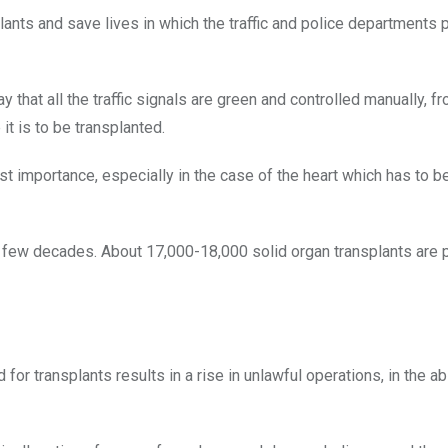
ants and save lives in which the traffic and police departments p
 that all the traffic signals are green and controlled manually, f
it is to be transplanted.
t importance, especially in the case of the heart which has to b
ast few decades. About 17,000-18,000 solid organ transplants are
or transplants results in a rise in unlawful operations, in the a