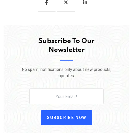
Subscribe To Our
Newsletter
No spam, notifications only about new products,
updates.
SUBSCRIBE NOW