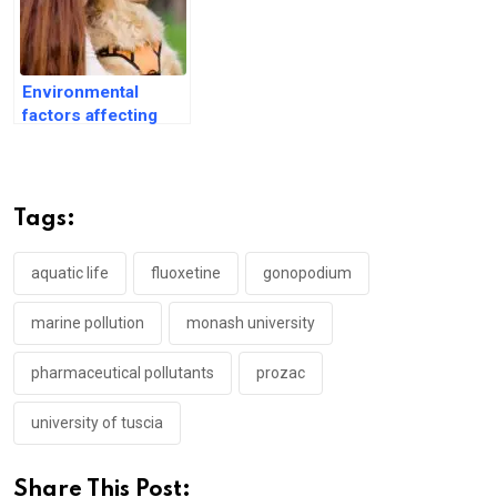
Environmental
factors affecting
dog health and
wellbeing
Tags:
aquatic life
fluoxetine
gonopodium
marine pollution
monash university
pharmaceutical pollutants
prozac
university of tuscia
Share This Post: