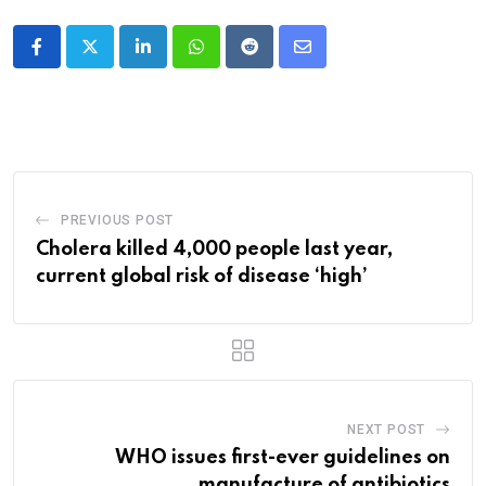
LinkedIn
Whatsapp
Reddit
Share
via
Email
PREVIOUS POST
Cholera killed 4,000 people last year,
current global risk of disease ‘high’
NEXT POST
WHO issues first-ever guidelines on
manufacture of antibiotics