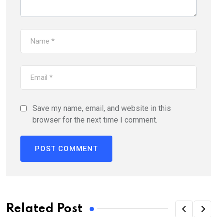
Save my name, email, and website in this
browser for the next time I comment.
Related Post