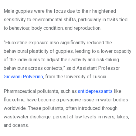
Male guppies were the focus due to their heightened
sensitivity to environmental shifts, particularly in traits tied
to behaviour, body condition, and reproduction.
“Fluoxetine exposure also significantly reduced the
behavioural plasticity of guppies, leading to a lower capacity
of the individuals to adjust their activity and risk-taking
behaviours across contexts,” said Assistant Professor
Giovanni Polverino
, from the University of Tuscia.
Pharmaceutical pollutants, such as
antidepressants
like
fluoxetine, have become a pervasive issue in water bodies
worldwide. These pollutants, often introduced through
wastewater discharge, persist at low levels in rivers, lakes,
and oceans.