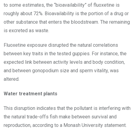
to some estimates, the “bioavailability” of fluoxetine is
roughly about 72%. Bioavailability is the portion of a drug or
other substance that enters the bloodstream. The remaining
is excreted as waste.
Fluoxetine exposure disrupted the natural correlations
between key traits in the tested guppies. For instance, the
expected link between activity levels and body condition,
and between gonopodium size and sperm vitality, was
altered.
Water treatment plants
This disruption indicates that the pollutant is interfering with
the natural trade-offs fish make between survival and
reproduction, according to a Monash University statement.