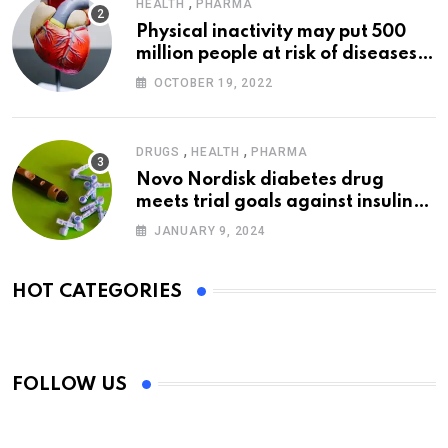
,
HEALTH
PHARMA
Physical inactivity may put 500
million people at risk of diseases:
WHO
OCTOBER 19, 2022
,
,
DRUGS
HEALTH
PHARMA
Novo Nordisk diabetes drug
meets trial goals against insulin
glargine
JANUARY 9, 2024
HOT CATEGORIES
FOLLOW US