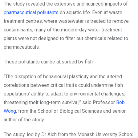
The study revealed the extensive and nuanced impacts of
pharmaceutical pollutants
on aquatic life. Even at waste
treatment centres, where wastewater is treated to remove
contaminants, many of the modern-day water treatment
plants were not designed to filter out chemicals related to
pharmaceuticals.
These pollutants can be absorbed by fish.
“The disruption of behavioural plasticity and the altered
correlations between critical traits could undermine fish
populations’ ability to adapt to environmental challenges,
threatening their long-term survival,” said Professor
Bob
Wong
, from the School of Biological Sciences and senior
author of the study.
The study, led by Dr Aich from the Monash University School