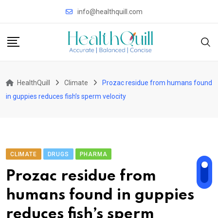
Skip
info@healthquill.com
to
content
HealthQuill
Climate
Prozac residue from humans found
in guppies reduces fish’s sperm velocity
CLIMATE
DRUGS
PHARMA
Prozac residue from
humans found in guppies
reduces fish’s sperm