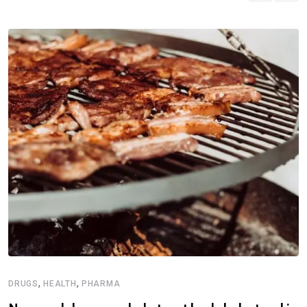
,
,
DRUGS
HEALTH
PHARMA