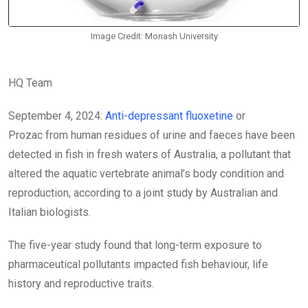
Image Credit: Monash University
HQ Team
September 4, 2024:
Anti-depressant fluoxetine
or
Prozac
from human residues of urine and faeces have been
detected in fish in fresh waters of Australia, a pollutant that
altered the aquatic vertebrate animal’s body condition and
reproduction, according to a joint study by Australian and
Italian biologists.
The five-year study found that long-term exposure to
pharmaceutical pollutants impacted fish behaviour, life
history and reproductive traits.