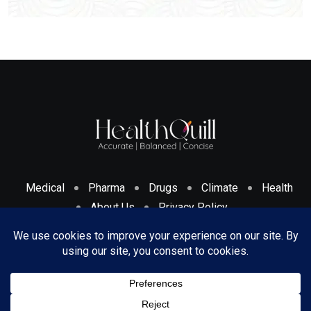
Medical
Pharma
Drugs
Climate
Health
About Us
Privacy Policy
Cookies Policy & Disclosure
Terms And Conditions