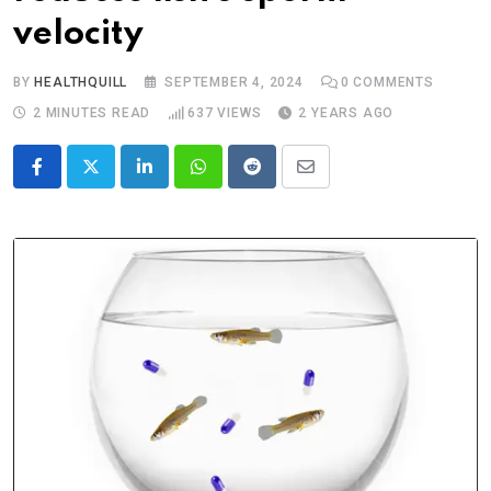
velocity
BY
HEALTHQUILL
SEPTEMBER 4, 2024
0
COMMENTS
2 MINUTES READ
637
VIEWS
2 YEARS AGO
LinkedIn
Whatsapp
Reddit
Share
via
Email