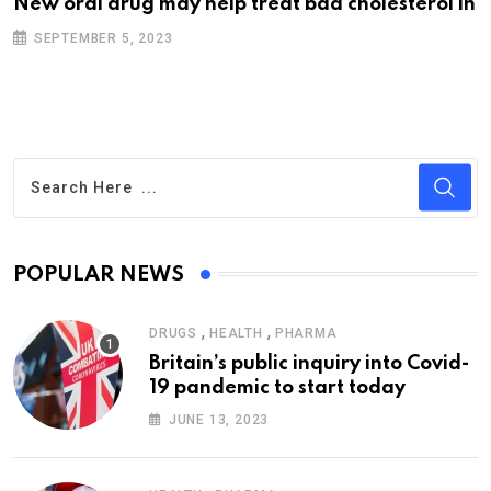
New oral drug may help treat bad cholesterol in
SEPTEMBER 5, 2023
POPULAR NEWS
,
,
DRUGS
HEALTH
PHARMA
Britain’s public inquiry into Covid-
19 pandemic to start today
JUNE 13, 2023