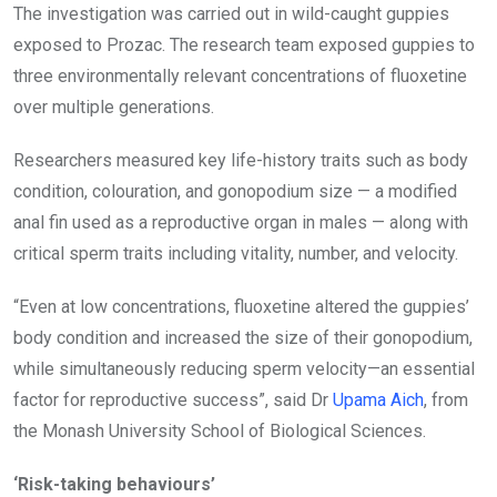
The investigation was carried out in wild-caught guppies
exposed to Prozac. The research team exposed guppies to
three environmentally relevant concentrations of fluoxetine
over multiple generations.
Researchers measured key life-history traits such as body
condition, colouration, and gonopodium size — a modified
anal fin used as a reproductive organ in males — along with
critical sperm traits including vitality, number, and velocity.
“Even at low concentrations, fluoxetine altered the guppies’
body condition and increased the size of their gonopodium,
while simultaneously reducing sperm velocity—an essential
factor for reproductive success”, said Dr
Upama Aich
, from
the Monash University School of Biological Sciences.
‘Risk-taking behaviours’