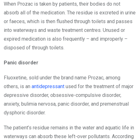
When Prozac is taken by patients, their bodies do not
absorb all of the medication. The residue is excreted in urine
or faeces, which is then flushed through toilets and passes
into waterways and waste treatment centres. Unused or
expired medication is also frequently – and improperly –
disposed of through toilets.
Panic disorder
Fluoxetine, sold under the brand name Prozac, among
others, is an
antidepressant
used for the treatment of major
depressive disorder, obsessive-compulsive disorder,
anxiety, bulimia nervosa, panic disorder, and premenstrual
dysphoric disorder.
The patient’s residue remains in the water and aquatic life in
waterways can absorb these left-over pollutants. According