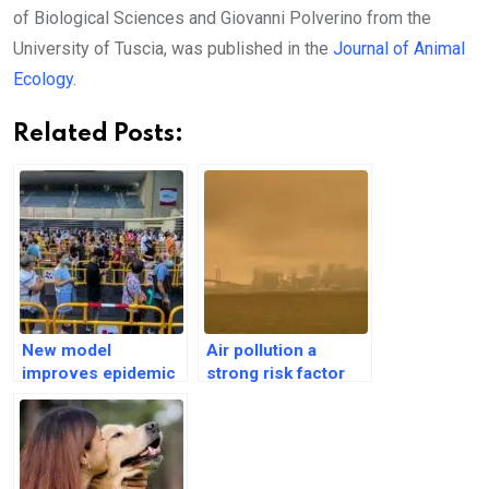
of Biological Sciences and Giovanni Polverino from the
University of Tuscia, was published in the
Journal of Animal
Ecology
.
Related Posts:
New model
Air pollution a
improves epidemic
strong risk factor
predictions by
for Autism
leveraging
Spectrum Disorder
Friendship Paradox