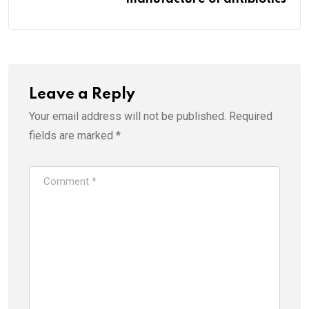
Leave a Reply
Your email address will not be published.
Required
fields are marked
*