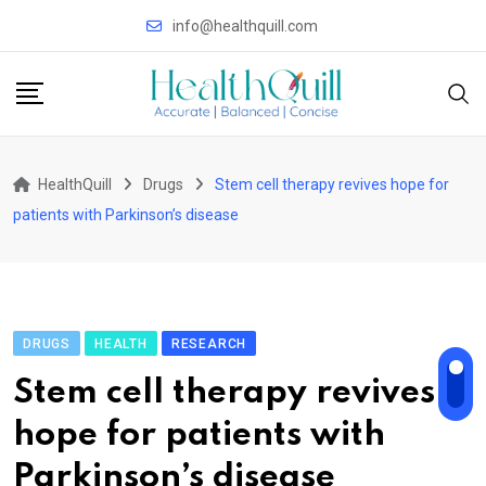
Skip
info@healthquill.com
to
content
HealthQuill
Drugs
Stem cell therapy revives hope for
patients with Parkinson’s disease
DRUGS
HEALTH
RESEARCH
Stem cell therapy revives
hope for patients with
Parkinson’s disease