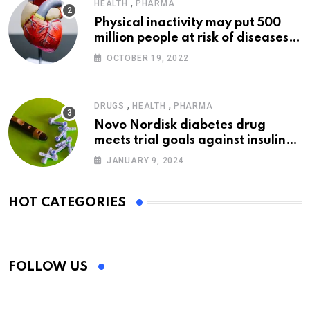
,
HEALTH
PHARMA
Physical inactivity may put 500
million people at risk of diseases:
WHO
OCTOBER 19, 2022
,
,
DRUGS
HEALTH
PHARMA
Novo Nordisk diabetes drug
meets trial goals against insulin
glargine
JANUARY 9, 2024
HOT CATEGORIES
FOLLOW US