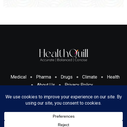
Medical
Pharma
Drugs
Climate
Health
About Us
Privacy Policy
Cookies Policy & Disclosure
Terms And Conditions