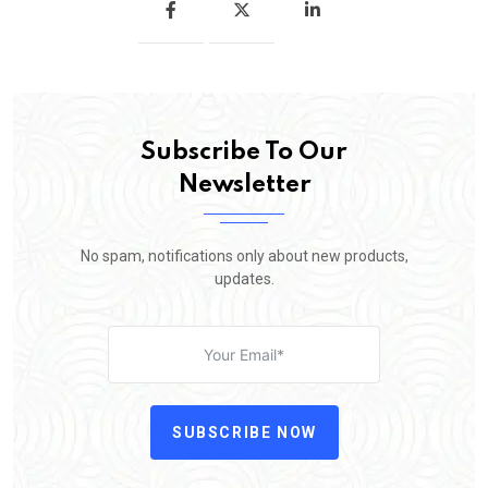
Subscribe To Our
Newsletter
No spam, notifications only about new products,
updates.
SUBSCRIBE NOW