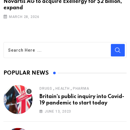
Novartis AG to acquire Exellergy for $2 billion,
expand
MARCH 28, 2026
POPULAR NEWS
,
,
DRUGS
HEALTH
PHARMA
Britain’s public inquiry into Covid-
19 pandemic to start today
JUNE 13, 2023