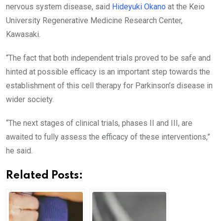
nervous system disease, said
Hideyuki Okano
at the Keio
University Regenerative Medicine Research Center,
Kawasaki.
“The fact that both independent trials proved to be safe and
hinted at possible efficacy is an important step towards the
establishment of this cell therapy for Parkinson’s disease in
wider society.
“The next stages of clinical trials, phases II and III, are
awaited to fully assess the efficacy of these interventions,”
he said.
Related Posts: