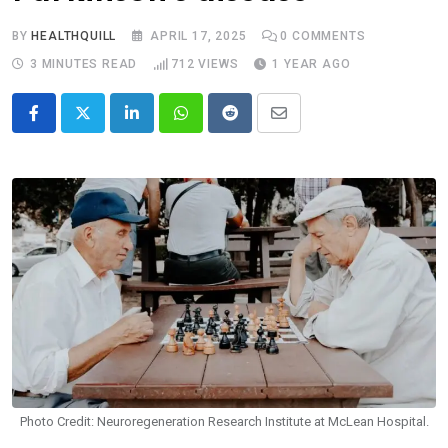
BY
HEALTHQUILL
APRIL 17, 2025
0
COMMENTS
3 MINUTES READ
712
VIEWS
1 YEAR AGO
LinkedIn
Whatsapp
Reddit
Share
via
Email
Photo Credit: Neuroregeneration Research Institute at McLean Hospital.