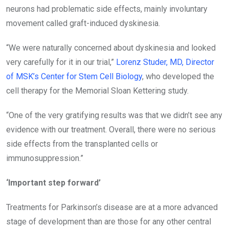
neurons had problematic side effects, mainly involuntary
movement called graft-induced dyskinesia.
“We were naturally concerned about dyskinesia and looked
very carefully for it in our trial,”
Lorenz Studer, MD, Director
of MSK’s Center for Stem Cell Biology
, who developed the
cell therapy for the Memorial Sloan Kettering study.
“One of the very gratifying results was that we didn’t see any
evidence with our treatment. Overall, there were no serious
side effects from the transplanted cells or
immunosuppression.”
‘Important step forward’
Treatments for Parkinson’s disease are at a more advanced
stage of development than are those for any other central