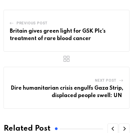
PREVIOUS POST
Britain gives green light for GSK Plc’s
treatment of rare blood cancer
NEXT POST
Dire humanitarian crisis engulfs Gaza Strip,
displaced people swell: UN
Related Post