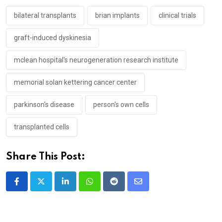
bilateral transplants
brian implants
clinical trials
graft-induced dyskinesia
mclean hospital's neurogeneration research institute
memorial solan kettering cancer center
parkinson's disease
person's own cells
transplanted cells
Share This Post:
LinkedIn
Whatsapp
Reddit
Share
via
Email