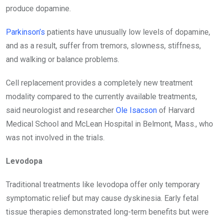
produce dopamine.
Parkinson’s
patients have unusually low levels of dopamine,
and as a result, suffer from tremors, slowness, stiffness,
and walking or balance problems.
Cell replacement provides a completely new treatment
modality compared to the currently available treatments,
said neurologist and researcher
Ole Isacson
of Harvard
Medical School and McLean Hospital in Belmont, Mass., who
was not involved in the trials.
Levodopa
Traditional treatments like levodopa offer only temporary
symptomatic relief but may cause dyskinesia. Early fetal
tissue therapies demonstrated long-term benefits but were