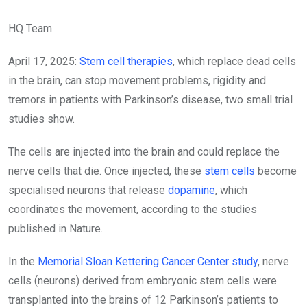
HQ Team
April 17, 2025:
Stem cell therapies
, which replace dead cells
in the brain, can stop movement problems, rigidity and
tremors in patients with Parkinson’s disease, two small trial
studies show.
The cells are injected into the brain and could replace the
nerve cells that die. Once injected, these
stem cells
become
specialised neurons that release
dopamine
, which
coordinates the movement, according to the studies
published in Nature.
In the
Memorial Sloan Kettering Cancer Center study
, nerve
cells (neurons) derived from embryonic stem cells were
transplanted into the brains of 12 Parkinson’s patients to