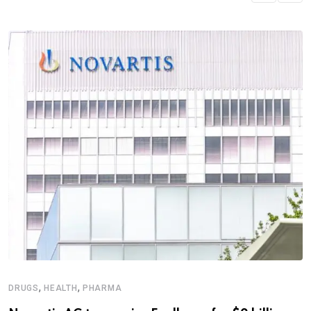
,
,
DRUGS
HEALTH
PHARMA