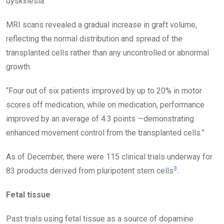
dyskinesia.
MRI scans revealed a gradual increase in graft volume,
reflecting the normal distribution and spread of the
transplanted cells rather than any uncontrolled or abnormal
growth.
“Four out of six patients improved by up to 20% in motor
scores off medication, while on medication, performance
improved by an average of 4.3 points —demonstrating
enhanced movement control from the transplanted cells.”
As of December, there were 115 clinical trials underway for
3
83 products derived from pluripotent stem cells
.
Fetal tissue
Past trials using fetal tissue as a source of dopamine