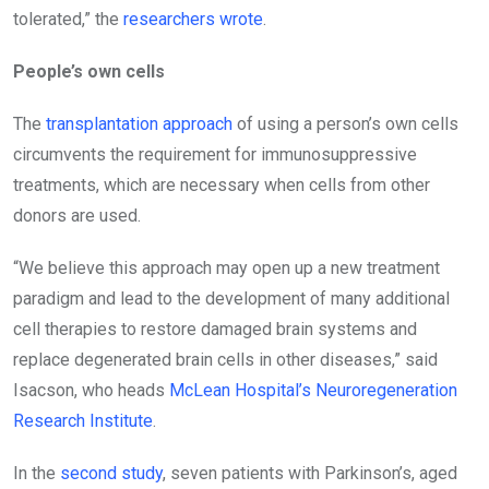
tolerated,” the
researchers wrote
.
People’s own cells
The
transplantation approach
of using a person’s own cells
circumvents the requirement for immunosuppressive
treatments, which are necessary when cells from other
donors are used.
“We believe this approach may open up a new treatment
paradigm and lead to the development of many additional
cell therapies to restore damaged brain systems and
replace degenerated brain cells in other diseases,” said
Isacson, who heads
McLean Hospital’s Neuroregeneration
Research Institute
.
In the
second study
, seven patients with Parkinson’s, aged