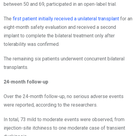
between 50 and 69, participated in an open-label trial.
The
first patient initially received a unilateral transplant
for an
eight-month safety evaluation and received a second
implant to complete the bilateral treatment only after
tolerability was confirmed.
The remaining six patients underwent concurrent bilateral
transplants.
24-month follow-up
Over the 24-month follow-up, no serious adverse events
were reported, according to the researchers.
In total, 73 mild to moderate events were observed, from
injection-site itchiness to one moderate case of transient