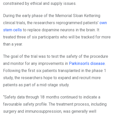
constrained by ethical and supply issues.
During the early phase of the Memorial Sloan Kettering
clinical trials, the researchers reprogrammed patients’
own
stem cells
to replace dopamine neurons in the brain. It
treated three of six participants who will be tracked for more
than a year.
The goal of the trial was to test the safety of the procedure
and monitor for any improvements in
Parkinson’s disease
.
Following the first six patients transplanted in the phase 1
study, the researchers hope to expand and recruit more
patients as part of a mid-stage study.
“Safety data through 18 months continued to indicate a
favourable safety profile. The treatment process, including
surgery and immunosuppression, was generally well