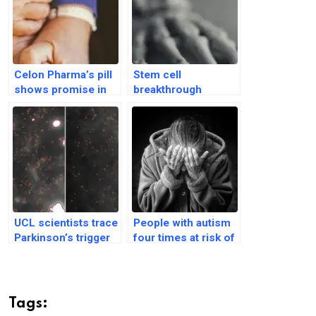
Celon Pharma’s pill
Stem cell
shows promise in
breakthrough
reducing dyskinesia
reverses
in Parkinson’s trial
osteoporosis in
animal studies
UCL scientists trace
People with autism
Parkinson’s trigger
four times at risk of
in human brain
developing
tissue for first time
Parkinson’s disease
Tags: